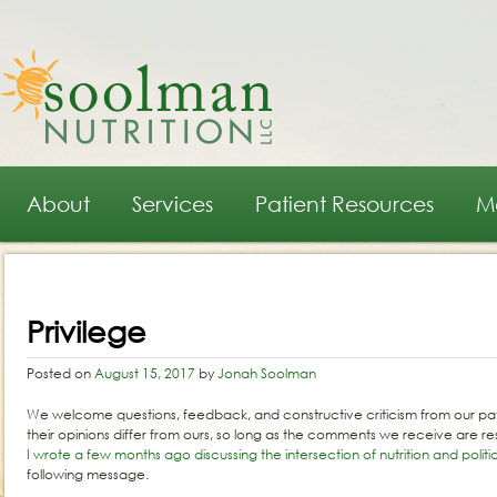
Main menu
Skip to primary content
Skip to secondary content
About
Services
Patient Resources
M
Post navigation
Privilege
Posted on
August 15, 2017
by
Jonah Soolman
We welcome questions, feedback, and constructive criticism from our pat
their opinions differ from ours, so long as the comments we receive are re
I wrote a few months ago discussing the intersection of nutrition and politi
following message.