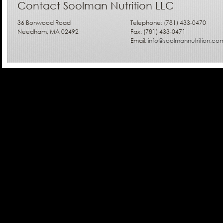
Contact Soolman Nutrition LLC
36 Bonwood Road
Telephone: (781) 433-0470
Needham, MA 02492
Fax: (781) 433-0471
Email:
info@soolmannutrition.co