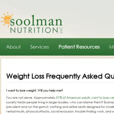
Main menu
Skip to primary content
Skip to secondary content
About
Services
Patient Resources
M
Weight Loss Frequently Asked Qu
I want to lose weight. Will you help me?
You are not alone. Approximately
51% of American adults want to lose we
society treats people living in larger bodies, who can blame them? Examp
prevalent and run the gamut: clothing and airline seats designed for smalle
verbal insults, physical attacks, social exclusion, trouble finding work, an