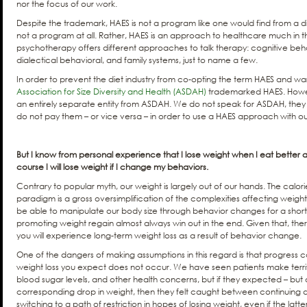
nor the focus of our work.
Despite the trademark, HAES is not a program like one would find from a di
not a program at all. Rather, HAES is an approach to healthcare much in th
psychotherapy offers different approaches to talk therapy: cognitive be
dialectical behavioral, and family systems, just to name a few.
In order to prevent the diet industry from co-opting the term HAES and wa
Association for Size Diversity and Health (ASDAH)
trademarked HAES. Howeve
an entirely separate entity from ASDAH. We do not speak for ASDAH, they
do not pay them – or vice versa – in order to use a HAES approach with ou
But I know from personal experience that I lose weight when I eat better 
course I will lose weight if I change my behaviors.
Contrary to popular myth, our weight is largely out of our hands. The calori
paradigm is a gross oversimplification of the complexities affecting weigh
be able to manipulate our body size through behavior changes for a short
promoting weight regain almost always win out in the end. Given that, there
you will experience long-term weight loss as a result of behavior change.
One of the dangers of making assumptions in this regard is that progress can
weight loss you expect does not occur. We have seen patients make terrif
blood sugar levels, and other health concerns, but if they expected – but
corresponding drop in weight, then they felt caught between continuing d
switching to a path of restriction in hopes of losing weight, even if the latt