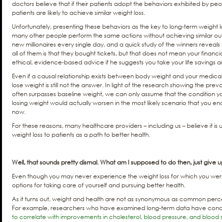
doctors believe that if their patients adopt the behaviors exhibited by peopl
patients are likely to achieve similar weight loss.
Unfortunately, presenting these behaviors as the key to long-term weight l
many other people perform the same actions without achieving similar ou
new millionaires every single day, and a quick study of the winners revea
all of them is that they bought tickets, but that does not mean your financia
ethical, evidence-based advice if he suggests you take your life savings an
Even if a causal relationship exists between body weight and your medica
lose weight is still not the answer. In light of the research showing the pre
often surpasses baseline weight, we can only assume that the condition yo
losing weight would actually worsen in the most likely scenario that you e
now.
For these reasons, many healthcare providers – including us – believe it 
weight loss to patients as a path to better health.
Well, that sounds pretty dismal. What am I supposed to do then, just give 
Even though you may never experience the weight loss for which you were 
options for taking care of yourself and pursuing better health.
As it turns out, weight and health are not as synonymous as common perc
For example, researchers who have examined long-term data have con
to correlate with improvements in cholesterol, blood pressure, and blood 