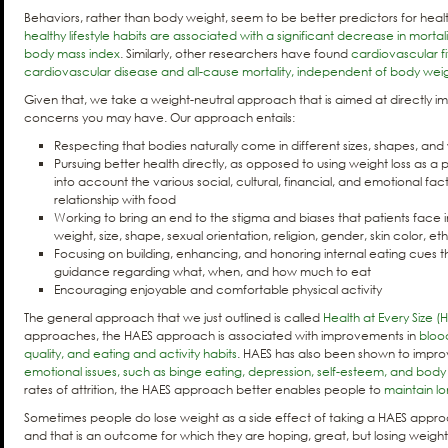
Behaviors, rather than body weight, seem to be better predictors for hea
healthy lifestyle habits are associated with a significant decrease in mortal
body mass index
. Similarly, other researchers have found
cardiovascular fi
cardiovascular disease and all-cause mortality, independent of body wei
Given that, we take a weight-neutral approach that is aimed at directly 
concerns you may have. Our approach entails:
Respecting that bodies naturally come in different sizes, shapes, and
Pursuing better health directly, as opposed to using weight loss as a p
into account the various social, cultural, financial, and emotional fac
relationship with food
Working to bring an end to the stigma and biases that patients face 
weight, size, shape, sexual orientation, religion, gender, skin color, ethn
Focusing on building, enhancing, and honoring internal eating cues t
guidance regarding what, when, and how much to eat
Encouraging enjoyable and comfortable physical activity
The general approach that we just outlined is called
Health at Every Size (
approaches, the HAES approach is associated with improvements in
blood
quality, and eating and activity habits
. HAES has also been shown to impr
emotional issues, such as binge eating, depression, self-esteem, and bod
rates of attrition, the HAES approach better enables people to
maintain l
Sometimes people do lose weight as a side effect of taking a HAES approa
and that is an outcome for which they are hoping, great, but losing weight 