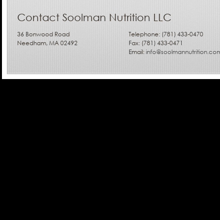
Contact Soolman Nutrition LLC
36 Bonwood Road
Telephone: (781) 433-0470
Needham, MA 02492
Fax: (781) 433-0471
Email:
info@soolmannutrition.co