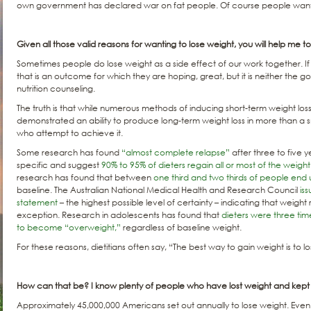
own government has declared war on fat people. Of course people want 
Given all those valid reasons for wanting to lose weight, you will help me to l
Sometimes people do lose weight as a side effect of our work together. I
that is an outcome for which they are hoping, great, but it is neither the go
nutrition counseling.
The truth is that while numerous methods of inducing short-term weight los
demonstrated an ability to produce long-term weight loss in more than a s
who attempt to achieve it.
Some research has found
“almost complete relapse”
after three to five 
specific and suggest
90% to 95% of dieters regain all or most of the weight
research has found that between
one third and two thirds of people end
baseline. The Australian National Medical Health and Research Council
is
statement
– the highest possible level of certainty – indicating that weight 
exception. Research in adolescents has found that
dieters were three tim
to become “overweight,”
regardless of baseline weight.
For these reasons, dietitians often say, “The best way to gain weight is to l
How can that be? I know plenty of people who have lost weight and kept it
Approximately 45,000,000 Americans set out annually to lose weight. Even 