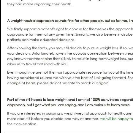
they had made regarding their health.
A weight-neutral approach sounds fine for other people, but as for me, I r
We firmly support a patient’s right to choose for themselves the approach
appropriate for them at any given time. Similarly, we also believe in disc
patients can make educated decisions.
After knowing the facts, you may still decide to pursue weight loss. If so, 
your decision. Unfortunately, given the dubious connection between weig
any known treatment plan that is likely to result in long-term weight loss, ou
allow us to travel that road with you.
Even though we are not the most appropriate resource for you at this time
having considered us, and we wish you the best of luck going forward. S
change of heart, please do not hesitate to reach out again.
Part of me still hopes to lose weight, and I am not 100% convinced regard
approach, but I get what you are saying, and I am curious to learn more.
If you are interested in pursuing a weight-neutral approach to healthcare,
more about it before you decide one way or another,
we will be happy t
the conversation.