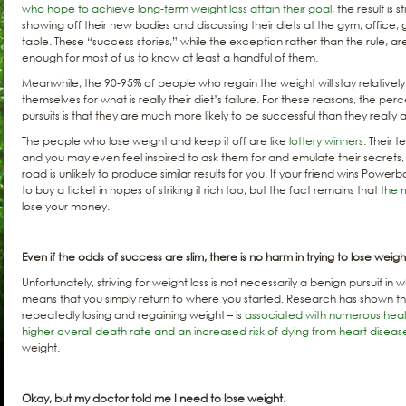
who hope to achieve long-term weight loss attain their goal
, the result is 
showing off their new bodies and discussing their diets at the gym, office,
table. These “success stories,” while the exception rather than the rule, ar
enough for most of us to know at least a handful of them.
Meanwhile, the 90-95% of people who regain the weight will stay relatively
themselves for what is really their diet’s failure. For these reasons, the pe
pursuits is that they are much more likely to be successful than they really a
The people who lose weight and keep it off are like
lottery winners
. Their t
and you may even feel inspired to ask them for and emulate their secret
road is unlikely to produce similar results for you. If your friend wins Powerb
to buy a ticket in hopes of striking it rich too, but the fact remains that
the m
lose your money.
Even if the odds of success are slim, there is no harm in trying to lose weight
Unfortunately, striving for weight loss is not necessarily a benign pursuit i
means that you simply return to where you started. Research has shown th
repeatedly losing and regaining weight – is
associated with numerous hea
higher overall death rate and an increased risk of dying from heart diseas
weight.
Okay, but my doctor told me I need to lose weight.