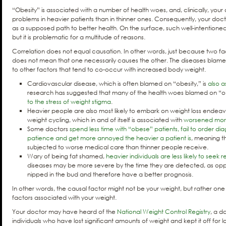
“Obesity” is associated with a number of health woes, and, clinically, you
problems in heavier patients than in thinner ones. Consequently, your do
as a supposed path to better health. On the surface, such well-intention
but it is problematic for a multitude of reasons.
Correlation does not equal causation. In other words, just because two f
does not mean that one necessarily causes the other. The diseases blam
to other factors that tend to co-occur with increased body weight.
Cardiovascular disease, which is often blamed on “obesity,” is
also a
research has suggested that many of the health woes blamed on “o
to the stress of weight stigma
.
Heavier people are also most likely to embark on weight loss endeavors
weight cycling, which in and of itself is associated with
worsened morbi
Some doctors
spend less time with “obese” patients, fail to order dia
patience and get more annoyed the heavier a patient is
, meaning t
subjected to worse medical care than thinner people receive.
Wary of being fat shamed,
heavier individuals are less likely to seek
diseases may be more severe by the time they are detected, as oppo
nipped in the bud and therefore have a better prognosis.
In other words, the causal factor might not be your weight, but rather one 
factors associated with your weight.
Your doctor may have heard of the
National Weight Control Registry
, a d
individuals who have lost significant amounts of weight and kept it off for