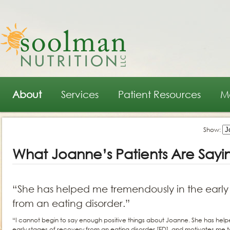
Main menu
Skip to primary content
Skip to secondary content
About
Services
Patient Resources
M
Show:
What Joanne’s Patients Are Sayi
“She has helped me tremendously in the early 
from an eating disorder.”
“I cannot begin to say enough positive things about Joanne. She has hel
early stages of recovery from an eating disorder [ED], and motivates me t