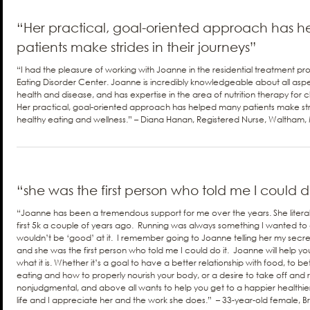
“Her practical, goal-oriented approach has 
patients make strides in their journeys”
“I had the pleasure of working with Joanne in the residential treatment 
Eating Disorder Center. Joanne is incredibly knowledgeable about all aspects
health and disease, and has expertise in the area of nutrition therapy for cl
Her practical, goal-oriented approach has helped many patients make stri
healthy eating and wellness.” – Diana Hanan, Registered Nurse, Waltham
“she was the first person who told me I could do
“Joanne has been a tremendous support for me over the years. She liter
first 5k a couple of years ago. Running was always something I wanted to 
wouldn’t be ‘good’ at it. I remember going to Joanne telling her my secre
and she was the first person who told me I could do it. Joanne will help 
what it is. Whether it’s a goal to have a better relationship with food, to b
eating and how to properly nourish your body, or a desire to take off and
nonjudgmental, and above all wants to help you get to a happier health
life and I appreciate her and the work she does.” – 33-year-old female, B