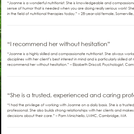
“Joanne is a wonderful nutritionist. She is knowledgeable and compassio
sense of humor that is needed when you are doing really serious work! S
in the field of nutritional therapies today.” – 28-year-old female, Somervill
“I recommend her without hesitation”
“Joanne is a highly skilled and compassionate nutritionist. She always work
disciplines with her client’s best interest in mind and is particularly skilled a
recommend her without hesitation.” – Elizabeth Driscoll, Psychologist, Ca
“She is a trusted, experienced and caring prof
“I had the privilege of working with Joanne on a daily basis. She is a trus
professional. She also builds strong relationships with her clients and make
decisions about their care.” – Pam Minichiello, LMHC, Cambridge, MA