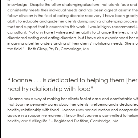
knowledge. Despite the often challenging situations that clients face and
consistently meets their individual needs and has been a great asset in th
fellow clinician in the field of eating disorder recovery, I have been great
ability to educate and guide her clients during such a challenging process wh
trust and support that is essential to this work. I would highly recommend 
consultant. Not only have I witnessed her ability to change the lives of indi
disordered eating and eating disorders, but I have also experienced her abil
in gaining a better understanding of their clients’ nutritional needs. She is
the field.” – Beth Gilroy, Psy.D., Cambridge, MA
“Joanne . . . is dedicated to helping them [her 
healthy relationship with food”
“Joanne has a way of making her clients feel at ease and comfortable with h
that Joanne genuinely cares about her clients’ wellbeing and is dedicated
healthy relationship with food. Joanne uses her education and compassion
advice in a supportive manner. I know that Joanne is committed to helpin
healthy and fulfilling life.” – Registered Dietitian, Cambridge, MA