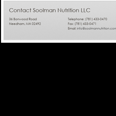
Contact Soolman Nutrition LLC
36 Bonwood Road
Telephone: (781) 433-0470
Needham, MA 02492
Fax: (781) 433-0471
Email:
info@soolmannutrition.co