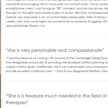
constantly encouraging me to move past my comfort zone. I have contac
e-mail/phone when I was having an “ED” moment, and she has always take
through my thoughts and create a plan of action. Her kind, compassiona
Joanne very enjoyable in an uncomfortable/unenjoyable state of being. I 
weekly visits, and would highly recommend her to anybody struggling with th
year-old female, Boston, MA
“she is very personable and compassionate”
“I had the pleasure of working with Joanne at the Cambridge Eating Disor
knowledgeable and excels at providing individualized nutrition planning t
unique nutrition goals. Additionally, she is very personable and compassio
provide excellent nutritional care.” – Shira Evans, Registered Dietitian, De
“She is a treasure much needed in the field of 
therapies”