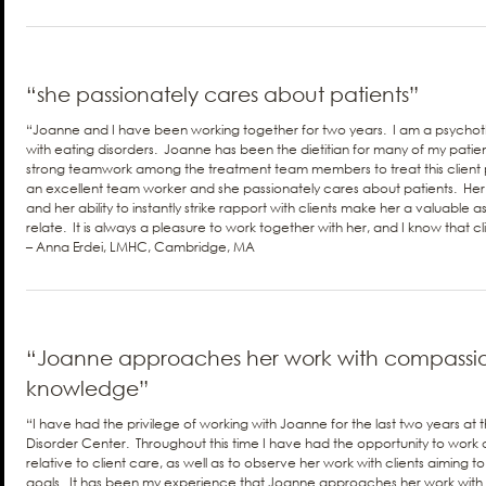
“she passionately cares about patients”
“Joanne and I have been working together for two years. I am a psychot
with eating disorders. Joanne has been the dietitian for many of my patient
strong teamwork among the treatment team members to treat this client
an excellent team worker and she passionately cares about patients. He
and her ability to instantly strike rapport with clients make her a valuable 
relate. It is always a pleasure to work together with her, and I know that cl
– Anna Erdei, LMHC, Cambridge, MA
“Joanne approaches her work with compassio
knowledge”
“I have had the privilege of working with Joanne for the last two years a
Disorder Center. Throughout this time I have had the opportunity to work c
relative to client care, as well as to observe her work with clients aiming to
goals. It has been my experience that Joanne approaches her work with