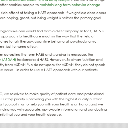
better enables people to
maintain long-term behavior change
.
side effect of taking a HAES approach. If weight loss does occur
re hoping, great, but losing weight is neither the primary goal
rogram like one would find from a diet company. In fact, HAES is
an approach to healthcare much in the way that the field of
ches to talk therapy: cognitive behavioral, psychodynamic,
ems, just to name a few.
from co-opting the term HAES and warping its message, the
th (ASDAH)
trademarked HAES. However, Soolman Nutrition and
entity from ASDAH. We do not speak for ASDAH, they do not speak
ce versa – in order to use a HAES approach with our patients.
 we resolved to make quality of patient care and professional
ur top priority is providing you with the highest quality nutrition
st you put in us to help you with your health is an honor, and we
roviding you with accurate, up-to-date information and conducting
egrity that you and your health deserve.