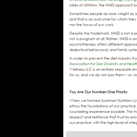
rates of attrition, the HAES approach 
Sometimes people do lose weight as a 
and that is an outcome for which they a
nor the focus of our work.
Despite the trademark, HAES is not a p
not a program at all. Rather, HAES is 
psychotherapy offers different approa
dialectical behavioral, and family syst
In order to prevent the diet industry 
Association for Size Diversity and Heal
Wellness LLC is an entirely separate 
for us, and we do not pay them – or vi
You Are Our Number-One Priority
When we formed Soolman Nutrition LLC,
ethics the foundations of our practice. O
counseling experience possible. The tru
respect and reinforce that trust by p
our practice with the high level of int