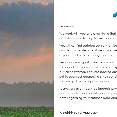
Teamwork
We work with you and everything that m
conditions, and history, to help you ach
You will not find scripted sessions at S
in order to create a treatment plan per
of your readiness to change, we mee
Reaching your goals takes teamwork. Ra
the equal that you are. We may be expert
a winning strategy requires pooling ou
just through our counseling styles but a
that are just as comfy as our own.
Teamwork also means collaborating wit
doctor and any specialists you may ha
date regarding your nutrition care a
Weight-Neutral Approach