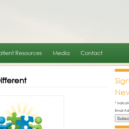
atient Resources
Media
Contact
fferent
Sig
New
*
indicat
Email A