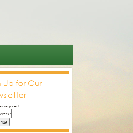
n Up for Our
sletter
es required
ddress
*