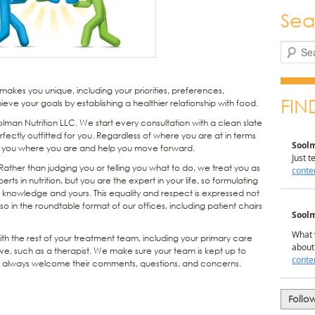
Sea
Search
akes you unique, including your priorities, preferences,
FIN
ieve your goals by establishing a healthier relationship with food.
oolman Nutrition LLC. We start every consultation with a clean slate
fectly outfitted for you. Regardless of where you are at in terms
t you where you are and help you move forward.
ther than judging you or telling you what to do, we treat you as
s in nutrition, but you are the expert in your life, so formulating
r knowledge and yours. This equality and respect is expressed not
lso in the roundtable format of our offices, including patient chairs
h the rest of your treatment team, including your primary care
ve, such as a therapist. We make sure your team is kept up to
nd always welcome their comments, questions, and concerns.
Follo