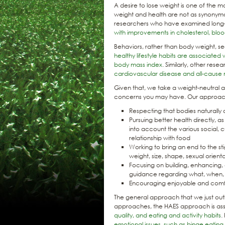
A desire to lose weight is one of the 
weight and health are not as synony
researchers who have examined long
with improvements in cholesterol, blo
Behaviors, rather than body weight, s
healthy lifestyle habits are associated 
body mass index
. Similarly, other res
cardiovascular disease and all-cause 
Given that, we take a weight-neutral 
concerns you may have. Our approach
Respecting that bodies naturally 
Pursuing better health directly, a
into account the various social, c
relationship with food
Working to bring an end to the st
weight, size, shape, sexual orientat
Focusing on building, enhancing, 
guidance regarding what, when,
Encouraging enjoyable and comfor
The general approach that we just outl
approaches, the HAES approach is as
quality, and eating and activity habits
.
emotional issues, such as binge eatin