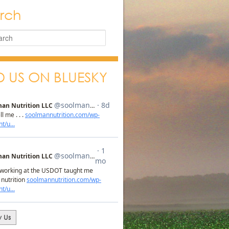
rch
D US ON BLUESKY
w Us