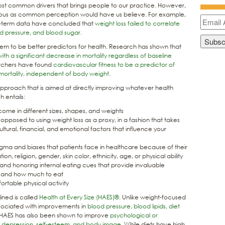
most common drivers that brings people to our practice. However,
mous as common perception would have us believe. For example,
-term data have concluded that
weight loss failed to correlate
od pressure, and blood sugar
.
eem to be better predictors for health. Research has shown that
with a significant decrease in mortality regardless of baseline
earchers have found
cardiovascular fitness to be a predictor of
mortality, independent of body weight
.
approach that is aimed at directly improving whatever health
 entails:
come in different sizes, shapes, and weights
s opposed to using weight loss as a proxy, in a fashion that takes
ultural, financial, and emotional factors that influence your
igma and biases that patients face in healthcare because of their
ion, religion, gender, skin color, ethnicity, age, or physical ability
and honoring internal eating cues that provide invaluable
 and how much to eat
table physical activity
ined is called
Health at Every Size (HAES)®
. Unlike weight-focused
sociated with improvements in
blood pressure, blood lipids, diet
 HAES has also been shown to improve
psychological or
g, depression, self-esteem, and body image
. While diets have high