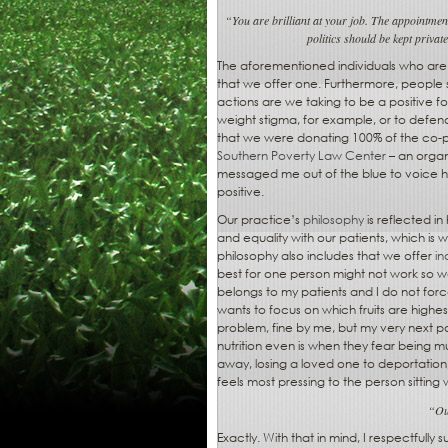
“You are brilliant at your job. The appointment
politics should be kept privat
The aforementioned individuals who are 
that we offer one. Furthermore, people
actions are we taking to be a positive 
weight stigma, for example, or to defen
that we were donating 100% of the co-
Southern Poverty Law Center
– an organ
messaged me out of the blue to voice hi
positive.
Our practice’s
philosophy
is reflected i
and equality with our patients, which is w
philosophy also includes that we offer
in
best for one person might not work so we
belongs to my patients and I do not force
wants to focus on which fruits are highes
problem, fine by me, but my very next pa
nutrition even is when they fear being m
away, losing a loved one to deportation
feels most pressing to the person sitting 
“Our
Exactly. With that in mind, I respectfully