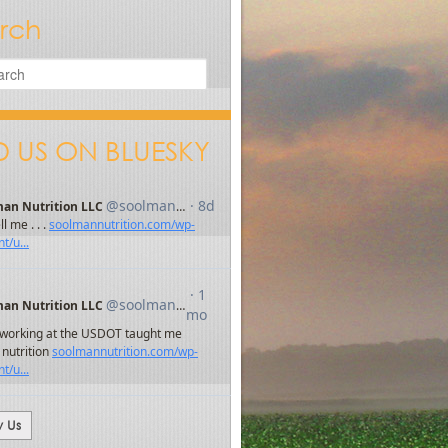
rch
D US ON BLUESKY
w Us