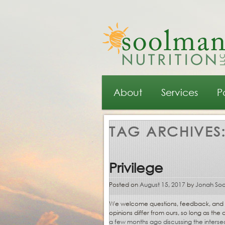
Main menu
Skip to primary content
Skip to secondary content
About
Services
P
TAG ARCHIVES
Privilege
Posted on
August 15, 2017
by
Jonah So
We welcome questions, feedback, and con
opinions differ from ours, so long as th
a few months ago discussing the intersect