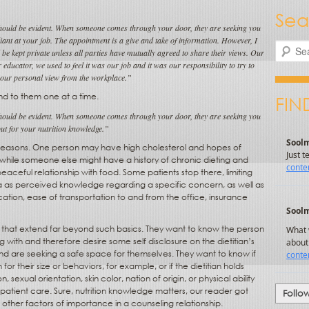
Sea
 should be evident. When someone comes through your door, they are seeking you
liant at your job. The appointment is a give and take of information. However, I
Search
d be kept private unless all parties have mutually agreed to share their views. Our
educator, we used to feel it was our job and it was our responsibility to try to
our personal view from the workplace.”
nd to them one at a time.
FIN
 should be evident. When someone comes through your door, they are seeking you
ut for your nutrition knowledge.”
 of reasons. One person may have high cholesterol and hopes of
, while someone else might have a history of chronic dieting and
eaceful relationship with food. Some patients stop there, limiting
eria as perceived knowledge regarding a specific concern, as well as
cation, ease of transportation to and from the office, insurance
that extend far beyond such basics. They want to know the person
g with and therefore desire some self disclosure on the dietitian’s
d are seeking a safe space for themselves. They want to know if
 for their size or behaviors, for example, or if the dietitian holds
n, sexual orientation, skin color, nation of origin, or physical ability
ty patient care. Sure, nutrition knowledge matters, our reader got
Follo
 other factors of importance in a counseling relationship.