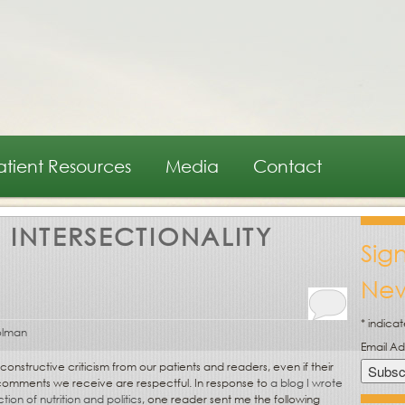
atient Resources
Media
Contact
:
INTERSECTIONALITY
Sig
New
*
indicat
olman
Email A
structive criticism from our patients and readers, even if their
e comments we receive are respectful. In response to
a blog I wrote
ion of nutrition and politics
, one reader sent me the following