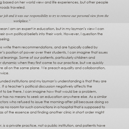
ng based on her world view and life experiences, but other people
 roads traveled.
ur job and it was our responsibility to try to remove our personal view from the
workplace.”
ean I am an expert in education, but in my layman’s view I can
heir own political beliefs into their work. However, I question the
seling.
es write them recommendations, and are typically called by
r’s position of power over their students, I can imagine that issues
ical leanings. Some of our patients, particularly children and
 dynamic when they first come to our practice, but we quickly
e all on the same plane. We preach equality and collaboration,
twice.
unded institutions and my layman’s understanding is that they are
a teacher’s political discussion negatively affects the
ht to be there, I can imagine how that would be a problem,
o or has no means to seek an education anywhere else. As a similar
rs who refused to issue the morning-after pill because doing so
was no room for such convictions in a hospital that is supposed to
 of the essence and finding another clinic in short order might
is a private practice, not a public institution, and patients have