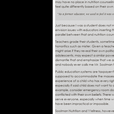
may have no place in nutrition counseli
feel quite differently based on their own
“As a former educator, we used to feel it was o
Just because I was a student does not m
envision issues with educators inserting t
parallel between that and nutrition coun
Teachers grade their students, sometim
honorifics such as mister. Given a teache
might arise if they reveal their own polit
adolescents, may expect a similar power
dismantle that and emphasize that we ar
and nobody ever calls me Mr. Soolman 
Public education systems are taxpayer-f
supposed to accommodate the masses. If 
experience of a child who has every rig
especially if said child does not want t
example, consider emergency room docto
conflicted with their own beliefs. There 
serve everyone, especially when time was
have been impractical or impossible.
Soolman Nutrition and Wellness, however, 