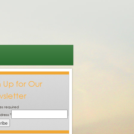
n Up for Our
sletter
es required
ddress
*