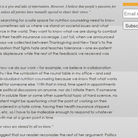
 is a give and take of information. However, I believe that people’s passions for
e unless all parties have mutually agreed to share their views.”
searching for a safe space for nutrition counseling need to know
 sometimes ask us where we stand on societal issues and what
force in the world. They want to know what we are doing to combat
d their health insurance coverage.
Last fall
, when we announced
pays we collected between Thanksgiving and New Year’s to the
ization that fights hate and teaches tolerance – one ex-patient
s displeasure while the rest of the feedback we received was
n how we do our work – for example, we believe in collaboration
hy I like the symbolism of the round table in my office – and said
dividualized nutrition counseling
because we know that what works
ll for someone else. With that in mind, time spent in appointments
 political discussions on anyone, nor do I initiate them. If someone
t in soluble fiber or some other superficial topic of hard science, no
tient might be questioning what the point of working on their
urdered in a hate crime, having their health insurance stripped
, etc. so I have to be malleable enough to respond to whatever
with me at a given point in time.
 views are slanted by all we know.”
 suggest that our reader reconsider the rest of her argument. Politics