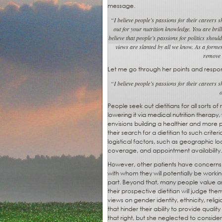
message.
“I believe people’s passions for their careers
out for your nutrition knowledge. You are bril
believe that people’s passions for politics shoul
views are slanted by all we know. As a former 
remove 
Let me go through her points and respo
“I believe people’s passions for their careers
o
People seek out dietitians for all sorts
lowering it via medical nutrition therapy
envisions building a healthier and more p
their search for a dietitian to such crit
logistical factors, such as geographic lo
coverage, and appointment availability.
However, other patients have concerns 
with whom they will potentially be workin
part. Beyond that, many people value an
their prospective dietitian will judge them
views on gender identity, ethnicity, religio
that hinder their ability to provide quali
that right, but she neglected to consider