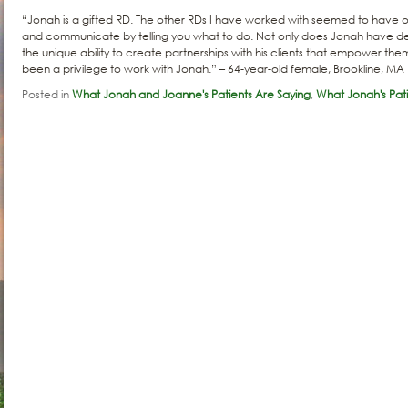
“Jonah is a gifted RD. The other RDs I have worked with seemed to have o
and communicate by telling you what to do. Not only does Jonah have dee
the unique ability to create partnerships with his clients that empower them
been a privilege to work with Jonah.” – 64-year-old female, Brookline, MA
Posted in
What Jonah and Joanne's Patients Are Saying
,
What Jonah's Pati