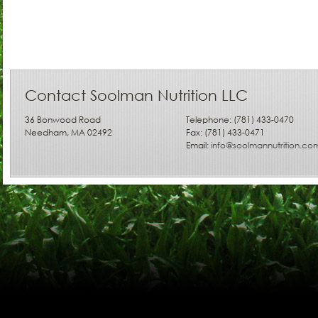
Contact Soolman Nutrition LLC
36 Bonwood Road
Telephone: (781) 433-0470
Needham, MA 02492
Fax: (781) 433-0471
Email:
info@soolmannutrition.co