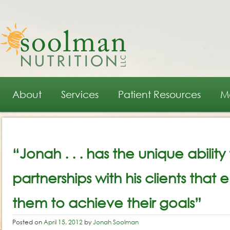
Main menu
Skip to primary content
Skip to secondary content
About
Services
Patient Resources
M
Post navigation
“Jonah . . . has the unique ability
partnerships with his clients tha
them to achieve their goals”
Posted on
April 15, 2012
by
Jonah Soolman