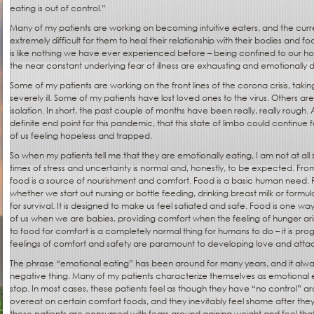
eating is out of control.”
Many of my patients are working on becoming intuitive eaters, and the curr
extremely difficult for them to heal their relationship with their bodies and fo
is like nothing we have ever experienced before – being confined to our hom
the near constant underlying fear of illness are exhausting and emotionally d
Some of my patients are working on the front lines of the corona crisis, taki
severely ill. Some of my patients have lost loved ones to the virus. Others are 
isolation. In short, the past couple of months have been really, really rough. 
definite end point for this pandemic, that this state of limbo could continu
of us feeling hopeless and trapped.
So when my patients tell me that they are emotionally eating, I am not at all 
times of stress and uncertainty is normal and, honestly, to be expected. Fro
food is a source of nourishment and comfort. Food is a basic human need. 
whether we start out nursing or bottle feeding, drinking breast milk or formul
for survival. It is designed to make us feel satiated and safe. Food is one w
of us when we are babies, providing comfort when the feeling of hunger arises.
to food for comfort is a completely normal thing for humans to do – it is 
feelings of comfort and safety are paramount to developing love and att
The phrase “emotional eating” has been around for many years, and it alw
negative thing. Many of my patients characterize themselves as emotional 
stop. In most cases, these patients feel as though they have “no control” aro
overeat on certain comfort foods, and they inevitably feel shame after they
these patients are consumed with fears around gaining weight and feel tha