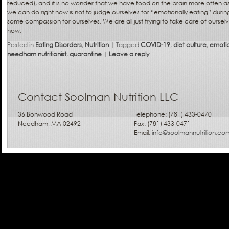
reduced), and it is no wonder that we have food on the brain more often as
we can do right now is not to judge ourselves for “emotionally eating” during
some compassion for ourselves. We are all just trying to take care of ourse
how.
Posted in
Eating Disorders
,
Nutrition
|
Tagged
COVID-19
,
diet culture
,
emotio
needham nutritionist
,
quarantine
|
Leave a reply
Contact Soolman Nutrition LLC
36 Bonwood Road
Telephone: (781) 433-0470
Needham, MA 02492
Fax: (781) 433-0471
Email:
info@soolmannutrition.co