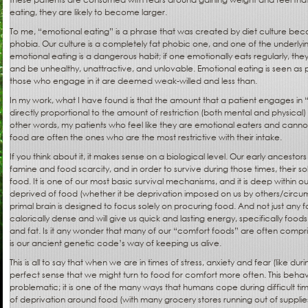
eating, they are likely to become larger.
To me, “emotional eating” is a phrase that was created by diet culture becaus
phobia. Our culture is a completely fat phobic one, and one of the underlyi
emotional eating is a dangerous habit; if one emotionally eats regularly, the
and be unhealthy, unattractive, and unlovable. Emotional eating is seen as 
those who engage in it are deemed weak-willed and less than.
In my work, what I have found is that the amount that a patient engages in 
directly proportional to the amount of restriction (both mental and physical)
other words, my patients who feel like they are emotional eaters and cann
food are often the ones who are the most restrictive with their intake.
If you think about it, it makes sense on a biological level. Our early ancesto
famine and food scarcity, and in order to survive during those times, their 
food. It is one of our most basic survival mechanisms, and it is deep withi
deprived of food (whether it be deprivation imposed on us by others/circum
primal brain is designed to focus solely on procuring food. And not just any f
calorically dense and will give us quick and lasting energy, specifically food
and fat. Is it any wonder that many of our “comfort foods” are often compri
is our ancient genetic code’s way of keeping us alive.
This is all to say that when we are in times of stress, anxiety and fear (like du
perfect sense that we might turn to food for comfort more often. This behavior
problematic; it is one of the many ways that humans cope during difficult tim
of deprivation around food (with many grocery stores running out of suppli