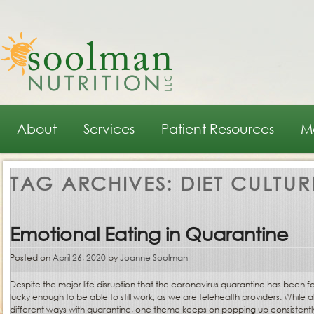
Main menu
Skip to primary content
Skip to secondary content
About
Services
Patient Resources
M
TAG ARCHIVES:
DIET CULTUR
Emotional Eating in Quarantine
Posted on
April 26, 2020
by
Joanne Soolman
Despite the major life disruption that the coronavirus quarantine has been fo
lucky enough to be able to still work, as we are telehealth providers. While al
different ways with quarantine, one theme keeps on popping up consistently: