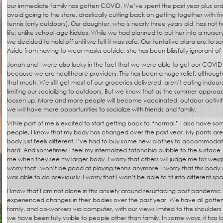
our immediate family has gotten COVID. We’ve spent the past year plus orde
avoid going to the store, drastically cutting back on getting together with frie
tennis (only outdoors). Our daughter, who is nearly three years old, has not 
life, unlike school-age kiddos. While we had planned to put her into a nursery
we decided to hold off until we felt it was safe. Our tentative plans are to sen
Aside from having to wear masks outside, she has been blissfully ignorant o
Jonah and I were also lucky in the fact that we were able to get our COVID
because we are healthcare providers. This has been a huge relief, although
that much. We still get most of our groceries delivered, aren’t eating indoor
limiting our socializing to outdoors. But we know that as the summer approaches
loosen up. More and more people will become vaccinated, outdoor activiti
we will have more opportunities to socialize with friends and family.
While part of me is excited to start getting back to “normal,” I also have so
people, I know that my body has changed over the past year. My pants are f
body just feels different. I’ve had to buy some new clothes to accommodat
hard. And sometimes I feel my internalized fatphobia bubble to the surface. I
me when they see my larger body. I worry that others will judge me for weigh
worry that I won’t be good at playing tennis anymore. I worry that this body 
was able to do previously. I worry that I won’t be able to fit into different sp
I know that I am not alone in this anxiety around resurfacing post pandemi
experienced changes in their bodies over the past year. We have all gotten 
family, and co-workers via computer, with our views limited to the shoulders 
we have been fully visible to people other than family. In some ways, it has