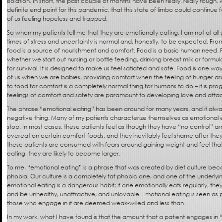
isolation. In short, the past couple of months have been really, really rough. 
definite end point for this pandemic, that this state of limbo could continu
of us feeling hopeless and trapped.
So when my patients tell me that they are emotionally eating, I am not at all 
times of stress and uncertainty is normal and, honestly, to be expected. Fro
food is a source of nourishment and comfort. Food is a basic human need. 
whether we start out nursing or bottle feeding, drinking breast milk or formul
for survival. It is designed to make us feel satiated and safe. Food is one w
of us when we are babies, providing comfort when the feeling of hunger arises.
to food for comfort is a completely normal thing for humans to do – it is 
feelings of comfort and safety are paramount to developing love and att
The phrase “emotional eating” has been around for many years, and it alw
negative thing. Many of my patients characterize themselves as emotional 
stop. In most cases, these patients feel as though they have “no control” aro
overeat on certain comfort foods, and they inevitably feel shame after they
these patients are consumed with fears around gaining weight and feel tha
eating, they are likely to become larger.
To me, “emotional eating” is a phrase that was created by diet culture becaus
phobia. Our culture is a completely fat phobic one, and one of the underlyi
emotional eating is a dangerous habit; if one emotionally eats regularly, the
and be unhealthy, unattractive, and unlovable. Emotional eating is seen as 
those who engage in it are deemed weak-willed and less than.
In my work, what I have found is that the amount that a patient engages in 