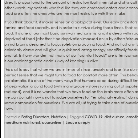
directly proportional to the amount of restriction (both mental and physical)
other words, my patients who feel like they are emotional eaters and cann
food are often the ones who are the most restrictive with their intake.
If you think about it, it makes sense on a biological level. Our early ancesto
famine and food scarcity, and in order to survive during those times, their 
food. It is one of our most basic survival mechanisms, and it is deep withi
deprived of food (whether it be deprivation imposed on us by others/circum
primal brain is designed to focus solely on procuring food. And not just any f
calorically dense and will give us quick and lasting energy, specifically food
and fat. Is it any wonder that many of our “comfort foods” are often compri
is our ancient genetic code’s way of keeping us alive.
This is all to say that when we are in times of stress, anxiety and fear (like du
perfect sense that we might turn to food for comfort more often. This behavior
problematic; it is one of the many ways that humans cope during difficult tim
of deprivation around food (with many grocery stores running out of suppli
reduced), and it is no wonder that we have food on the brain more often as
we can do right now is not to judge ourselves for “emotionally eating” during
some compassion for ourselves. We are all just trying to take care of ourse
how.
Posted in
Eating Disorders
,
Nutrition
|
Tagged
COVID-19
,
diet culture
,
emotio
needham nutritionist
,
quarantine
|
Leave a reply