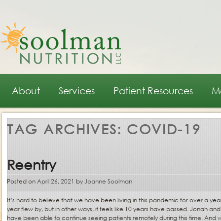
Main menu
Skip to primary content
Skip to secondary content
About
Services
Patient Resources
M
TAG ARCHIVES:
COVID-19
Reentry
Posted on
April 26, 2021
by
Joanne Soolman
It’s hard to believe that we have been living in this pandemic for over a year.
year flew by, but in other ways, it feels like 10 years have passed. Jonah an
have been able to continue seeing patients remotely during this time. And w