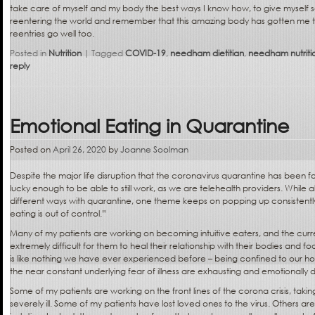
take care of myself and my body the best ways I know how, to give mysel
reentering the world and remember that this amazing body has gotten me thi
reentries go well too.
Posted in
Nutrition
|
Tagged
COVID-19
,
needham dietitian
,
needham nutritio
reply
Emotional Eating in Quarantine
Posted on
April 26, 2020
by
Joanne Soolman
Despite the major life disruption that the coronavirus quarantine has been fo
lucky enough to be able to still work, as we are telehealth providers. While al
different ways with quarantine, one theme keeps on popping up consistently:
eating is out of control.”
Many of my patients are working on becoming intuitive eaters, and the curr
extremely difficult for them to heal their relationship with their bodies and fo
is like nothing we have ever experienced before – being confined to our hom
the near constant underlying fear of illness are exhausting and emotionally d
Some of my patients are working on the front lines of the corona crisis, taki
severely ill. Some of my patients have lost loved ones to the virus. Others are 