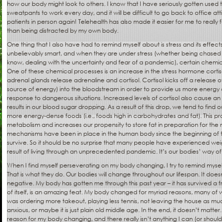
how our body might look to others. I know that I have seriously gotten used
sweatpants to work every day, and it will be difficult to go back to office at
patients in person again! Telehealth has also made it easier for me to really 
than being distracted by my own body.
One thing that I also have had to remind myself about is stress and its effec
unbelievably smart, and when they are under stress (whether being chased b
know, dealing with the uncertainty and fear of a pandemic), certain chemic
One of these chemical processes is an increase in the stress hormone corti
adrenal glands release adrenaline and cortisol. Cortisol kicks off a release 
source of energy) into the bloodstream in order to provide us more energy as 
response to dangerous situations. Increased levels of cortisol also cause an up
results in our blood sugar dropping. As a result of this drop, we tend to find 
more energy-dense foods (i.e., foods high in carbohydrates and fat). This p
metabolism and increases our propensity to store fat in preparation for the n
mechanisms have been in place in the human body since the beginning of t
survive. So it should be no surprise that many people have experienced wei
result of living through an unprecedented pandemic. It’s our bodies’ way of t
When I find myself perseverating on my body changing, I try to remind myse
That is what they do. Our bodies will change throughout our lifespan. It does
negative. My body has gotten me through this past year – it has survived a f
of itself, is an amazing feat. My body changed for myriad reasons, many of 
was ordering more takeout, playing less tennis, not leaving the house as mu
anxious, or maybe it is just plain old middle age. In the end, it doesn’t matt
reason for my body changing, and there really isn’t anything I can (or should) 