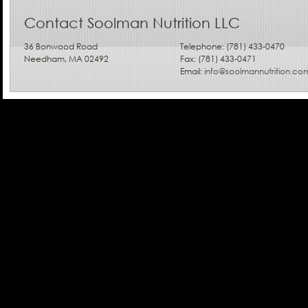
Contact Soolman Nutrition LLC
36 Bonwood Road
Telephone: (781) 433-0470
Needham, MA 02492
Fax: (781) 433-0471
Email:
info@soolmannutrition.co