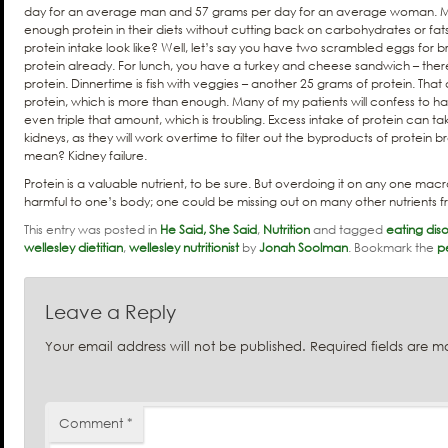
day for an average man and 57 grams per day for an average woman. 
enough protein in their diets without cutting back on carbohydrates or fat
protein intake look like? Well, let’s say you have two scrambled eggs for b
protein already. For lunch, you have a turkey and cheese sandwich – ther
protein. Dinnertime is fish with veggies – another 25 grams of protein. Tha
protein, which is more than enough. Many of my patients will confess to 
even triple that amount, which is troubling. Excess intake of protein can tak
kidneys, as they will work overtime to filter out the byproducts of protei
mean? Kidney failure.
Protein is a valuable nutrient, to be sure. But overdoing it on any one macro
harmful to one’s body; one could be missing out on many other nutrients f
This entry was posted in
He Said, She Said
,
Nutrition
and tagged
eating dis
wellesley dietitian
,
wellesley nutritionist
by
Jonah Soolman
. Bookmark the
p
Leave a Reply
Your email address will not be published.
Required fields are 
Comment
*