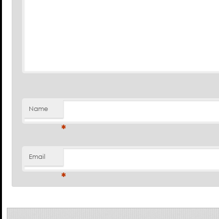
Name
*
Email
*