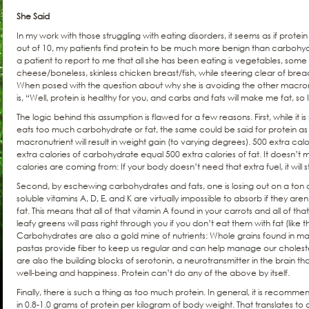
She Said
In my work with those struggling with eating disorders, it seems as if prote
out of 10, my patients find protein to be much more benign than carbohydrat
a patient to report to me that all she has been eating is vegetables, some
cheese/boneless, skinless chicken breast/fish, while steering clear of bread
When posed with the question about why she is avoiding the other macron
is, “Well, protein is healthy for you, and carbs and fats will make me fat, so
The logic behind this assumption is flawed for a few reasons. First, while it i
eats too much carbohydrate or fat, the same could be said for protein as 
macronutrient will result in weight gain (to varying degrees). 500 extra cal
extra calories of carbohydrate equal 500 extra calories of fat. It doesn’t
calories are coming from: If your body doesn’t need that extra fuel, it will st
Second, by eschewing carbohydrates and fats, one is losing out on a ton of
soluble vitamins A, D, E, and K are virtually impossible to absorb if they ar
fat. This means that all of that vitamin A found in your carrots and all of tha
leafy greens will pass right through you if you don’t eat them with fat (like t
Carbohydrates are also a gold mine of nutrients: Whole grains found in m
pastas provide fiber to keep us regular and can help manage our cholest
are also the building blocks of serotonin, a neurotransmitter in the brain that
well-being and happiness. Protein can’t do any of the above by itself.
Finally, there is such a thing as too much protein. In general, it is recomm
in 0.8-1.0 grams of protein per kilogram of body weight. That translates t