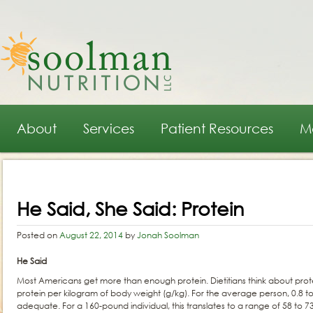
Main menu
Skip to primary content
Skip to secondary content
About
Services
Patient Resources
M
Post navigation
He Said, She Said: Protein
Posted on
August 22, 2014
by
Jonah Soolman
He Said
Most Americans get more than enough protein. Dietitians think about prot
protein per kilogram of body weight (g/kg). For the average person, 0.8 to 
adequate. For a 160-pound individual, this translates to a range of 58 to 7