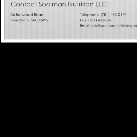
Contact Soolman Nutrition LLC
36 Bonwood Road
Telephone: (781) 433-0470
Needham, MA 02492
Fax: (781) 433-0471
Email:
info@soolmannutrition.co