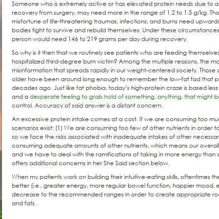
Someone who is extremely active or has elevated protein needs due to a 
recovery from surgery, may need more in the range of 1.2 to 1.5 g/kg. Tho
misfortune of life-threatening traumas, infections, and burns need upwards 
bodies fight to survive and rebuild themselves. Under these circumstanc
person would need 146 to 219 grams per day during recovery.
So why is it then that we routinely see patients who are feeding themselve
hospitalized third-degree burn victim? Among the multiple reasons, the mo
misinformation that spreads rapidly in our weight-centered society. Those
older have been around long enough to remember the low-fat fad that p
decades ago. Just like fat phobia, today’s high-protein craze is based le
and a
desperate feeling to grab hold of something, anything, that might 
control. Accuracy of said answer is a distant concern.
An excessive protein intake comes at a cost. If we are consuming too muc
scenarios exist: (1) We are consuming too few of other nutrients in order 
so we face the risks associated with inadequate intakes of other necessary n
consuming adequate amounts of other nutrients, which means our overall c
and we have to deal with the ramifications of taking in more energy than
offers additional concerns in her She Said section below.
When my patients work on building their intuitive-eating skills, oftentimes t
better (i.e., greater energy, more regular bowel function, happier mood, e
decrease to the recommended ranges in order to create appropriate ro
and fats.