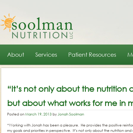
Main menu
Skip to primary content
Skip to secondary content
About
Services
Patient Resources
M
Post navigation
“It’s not only about the nutrition
but about what works for me in my
Posted on
March 19, 2013
by
Jonah Soolman
“Working with Jonah has been a pleasure. He provides the positive reinf
my goals and priorities in perspective. It’s not only about the nutrition an