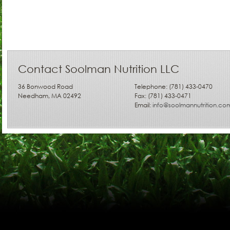
Contact Soolman Nutrition LLC
36 Bonwood Road
Telephone: (781) 433-0470
Needham, MA 02492
Fax: (781) 433-0471
Email:
info@soolmannutrition.co