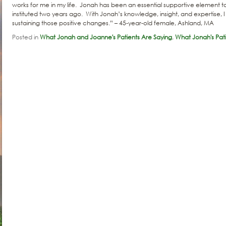
works for me in my life. Jonah has been an essential supportive element to
instituted two years ago. With Jonah’s knowledge, insight, and expertise, I
sustaining those positive changes.” – 45-year-old female, Ashland, MA
Posted in
What Jonah and Joanne's Patients Are Saying
,
What Jonah's Pati