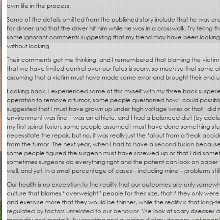
own life in the process.
Some of the details omitted from the published story include that he was cros
for dinner and that the driver hit him while he was in a crosswalk. Try telling tha
some ignorant comments suggesting that my friend may have been looking 
without looking.
Their comments got me thinking, and I remembered that
blaming the victim 
that we have limited control over our fates is scary, so much so that some o
assuming that a victim must have made some error and brought their end 
Looking back, I experienced some of this myself with my three back surgeries
operation to remove a tumor, some people questioned how I could possi
suggested that I must have grown up under high voltage wires or that I did 
environment was fine, I was an athlete, and I had a balanced diet (by adol
my
first spinal fusion
, some people assumed I must have done something stup
necessitate the repair, but no, it was really just the fallout from a freak accid
from the tumor. The next year, when I had to have a
second fusion
because t
some people figured the surgeon must have screwed up or that I did some
sometimes surgeons do everything right and the patient can look on paper l
well, and yet, in a small percentage of cases – including mine – problems still 
Our health is no exception to the reality that our outcomes are only somewhat
culture that blames “overweight” people for their size, that if they only were
and exercise more that they would be thinner, while the reality is that
long-te
regulated by factors unrelated to our behavior
. We look at scary disease
morbidity and mortality by creating and avoiding dietary demons
, yet peop