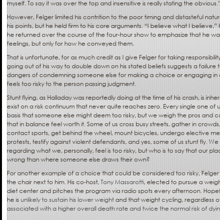
myself. To say it was over the top and insensitive is really stating the obvious.
However, Felger limited his contrition to the poor timing and distasteful n
his points, but he held firm to his core arguments. “I believe what I believe,
he returned over the course of the four-hour show to emphasize that he was 
feelings, but only for how he conveyed them.
That is unfortunate, for as much credit as I give Felger for taking responsibilit
going out of his way to double down on his stated beliefs suggests a failure
dangers of condemning someone else for making a choice or engaging in an 
feels too risky to the person passing judgment.
Stunt flying, as Halladay was reportedly doing at the time of his crash, is inh
exist on a risk continuum that never quite reaches zero. Every single one of 
basis that someone else might deem too risky, but we weigh the pros and con
that in balance feel worth it. Some of us cross busy streets, gather in crowds, 
contact sports, get behind the wheel, mount bicycles, undergo elective m
protests, testify against violent defendants, and yes, some of us stunt fly. W
regarding what we, personally, feel is too risky, but who is to say that our pl
wrong than where someone else draws their own?
For another example of a choice that could be considered too risky, Felger
the chair next to him. His co-host,
Tony Massarotti
, elected to pursue a weigh
diet center and pitches the program via radio spots every afternoon. Hopefu
he is
unlikely to sustain his lower weight
and that weight cycling, regardless of
associated with a higher overall death rate and twice the normal risk of dyi