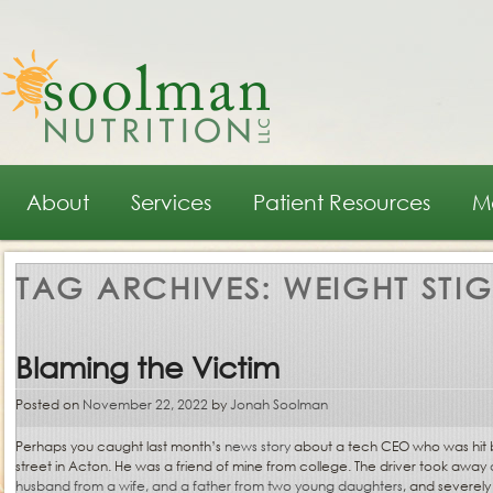
Main menu
Skip to primary content
Skip to secondary content
About
Services
Patient Resources
M
TAG ARCHIVES:
WEIGHT STI
Blaming the Victim
Posted on
November 22, 2022
by
Jonah Soolman
Perhaps you caught last month’s
news story
about a tech CEO who was hit by
street in Acton. He was a friend of mine from college. The driver took away
husband from a wife, and a father from two young daughters
, and severely 