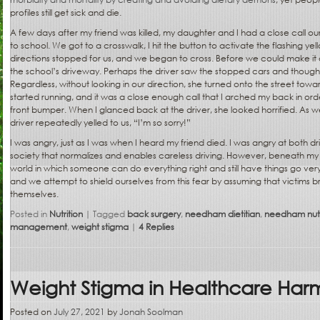
profiles still get sick and die.
A few days after my friend was killed, my daughter and I had a close call our
to school. We got to a crosswalk, I hit the button to activate the flashing yell
directions stopped for us, and we began to cross. Before we could make it 
the school’s driveway. Perhaps the driver saw the stopped cars and though
Regardless, without looking in our direction, she turned onto the street towar
started running, and it was a close enough call that I arched my back in ord
front bumper. When I glanced back at the driver, she looked horrified. As 
driver repeatedly yelled to us, “I’m so sorry!”
I was angry, just as I was when I heard my friend died. I was angry at both d
society that normalizes and enables careless driving. However, beneath my 
world in which someone can do everything right and still have things go very,
and we attempt to shield ourselves from this fear by assuming that victims b
themselves.
Posted in
Nutrition
|
Tagged
back surgery
,
needham dietitian
,
needham nutri
management
,
weight stigma
|
4
Replies
Weight Stigma in Healthcare Harms
Posted on
July 27, 2021
by
Jonah Soolman