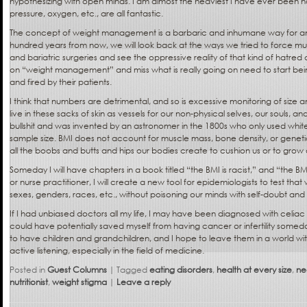
hypothesizing with open minds. I am almost the heaviest I have ever been n
pressure, oxygen, etc., are all fantastic.
The concept of weight management is a barbaric and inhumane way for an
hundred years from now, we will look back at the ways we tried to force mu
and bariatric surgeries and see the oppressive reality of that kind of hatred 
on “weight management” and miss what is really going on need to start be
and fired by their patients.
I think that numbers are detrimental, and so is excessive monitoring of siz
live in these sacks of skin as vessels for our non-physical selves, our souls, a
bullshit and was invented by an astronomer in the 1800s who only used whit
sample size. BMI does not account for muscle mass, bone density, or genetic
all the boobs and butts and hips our bodies create to cushion us or to grow 
Someday I will have chapters in a book titled “the BMI is racist,” and “the BM
or nurse practitioner, I will create a new tool for epidemiologists to test that wi
sexes, genders, races, etc., without poisoning our minds with self-doubt and s
If I had unbiased doctors all my life, I may have been diagnosed with celia
could have potentially saved myself from having cancer or infertility someday
to have children and grandchildren, and I hope to leave them in a world wi
active listening, especially in the field of medicine.
Posted in
Guest Columns
|
Tagged
eating disorders
,
health at every size
,
ne
nutritionist
,
weight stigma
|
Leave a reply