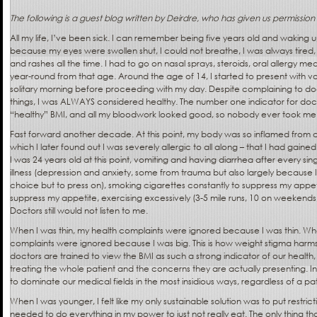
The following is a guest blog written by Deirdre, who has given us permission
All my life, I’ve been sick. I can remember being five years old and waking 
because my eyes were swollen shut, I could not breathe, I was always tired,
and rashes all the time. I had to go on nasal sprays, steroids, oral allergy m
year-round from that age. Around the age of 14, I started to present with vo
solitary morning before proceeding with my day. Despite complaining to docto
things, I was ALWAYS considered healthy. The number one indicator for docto
“healthy” BMI, and all my bloodwork looked good, so nobody ever took me s
Fast forward another decade. At this point, my body was so inflamed from 
which I later found out I was severely allergic to all along – that I had gaine
I was 24 years old at this point, vomiting and having diarrhea after every sin
illness (depression and anxiety, some from trauma but also largely because I
choice but to press on), smoking cigarettes constantly to suppress my appet
suppress my appetite, exercising excessively (3-5 mile runs, 10 on weekends,
Doctors still would not listen to me.
When I was thin, my health complaints were ignored because I was thin. Whe
complaints were ignored because I was big. This is how weight stigma harms
doctors are trained to view the BMI as such a strong indicator of our health,
treating the whole patient and the concerns they are actually presenting. In
to dominate our medical fields in the most insidious ways, regardless of a pati
When I was younger, I felt like my only sustainable solution was to put restrictio
needed to do everything in my power to just not really eat. The only thing t