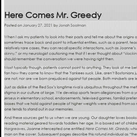
Here Comes Mr. Greedy
Posted on
January 27, 2021
by
Jonah Soolman
When I ask my patients to look into their pasts and tell me about the origins 
sometimes trace back and point to influential entities, such as a parent, tea
relatively rare cases, they can recall specific interactions, such as Joanne’s 
skinny,”
or my neurologist cautioning me that if I ever thought about
“slackin
should remember the conversation we were having right then.
Most typically though, patients cannot point to anything. They look at me be
fan how they came to know that the Yankees suck. Like, aren’t Bostonians j
are not; nor are we born prejudiced against fat people. Both mindsets are 
Just as dislike of the Red Sox’s longtime rival is ubiquitous throughout the me
stigma in our culture at large. We develop sports team allegiances from a 
jerseys in elementary school, endorsements, televised games, familial pre
biases that we hold against people of higher weights were shaped from so 
one tends to stand out in our memories.
And these sources get to us when we are young. Our daughter loves books a
reading material geared towards toddlers her age. In a boxed set of childr
Hargreaves
, Joanne intercepted one entitled
Here Comes Mr. Greedy
, wh
man on the cover. Subsequent pages describe this rotund individual as “the