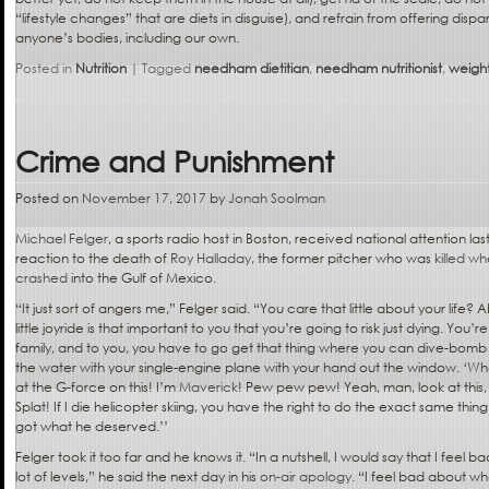
“lifestyle changes” that are diets in disguise), and refrain from offering d
anyone’s bodies, including our own.
Posted in
Nutrition
|
Tagged
needham dietitian
,
needham nutritionist
,
weight
Crime and Punishment
Posted on
November 17, 2017
by
Jonah Soolman
Michael Felger
, a sports radio host in Boston, received national attention las
reaction to the death of
Roy Halladay
, the former pitcher who was
killed w
crashed
into the Gulf of Mexico.
“It just sort of angers me,” Felger said. “You care that little about your life? 
little joyride is that important to you that you’re going to risk just dying. You’re
family, and to you, you have to go get that thing where you can dive-bomb
the water with your single-engine plane with your hand out the window. ‘
at the G-force on this! I’m
Maverick
! Pew pew pew! Yeah, man, look at this, t
Splat! If I die helicopter skiing, you have the right to do the exact same thin
got what he deserved.’’
Felger took it too far and he knows it. “In a nutshell, I would say that I fe
lot of levels,” he said the next day in his
on-air apology
. “I feel bad about w