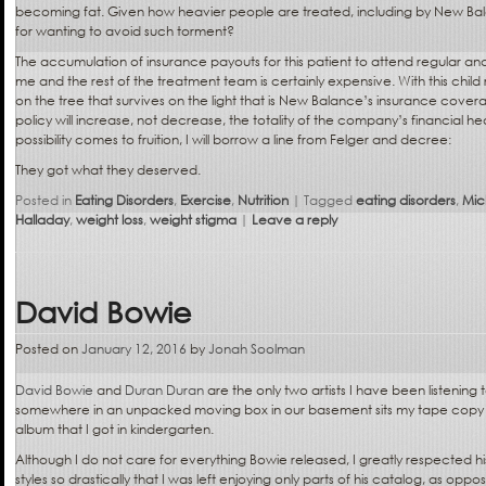
becoming fat. Given how heavier people are treated, including by New Bal
for wanting to avoid such torment?
The accumulation of insurance payouts for this patient to attend regular a
me and the rest of the treatment team is certainly expensive. With this child 
on the tree that survives on the light that is New Balance’s insurance cover
policy will increase, not decrease, the totality of the company’s financial he
possibility comes to fruition, I will borrow a line from Felger and decree:
They got what they deserved.
Posted in
Eating Disorders
,
Exercise
,
Nutrition
|
Tagged
eating disorders
,
Mic
Halladay
,
weight loss
,
weight stigma
|
Leave a reply
David Bowie
Posted on
January 12, 2016
by
Jonah Soolman
David Bowie
and
Duran Duran
are the only two artists I have been listening to
somewhere in an unpacked moving box in our basement sits my tape copy 
album that I got in kindergarten.
Although I do not care for everything Bowie released, I greatly respected his
styles so drastically that I was left enjoying only parts of his catalog, as opp