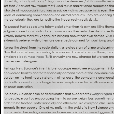
Hopefully, nobody will claim, “He got what he deserved,” if Massarotti dies 
just that. A fervent raw vegan that I used to run against once suggested th
who die of myocardial infarctions as suicide victims because, in his eyes, th
years of consuming cooked foods and animal products. They are shooting 
metaphorically, they are just pulling the trigger really, really slowly.
To suggest that people who follow a diet other than his own are killing themse
judgment, one that is particularly curious since other restrictive diets have 
similarly believe that raw vegans are bringing about their own demise. Ours i
extremists believe, while others are deservedly damned for worshiping anot
Across the street from the radio station, a related story of crime and punish
New Balance, where, according to someone I know who works there, the 
employee
body mass index (BMI)
annually and now charges fat workers mor
their leaner colleagues.
Perhaps New Balance’s intent is to encourage employee engagement in beh
considered healthy and/or to financially demand more of the individuals wh
burden on the healthcare system. In either case, the company is erroneously
and
anthropometrics
. To charge heavier people more for health insurance is
an unjust conviction.
The policy is a clear case of discrimination that exacerbates
weight stigma
a
fat people
, in part by encouraging them to pursue weight loss,
sometimes b
order to be treated, both financially and otherwise, like everyone else. Such
impacts thinner people. One of my patients, the child of a New Balance emp
from a restrictive eating disorder and exercise bulimia that were triggered by