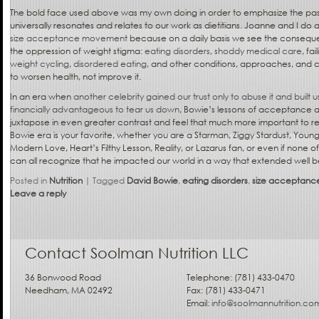
The bold face used above was my own doing in order to emphasize the pas
universally resonates and relates to our work as dietitians. Joanne and I do a
size acceptance movement
because on a daily basis we see the conseque
the oppression of weight stigma:
eating disorders
,
shoddy medical care
, fai
weight cycling
,
disordered eating
, and other conditions, approaches, and 
to worsen health, not improve it.
In an era when
another celebrity gained our trust only to abuse it and built us
financially advantageous to tear us down
, Bowie’s lessons of acceptance a
juxtapose in even greater contrast and feel that much more important to r
Bowie era is your favorite, whether you are a Starman, Ziggy Stardust, Youn
Modern Love, Heart’s Filthy Lesson, Reality, or Lazarus fan, or even if none 
can all recognize that he impacted our world in a way that extended well b
Posted in
Nutrition
|
Tagged
David Bowie
,
eating disorders
,
size acceptanc
Leave a reply
Contact Soolman Nutrition LLC
36 Bonwood Road
Telephone: (781) 433-0470
Needham, MA 02492
Fax: (781) 433-0471
Email:
info@soolmannutrition.co