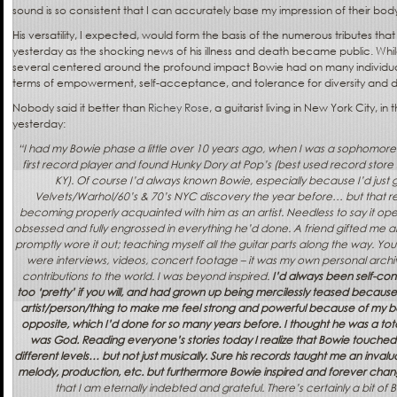
sound is so consistent that I can accurately base my impression of their bod
His versatility, I expected, would form the basis of the numerous tributes tha
yesterday as the shocking news of his illness and death became public. Whil
several centered around the profound impact Bowie had on many individual
terms of empowerment, self-acceptance, and tolerance for diversity and d
Nobody said it better than
Richey Rose
, a guitarist living in New York City, i
yesterday:
“I had my Bowie phase a little over 10 years ago, when I was a sophomore i
first record player and found Hunky Dory at Pop’s (best used record stor
KY). Of course I’d always known Bowie, especially because I’d just
Velvets/Warhol/60’s & 70’s NYC discovery the year before… but that rec
becoming properly acquainted with him as an artist. Needless to say it o
obsessed and fully engrossed in everything he’d done. A friend gifted me an 
promptly wore it out; teaching myself all the guitar parts along the way. You
were interviews, videos, concert footage – it was my own personal archi
contributions to the world. I was beyond inspired.
I’d always been self-con
too ‘pretty’ if you will, and had grown up being mercilessly teased because of 
artist/person/thing to make me feel strong and powerful because of my bod
opposite, which I’d done for so many years before. I thought he was a tota
was God. Reading everyone’s stories today I realize that Bowie touche
different levels… but not just musically. Sure his records taught me an inva
melody, production, etc. but furthermore Bowie inspired and forever chan
that I am eternally indebted and grateful. There’s certainly a bit of B