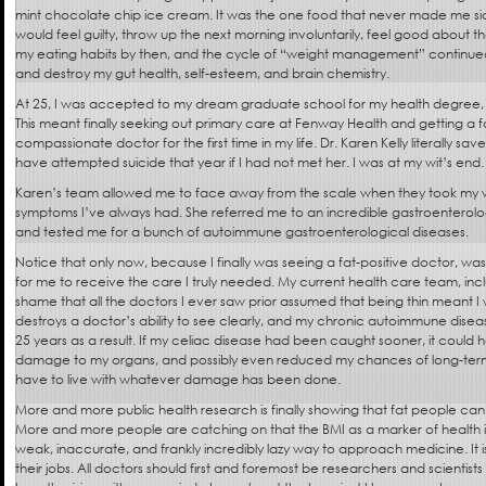
mint chocolate chip ice cream. It was the one food that never made me sick. I
would feel guilty, throw up the next morning involuntarily, feel good about 
my eating habits by then, and the cycle of “weight management” continue
and destroy my gut health, self-esteem, and brain chemistry.
At 25, I was accepted to my dream graduate school for my health degree, a
This meant finally seeking out primary care at Fenway Health and getting a f
compassionate doctor for the first time in my life. Dr. Karen Kelly literally sav
have attempted suicide that year if I had not met her. I was at my wit’s end.
Karen’s team allowed me to face away from the scale when they took my wei
symptoms I’ve always had. She referred me to an incredible gastroenterologi
and tested me for a bunch of autoimmune gastroenterological diseases.
Notice that only now, because I finally was seeing a fat-positive doctor, wa
for me to receive the care I truly needed. My current health care team, inclu
shame that all the doctors I ever saw prior assumed that being thin meant I 
destroys a doctor’s ability to see clearly, and my chronic autoimmune dise
25 years as a result. If my celiac disease had been caught sooner, it coul
damage to my organs, and possibly even reduced my chances of long-term 
have to live with whatever damage has been done.
More and more public health research is finally showing that fat people can 
More and more people are catching on that the BMI as a marker of health is
weak, inaccurate, and frankly incredibly lazy way to approach medicine. It i
their jobs. All doctors should first and foremost be researchers and scientists 