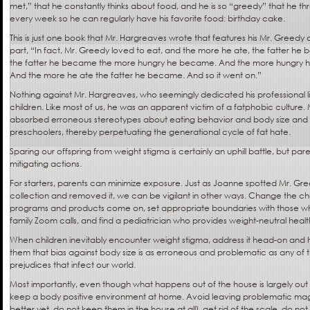
met,” that he constantly thinks about food, and he is so “greedy” that he thr
every week so he can regularly have his favorite food: birthday cake.
This is just one book that Mr. Hargreaves wrote that features his Mr. Greedy
part, “In fact, Mr. Greedy loved to eat, and the more he ate, the fatter he
the fatter he became the more hungry he became. And the more hungry 
And the more he ate the fatter he became. And so it went on.”
Nothing against Mr. Hargreaves, who seemingly dedicated his professional li
children. Like most of us, he was an apparent victim of a fatphobic culture
absorbed erroneous stereotypes about eating behavior and body size an
preschoolers, thereby perpetuating the generational cycle of fat hate.
Sparing our offspring from weight stigma is certainly an uphill battle, but pare
mitigating actions.
For starters, parents can minimize exposure. Just as Joanne spotted Mr. Gr
collection and removed it, we can be vigilant in other ways. Change the ch
programs and products come on, set appropriate boundaries with those who
family Zoom calls, and find a pediatrician who provides weight-neutral heal
When children inevitably encounter weight stigma, address it head-on and 
them that bias against body size is as erroneous and problematic as any of
prejudices that infect our world.
Most importantly, even though what happens out of the house is largely out 
keep a body positive environment at home. Avoid leaving problematic maga
better yet, do not keep them in the house at all), get rid of the scale, do no