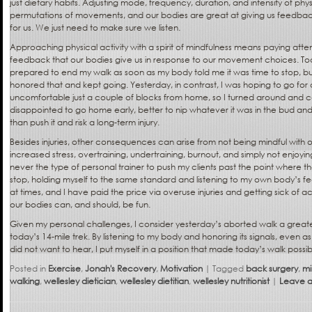
just dietary habits. Adjusting mode, frequency, duration, and intensity of physica
permutations of movements, and our bodies are great at giving us feedba
for us. We just need to make sure we listen.
Approaching physical activity with a spirit of mindfulness means paying atte
feedback that our bodies give us in response to our movement choices. Toda
prepared to end my walk as soon as my body told me it was time to stop, but i
honored that and kept going. Yesterday, in contrast, I was hoping to go for a 
uncomfortable just a couple of blocks from home, so I turned around and cal
disappointed to go home early, better to nip whatever it was in the bud and l
than push it and risk a long-term injury.
Besides injuries, other consequences can arise from not being mindful with
increased stress, overtraining, undertraining, burnout, and simply not enjoyi
never the type of personal trainer to push my clients past the point where th
stop, holding myself to the same standard and listening to my own body’s
at times, and I have paid the price via overuse injuries and getting sick of a
our bodies can, and should, be fun.
Given my personal challenges, I consider yesterday’s aborted walk a grea
today’s 14-mile trek. By listening to my body and honoring its signals, even as
did not want to hear, I put myself in a position that made today’s walk possib
Posted in
Exercise
,
Jonah's Recovery
,
Motivation
|
Tagged
back surgery
,
mi
walking
,
wellesley dietician
,
wellesley dietitian
,
wellesley nutritionist
|
Leave a