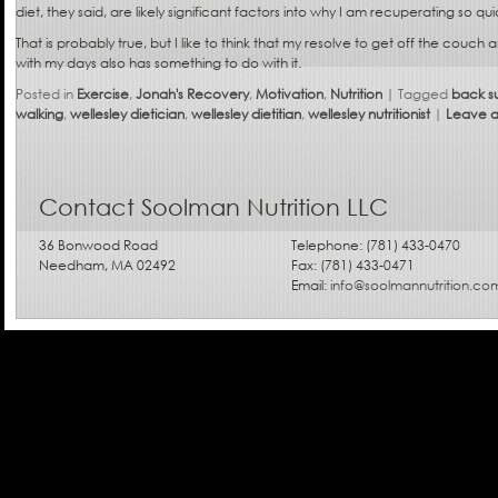
diet, they said, are likely significant factors into why I am recuperating so qui
That is probably true, but I like to think that my resolve to get off the cou
with my days also has something to do with it.
Posted in
Exercise
,
Jonah's Recovery
,
Motivation
,
Nutrition
|
Tagged
back s
walking
,
wellesley dietician
,
wellesley dietitian
,
wellesley nutritionist
|
Leave a
Contact Soolman Nutrition LLC
36 Bonwood Road
Telephone: (781) 433-0470
Needham, MA 02492
Fax: (781) 433-0471
Email:
info@soolmannutrition.co