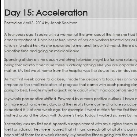
Day 15: Acceleration
Posted on
April 3, 2014
by
Jonah Soolman
A few years ago, I spoke with a woman at the gym about the time she had t
cancer treatment. Upon her return, some of her co-workers treated her as 
which infuriated her. As she explained to me, and I know first-hand, there i
vacation time and going on medical leave.
Spending all day on the couch watching television might be fun and relaxin
being forced into it because there is virtually nothing else you are capable of
matter. My first week home from the hospital was the slowest seven-day s
As that first week came to a close, I made the decision to focus less on wha
emphasize the small indicators of progress
that came with each passing day
going to bed, I wrote myself a quick note about what I had accomplished t
My whole perspective shifted. Powered by a more positive outlook, I have nud
bit more each and every day, and the results have come at a rate so acce
expected it. Just one week ago, for example, I went outside for the first ti
shuffled around the block with Joanne’s help. Today, I walked six miles by my
Yesterday was my first post-operative appointment with my surgical team a
well I am doing. They were floored that (1) I am already off of all of my pain
been off of them for a week already. My baseline fitness going into the ope