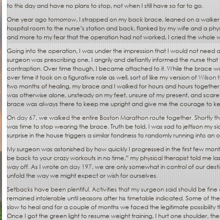
to this day and have no plans to stop, not when I still have so far to go.
One year ago tomorrow, I strapped on my back brace, leaned on a walker, 
hospital room to the nurse’s station and back, flanked by my wife and a physi
and more to my fear that the operation had not worked, I cried the whole 
Going into the operation, I was under the impression that I would not need 
surgeon was prescribing one, I angrily and defiantly informed the nurse that
contraption. Over time though, I became attached to it. While the brace was at
over time it took on a figurative role as well, sort of like my version of
Wilson t
two months of healing, my brace and I walked for hours and hours together,
was otherwise alone, unsteady on my feet, unsure of my present, and scared
brace was always there to keep me upright and give me the courage to k
On
day 67
, we walked the entire Boston Marathon route together. Shortly th
was time to stop wearing the brace. Truth be told, I was sad to jettison my s
surprise in the house triggers a similar fondness to randomly running into an o
My surgeon was astonished by how quickly I progressed in the first few month
be back to your crazy workouts in no time,” my physical therapist told me l
way off. As I wrote on
day 197
, we are only somewhat in control of our desti
unfold the way we might expect or wish for ourselves.
Setbacks have been plentiful. Activities that my surgeon said should be fine 
remained intolerable until seasons after his timetable indicated. Some of th
slow to heal and for a couple of months we faced the legitimate possibility 
Once I got the green light to resume weight training, I hurt one shoulder, th