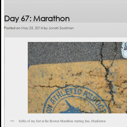
Day 67: Marathon
Posted on
May 25, 2014
by
Jonah Soolman
Selfie of my feet at the Boston Marathon starting line, Hopkinton