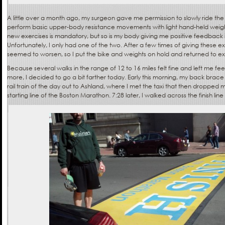
A little over a month ago, my surgeon gave me permission to slowly ride t
perform basic upper-body resistance movements with light hand-held weigh
new exercises is mandatory, but so is my body giving me positive feedback in
Unfortunately, I only had one of the two. After a few times of giving these e
seemed to worsen, so I put the bike and weights on hold and returned to exc
Because several walks in the range of 12 to 16 miles felt fine and left me fee
more, I decided to go a bit farther today. Early this morning, my back brace
rail train of the day out to Ashland, where I met the taxi that then dropped me
starting line of the Boston Marathon. 7:28 later, I walked across the finish lin