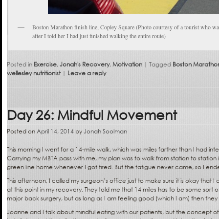
Boston Marathon finish line, Copley Square (Photo courtesy of a tourist who wa
after I told her I had just finished walking the entire route)
Posted in
Exercise
,
Jonah's Recovery
,
Motivation
|
Tagged
Boston Maratho
wellesley nutritionist
|
Leave a reply
Day 26: Mindful Movement
Posted on
April 14, 2014
by
Jonah Soolman
This morning I went for a 14-mile walk, which was miles farther than I had in
Carrying my MBTA pass with me, my plan was to walk from station to station
green line home whenever I got tired. But the fatigue never came, so I en
This afternoon, I called my surgeon’s office just to make sure it is okay that I
at this point in my recovery. They told me that 14 miles has to be some sort of
major back surgery, but as long as I am feeling good (which I am) then they 
Joanne and I talk about mindful eating with our patients, but the concept 