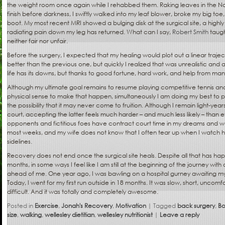
the weight room once again while I rehabbed them. Raking leaves in the No
finish before darkness, I swiftly walked into my leaf blower, broke my big to
boot. My most recent MRI showed a bulging disk at the surgical site, a highl
radiating pain down my leg has returned. What can I say,
Robert Smith
taugh
neither fair nor unfair.
Before the surgery, I expected that my healing would plot out a linear traj
better than the previous one, but quickly I realized that was unrealistic and
life has its downs, but thanks to good fortune, hard work, and help from many 
Although my ultimate goal remains to resume playing competitive tennis and
physical sense to make that happen, simultaneously I am doing my best to p
the possibility that it may never come to fruition. Although I remain light-yea
court, accepting the latter feels much harder – and much less likely – than 
opponents and fictitious foes have contract court time in my dreams and we 
most weeks, and my wife does not know that I often tear up when I watch
sidelines.
Recovery does not end once the surgical site heals. Despite all that has ha
months, in some ways I feel like I am still at the beginning of the journey w
ahead of me. One year ago, I was bawling on a hospital gurney awaiting my
Today, I went for my first run outside in 18 months. It was slow, short, uncomfo
difficult. And it was totally and completely awesome.
Posted in
Exercise
,
Jonah's Recovery
,
Motivation
|
Tagged
back surgery
,
Bo
size
,
walking
,
wellesley dietitian
,
wellesley nutritionist
|
Leave a reply