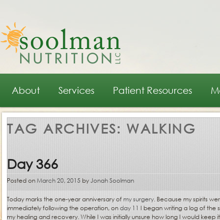
Main menu
Skip to primary content
Skip to secondary content
About
Services
Patient Resources
M
TAG ARCHIVES:
WALKING
Day 366
Posted on
March 20, 2015
by
Jonah Soolman
Today marks the one-year anniversary of
my surgery
. Because my spirits wer
immediately following the operation, on
day 11
I began writing a log of the 
my healing and recovery. While I was initially unsure how long I would keep i