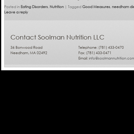
Posted in
Eating Disorders
,
Nutrition
|
Tagged
Good Measures
,
needham die
Leave a reply
Contact Soolman Nutrition LLC
36 Bonwood Road
Telephone: (781) 433-0470
Needham, MA 02492
Fax: (781) 433-0471
Email:
info@soolmannutrition.co