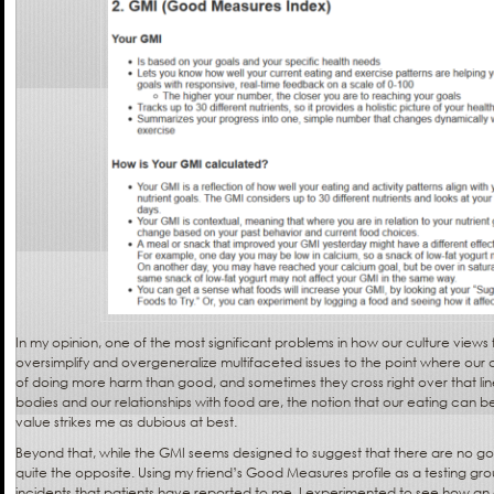
In my opinion, one of the most significant problems in how our culture views 
oversimplify and overgeneralize multifaceted issues to the point where our di
of doing more harm than good, and sometimes they cross right over that l
bodies and our relationships with food are, the notion that our eating can 
value strikes me as dubious at best.
Beyond that, while the GMI seems designed to suggest that there are no goo
quite the opposite. Using my friend’s Good Measures profile as a testing gro
incidents that patients have reported to me, I experimented to see how a