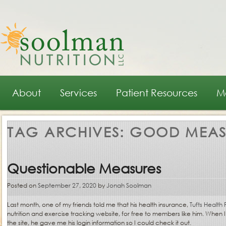
Main menu
Skip to primary content
Skip to secondary content
About
Services
Patient Resources
M
TAG ARCHIVES:
GOOD MEAS
Questionable Measures
Posted on
September 27, 2020
by
Jonah Soolman
Last month, one of my friends told me that his health insurance,
Tufts Health 
nutrition and exercise tracking website, for free to members like him. When I
the site, he gave me his login information so I could check it out.