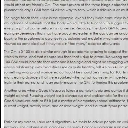
would affect my friend’s GMI. The most severe of the three binge episodes 
plummet his day’s GMI from 94 all the way to zero, which is ridiculous on multi
The binge foods that I used in the example, even if they were consumed in
abundance of nutrients that the body would utilize to function. To suggest 
everything that came before it is nonsense. Reducing the day’s GMI to zero te
eating experiences that may have occurred earlier in the day can be undon
back to the problematic calories-in vs. calories-out model in which someon
viewed as cancelled out if they take in “too many” calories afterwards.
The GMI’s 0-100 scale is similar enough to academic grading to suggest that 
which to strive, and that a score less than that is due to errors, like wrong an
100 GMI could indicate that someone is too rigid and might be struggling wit
whose relationship with food strikes me as quite healthy, felt like his 94 GMI m
something wrong and wondered out loud if he should be striving for 100. In 
many eating disorders that were sparked when a high achiever with perfect
traits to their eating, and I can easily imagine the GMI furthering this problem
Another area where Good Measures takes a complex topic and dumbs it do
weight control. Pursuing weight loss is dangerous and problematic for the 
Good Measures acts as if it is just a matter of elementary school arithmetic.
current weight, activity level, and desired weight, and it outputs “your person
Earlier in my career, I also used algorithms like theirs to advise people on wei
not work. The calories-in vs. calories-out energy balance paradigm is an over