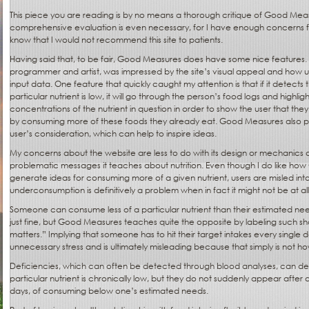
This piece you are reading is by no means a thorough critique of Good Measu
comprehensive evaluation is even necessary, for I have enough concerns fr
know that I would not recommend this site to patients.
Having said that, to be fair, Good Measures does have some nice features. 
programmer and artist, was impressed by the site’s visual appeal and how use
input data. One feature that quickly caught my attention is that if it detects t
particular nutrient is low, it will go through the person’s food logs and highlig
concentrations of the nutrient in question in order to show the user that they
by consuming more of these foods they already eat. Good Measures also p
user’s consideration, which can help to inspire ideas.
My concerns about the website are less to do with its design or mechanics
problematic messages it teaches about nutrition. Even though I do like ho
generate ideas for consuming more of a given nutrient, users are misled into
underconsumption is definitively a problem when in fact it might not be at all
Someone can consume less of a particular nutrient than their estimated nee
just fine, but Good Measures teaches quite the opposite by labeling such shor
matters.” Implying that someone has to hit their target intakes every single d
unnecessary stress and is ultimately misleading because that simply is not h
Deficiencies, which can often be detected through blood analyses, can deve
particular nutrient is chronically low, but they do not suddenly appear after 
days, of consuming below one’s estimated needs.