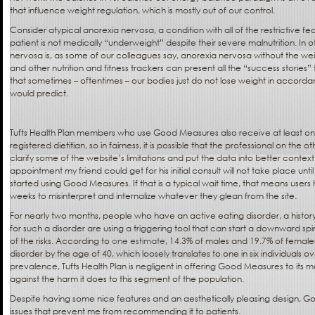
that influence weight regulation, which is mostly out of our control.
Consider atypical anorexia nervosa, a condition with all of the restrictive fe
patient is not medically “underweight” despite their severe malnutrition. In 
nervosa is, as some of our colleagues say, anorexia nervosa without the w
and other nutrition and fitness trackers can present all the “success stories”
that sometimes – oftentimes – our bodies just do not lose weight in accord
would predict.
Tufts Health Plan members who use Good Measures also receive at least on
registered dietitian, so in fairness, it is possible that the professional on the 
clarify some of the website’s limitations and put the data into better conte
appointment my friend could get for his initial consult will not take place unt
started using Good Measures. If that is a typical wait time, that means user
weeks to misinterpret and internalize whatever they glean from the site.
For nearly two months, people who have an active eating disorder, a history 
for such a disorder are using a triggering tool that can start a downward spir
of the risks. According to
one estimate
, 14.3% of males and 19.7% of female
disorder by the age of 40, which loosely translates to one in six individuals o
prevalence, Tufts Health Plan is negligent in offering Good Measures to its
against the harm it does to this segment of the population.
Despite having some nice features and an aesthetically pleasing design,
issues that prevent me from recommending it to patients.