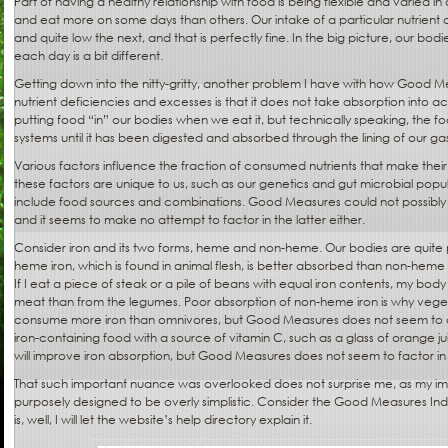
Part of having a healthy relationship with food is being flexible and varied in
and eat more on some days than others. Our intake of a particular nutrient
and quite low the next, and that is perfectly fine. In the big picture, our bo
each day is a bit different.
Getting down into the nitty-gritty, another problem I have with how Good M
nutrient deficiencies and excesses is that it does not take absorption into 
putting food “in” our bodies when we eat it, but technically speaking, the foo
systems until it has been digested and absorbed through the lining of our gast
Various factors influence the fraction of consumed nutrients that make thei
these factors are unique to us, such as our genetics and gut microbial popu
include food sources and combinations. Good Measures could not possibly 
and it seems to make no attempt to factor in the latter either.
Consider iron and its two forms, heme and non-heme. Our bodies are quite p
heme iron, which is found in animal flesh, is better absorbed than non-heme
If I eat a piece of steak or a pile of beans with equal iron contents, my body
meat than from the legumes. Poor absorption of non-heme iron is why veget
consume more iron than omnivores, but Good Measures does not seem to acc
iron-containing food with a source of vitamin C, such as a glass of orange j
will improve iron absorption, but Good Measures does not seem to factor in t
That such important nuance was overlooked does not surprise me, as my impr
purposely designed to be overly simplistic. Consider the Good Measures Inde
is, well, I will let the website’s help directory explain it.