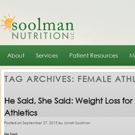
Main menu
Skip to primary content
Skip to secondary content
About
Services
Patient Resources
M
TAG ARCHIVES:
FEMALE ATHL
He Said, She Said: Weight Loss for
Athletics
Posted on
September 27, 2015
by
Jonah Soolman
He Said