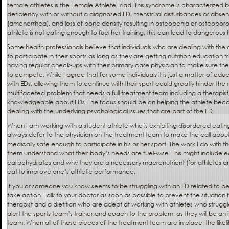
female athletes is the Female Athlete Triad. This syndrome is characterized 
deficiency with or without a diagnosed ED, menstrual disturbances or abse
(amenorrhea), and loss of bone density resulting in osteopenia or osteoporos
athlete is not eating enough to fuel her training, this can lead to dangerous
Some health professionals believe that individuals who are dealing with t
to participate in their sports as long as they are getting nutrition education 
having regular check-ups with their primary care physician to make sure th
to compete. While I agree that for some individuals it is just a matter of edu
with EDs, allowing them to continue with their sport could greatly hinder the
multifaceted problem that needs a full treatment team including a therapist,
knowledgeable about EDs. The focus should be on helping the athlete beco
dealing with the underlying psychological issues that are part of the ED.
When I am working with a student athlete who is exhibiting disordered eatin
always defer to the physician on the treatment team to make the call about
medically safe enough to participate in his or her sport. The work I do with t
them understand what their body’s needs are fuel-wise. This might include 
carbohydrates and why they are a necessary macronutrient (for athletes a
eat to improve one’s athletic performance.
If you or someone you know seems to be struggling with an ED related to bein
take action. Talk to your doctor as soon as possible to prevent the situatio
therapist and a dietitian who are adept at working with athletes who struggle 
alert the sports team’s trainer and coach to the problem, as they will be an 
team. When all of these pieces of the treatment team are in place, the like