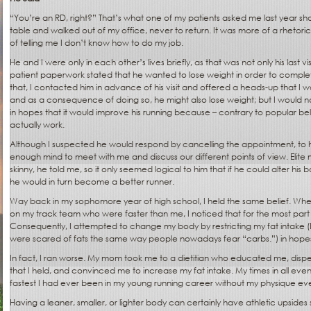
“You’re an RD, right?” That’s what one of my patients asked me last year sh
table and walked out of my office, never to return. It was more of a rhetorical
of telling me I don’t know how to do my job.
He and I were only in each other’s lives briefly, as that was not only his last visit
patient paperwork stated that he wanted to lose weight in order to compl
that, I contacted him in advance of his visit and offered a heads-up that I wo
and as a consequence of doing so, he might also lose weight; but I would no
in hopes that it would improve his running because – contrary to popular beli
actually work.
Although I suspected he would respond by cancelling the appointment, to 
enough mind to meet with me and discuss our different points of view. Elite 
skinny, he told me, so it only seemed logical to him that if he could alter his b
he would in turn become a better runner.
Way back in my sophomore year of high school, I held the same belief. Wh
on my track team who were faster than me, I noticed that for the most par
Consequently, I attempted to change my body by restricting my fat intake (
were scared of fats the same way people nowadays fear “carbs.”) in hopes t
In fact, I ran worse. My mom took me to a dietitian who educated me, dispel
that I held, and convinced me to increase my fat intake. My times in all eve
fastest I had ever been in my young running career without my physique eve
Having a leaner, smaller, or lighter body can certainly have athletic upsides