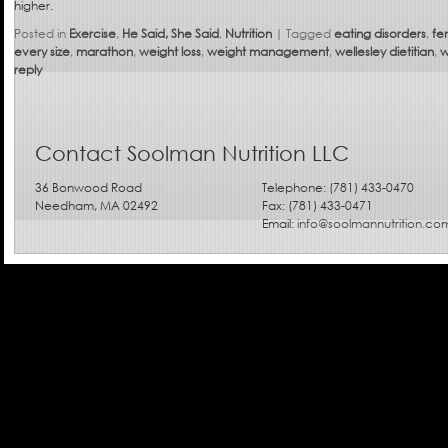
higher.
Posted in
Exercise
,
He Said, She Said
,
Nutrition
|
Tagged
eating disorders
,
fe
every size
,
marathon
,
weight loss
,
weight management
,
wellesley dietitian
,
w
reply
Contact Soolman Nutrition LLC
36 Bonwood Road
Telephone: (781) 433-0470
Needham, MA 02492
Fax: (781) 433-0471
Email:
info@soolmannutrition.co