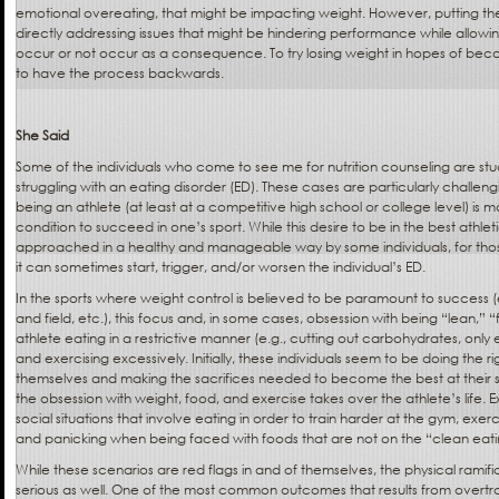
emotional overeating, that might be impacting weight. However, putting t
directly addressing issues that might be hindering performance while allowi
occur or not occur as a consequence. To try losing weight in hopes of beco
to have the process backwards.
She Said
Some of the individuals who come to see me for nutrition counseling are st
struggling with an eating disorder (ED). These cases are particularly challeng
being an athlete (at least at a competitive high school or college level) is ma
condition to succeed in one’s sport. While this desire to be in the best athle
approached in a healthy and manageable way by some individuals, for tho
it can sometimes start, trigger, and/or worsen the individual’s ED.
In the sports where weight control is believed to be paramount to success (e
and field, etc.), this focus and, in some cases, obsession with being “lean,” “fi
athlete eating in a restrictive manner (e.g., cutting out carbohydrates, onl
and exercising excessively. Initially, these individuals seem to be doing the ri
themselves and making the sacrifices needed to become the best at their 
the obsession with weight, food, and exercise takes over the athlete’s life. 
social situations that involve eating in order to train harder at the gym, exerc
and panicking when being faced with foods that are not on the “clean eating
While these scenarios are red flags in and of themselves, the physical ramif
serious as well. One of the most common outcomes that results from overtr