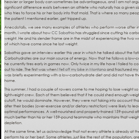
heavier or larger body can sometimes be advantageous, and I am not argu
significant difference exists between an athlete who naturally has a given 
who tries to force his or her body into that mold. That is where so many peop
the patient I mentioned earlier, get tripped up.
Anecdotally, we see many examples of athletes who perform worse after inte
month, I wrote about how
CC Sabathia
has struggled since cutting his carbo
weight. He and his slender frame are in the midst of experiencing the two wo
of which have come since he lost weight.
Sabathia gave an interview earlier this year in which he talked about the f
Carbohydrates are our main source of energy. Now that he follows a low-
he currently tires early in games now. Only twice in my life have I failed to c
out to ride. The first was when I
fell off my bike in Montana
and fractured my 
was briefly experimenting with a low-carbohydrate diet and did not have th
home.
This summer, I had a couple of rowers come to me hoping to lose weight s
lightweight crew. Each of them believed that if he could shed enough weig
cutoff, he would dominate. However, they were not taking into account tha
alter their bodies (over-exercise and/or dietary restriction) were likely to l
optimal performances. A well-nourished and properly-trained 159-pound ath
much better than his or her 159-pound teammate who maintains that weight b
depletion.
At the same time, let us acknowledge that not every athlete is already at t
perform his or her best. Some athletes, just like the rest of the population, a