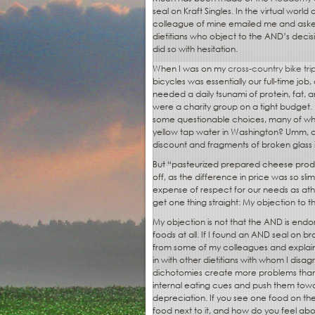
seal on Kraft Singles. In the virtual world 
colleague of mine emailed me and asked
dietitians who object to the AND’s decisio
did so with hesitation.
When I was on my
cross-country bike tri
bicycles was essentially our full-time jo
needed a daily tsunami of protein, fat,
were a charity group on a tight budget
some questionable choices, many of wh
yellow tap water in Washington? Umm, ok
discount and fragments of broken glass i
But “pasteurized prepared cheese produc
off, as the difference in price was so sli
expense of respect for our needs as athlet
get one thing straight: My objection to th
My objection is not that the AND is endor
foods at all. If I found an AND seal on b
from some of my colleagues and explains w
in with other dietitians with whom I dis
dichotomies create more problems than
internal eating cues and push them towar
depreciation. If you see one food on the
food next to it, and how do you feel abo