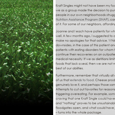
Kraft Singles might not have been my foo
we as a group made the decision to pu
people in our own neighborhoods struggle
Nutrition Assistance Program (SNAP)
, ca
of it. For some of our neighbors, affordin
Joanne and I each have patients for who
well. A few months ago, I suggested to a
make no apologies for that advice. While
downsides, in the case of this patient a
patients with eating disorders for whom the
continue their recoveries on an outpatien
medical necessity. If we as dietitians li
foods that lack a seal, then we are not 
best of our abilities.
Furthermore, remember that virtually all 
of us that
extends to food
. Cheese prod
genuinely love it, and perhaps those sam
Attempts to cut out favorites for reason
triggering overeating. For example, some
craving that one Kraft Single could ha
and “nothing” proves to be unsustainable,
floodgates open, and what could have ju
– turns into the whole package.