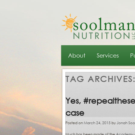
Main menu
Skip to primary content
Skip to secondary content
About
Services
P
TAG ARCHIVES
Yes, #repealtheseal
case
Posted on
March 24, 2015
by
Jonah So
Much has been made of the
Academy of