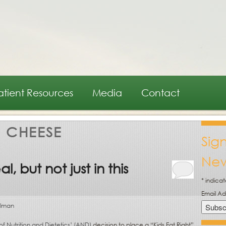
atient Resources
Media
Contact
:
CHEESE
Sig
New
, but not just in this
*
indicat
Email A
olman
 Nutrition and Dietetics’ (AND)
decision to place a “Kids Eat Right”