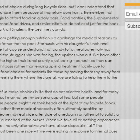
d of choice during long bicycle rides, but I can understand that
rchase them because of monetary constraints. Remember that
 to afford food on a daily basis. Food pantries, the
Supplemental
nned-food drives, and similar initiatives do not exist just for the heck
g Kraft Singles is the best they can do.
m getting enough nutrition is a challenge for medical reasons as
 father that he pack Starbursts with his daughter’s lunch and I
 I of course understand that candy for a meal potentially has
nd the struggles she was facing, the upsides won out. We have other
 highest nutritional priority is just eating – period – so they can
t basis rather than ending up in a treatment facility due to
mit food choices for patients like these by making them shy away from
meeting them where they are at; we are failing to help them to the
of us
make choices in life that do not prioritize health
, and for many
uct may not be my personal cup of tea, but some people
e people might turn their heads at the sight of my favorite foods.
s other than medical necessity often ultimately backfire by
one may eat slice after slice of cheddar in an attempt to satisfy a
ve quenched at the outset. When we take all-or-nothing approaches
 the only alternative we have at our disposal is “all.” The
st been one slice – if we were eating in response to internal cues