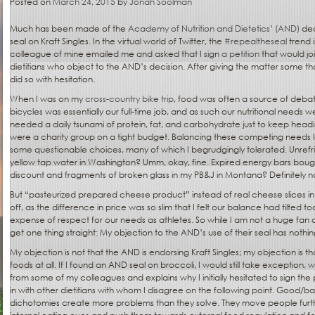
Posted on
March 24, 2015
by
Jonah Soolman
Much has been made of the
Academy of Nutrition and Dietetics’ (AND)
dec
seal on Kraft Singles. In the virtual world of Twitter, the
#repealtheseal
trend i
colleague of mine emailed me and asked that I sign
a petition
that would jo
dietitians who object to the AND’s decision. After giving the matter some thoug
did so with hesitation.
When I was on my
cross-country bike trip
, food was often a source of debat
bicycles was essentially our full-time job, and as such our nutritional needs
needed a daily tsunami of protein, fat, and carbohydrate just to keep head
were a charity group on a tight budget. Balancing these competing needs l
some questionable choices, many of which I begrudgingly tolerated. Unre
yellow tap water in Washington? Umm, okay, fine. Expired energy bars bough
discount and fragments of broken glass in my PB&J in Montana? Definitely not
But “pasteurized prepared cheese product” instead of real cheese slices i
off, as the difference in price was so slim that I felt our balance had tilted t
expense of respect for our needs as athletes. So while I am not a huge fan of 
get one thing straight: My objection to the AND’s use of their seal has nothing
My objection is not that the AND is endorsing Kraft Singles; my objection is t
foods at all. If I found an AND seal on broccoli, I would still take exceptio
from some of my colleagues and explains why I initially hesitated to sign the 
in with other dietitians with whom I disagree on the following point. Good/
dichotomies create more problems than they solve. They move people fur