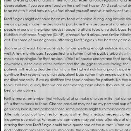
internal eating cues and push them towards external food regulation and feel
depreciation. If you see one food on the shelf that has an AND seal, what do
food next to it, and how do you feel about yourself and your behavior if you
Kraft Singles might not have been my food of choice during long bicycle rid
we as a group made the decision to purchase them because of monetary 
people in our own neighborhoods struggle to afford food on a daily basis. F
Nutrition Assistance Program (SNAP)
, canned-food drives, and similar initiati
of it. For some of our neighbors, affording Kraft Singles is the best they can d
Joanne and I each have patients for whom getting enough nutrition is a ch
well. A few months ago, I suggested to a father that he pack Starbursts with
make no apologies for that advice. While I of course understand that candy 
downsides, in the case of this patient and the struggles she was facing, th
patients with eating disorders for whom the highest nutritional priority is just
continue their recoveries on an outpatient basis rather than ending up in a t
medical necessity. If we as dietitians limit food choices for patients like t
foods that lack a seal, then we are not meeting them where they are at; we 
best of our abilities.
Furthermore, remember that virtually all of us
make choices in life that do not
of us that
extends to food
. Cheese product may not be my personal cup of
genuinely love it, and perhaps those same people might turn their heads at t
Attempts to cut out favorites for reasons other than medical necessity often
triggering overeating. For example, someone may eat slice after slice of che
craving that one Kraft Single could have quenched at the outset. When we
and “nothing” proves to be unsustainable, the only alternative we have at our