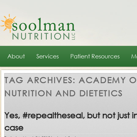
Main menu
Skip to primary content
Skip to secondary content
About
Services
Patient Resources
M
TAG ARCHIVES:
ACADEMY O
NUTRITION AND DIETETICS
Yes, #repealtheseal, but not just in
case