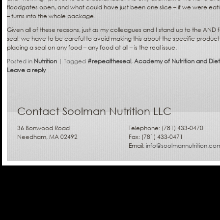
floodgates open, and what could have just been one slice – if we were eatin
– turns into the whole package.
Given all of these reasons, just as my colleagues and I stand up to the AND f
seal, we have to be careful to avoid making this about the specific produ
placing a seal on any food – any food at all – is the real issue.
Posted in
Nutrition
|
Tagged
#repealtheseal
,
Academy of Nutrition and Diet
Leave a reply
Contact Soolman Nutrition LLC
36 Bonwood Road
Telephone: (781) 433-0470
Needham, MA 02492
Fax: (781) 433-0471
Email:
info@soolmannutrition.co