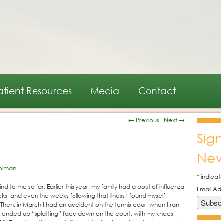
atient Resources
Media
Contact
←
Previous
Next
→
Sig
New
olman
*
indicat
nd to me so far. Earlier this year, my family had a bout of influenza
Email A
s, and even the weeks following that illness I found myself
 Then, in March I had an accident on the tennis court when I ran
nd ended up “splatting” face down on the court, with my knees