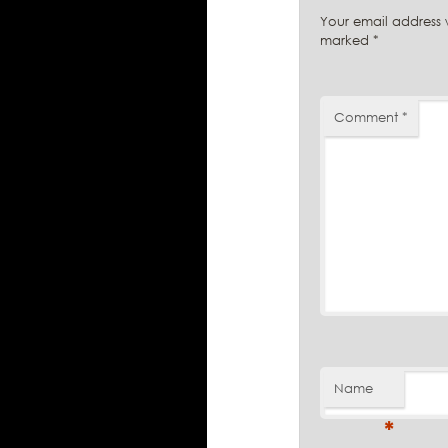
Your email address w
marked
*
Comment
*
Name
*