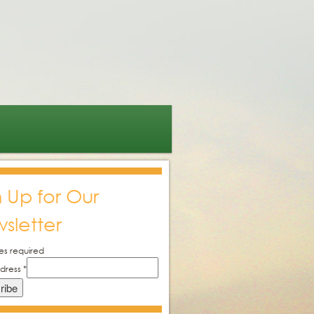
n Up for Our
sletter
es required
ddress
*