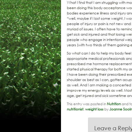
What I find that I am struggling with 
been doing this body acceptance work
bodies experience illness and injury and
“well, maybe if I lost some weight, I w
people of injury or pain is not new and
myriad of issues. I often have to remind
get sick and injured and that losing we
people who engage in intentional weigh
years (with two thirds of them gaining
So what can I do to help my body feel b
appropriate medical professionals and 
prescribed me hormone replacement 
started physical therapy for both my a
I have been doing their prescribed ex
shoulder as best as I can, gotten ac
as well. And I am making a concerted 
improve my energy levels as well. Most 
age, get injured and sick sometime and
This entry was posted in
Nutrition
and t
nutritionist
,
weight loss
by
Joanne Sool
Leave a Repl