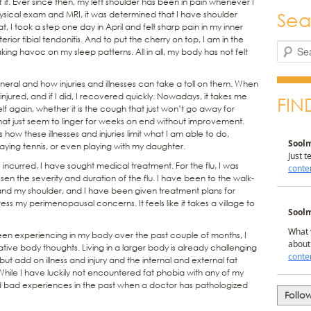
f it. Ever since then, my left shoulder has been in pain whenever I
Sea
ysical exam and MRI, it was determined that I have shoulder
t, I took a step one day in April and felt sharp pain in my inner
erior tibial tendonitis. And to put the cherry on top, I am in the
Search
ng havoc on my sleep patterns. All in all, my body has not felt
neral and how injuries and illnesses can take a toll on them. When
r injured, and if I did, I recovered quickly. Nowadays, it takes me
FIN
lf again, whether it is the cough that just won’t go away for
s that just seem to linger for weeks on end without improvement.
is how these illnesses and injuries limit what I am able to do,
playing tennis, or even playing with my daughter.
ave incurred, I have sought medical treatment. For the flu, I was
sen the severity and duration of the flu. I have been to the walk-
 and my shoulder, and I have been given treatment plans for
s my perimenopausal concerns. It feels like it takes a village to
een experiencing in my body over the past couple of months, I
ve body thoughts. Living in a larger body is already challenging
ut add on illness and injury and the internal and external fat
ile I have luckily not encountered fat phobia with any of my
had bad experiences in the past when a doctor has pathologized
Follo