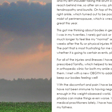
and my left shoulder taking the brunt o
reach behind me, so after an x-ray, ph
tendinopathy and bursitis. On top of tha
right ankle, which turned out to be post
midst of perimenopause, which is wreaki
great this year.
This got me thinking about bodies in ge
I was in my twenties, I rarely got sick o
much longer to feel like my “normal” se
weeks after the flu or physical injurie
The part that is most frustrating for me 
whether it is going to certain events, 
For all of the injuries and illnesses I h
prescribed Tamiflu, which helped to les
in orthopedic clinic for both my ankle
them. I met with a new OBGYN to addres
keep our bodies feeling well!
With the discomfort and pain I have b
have not been immune to having negati
enough in this weight-obsessed world, b
phobia can make things even worse. Wh
medical practitioners lately, I have 
my fatness.