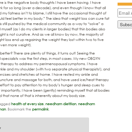
more is the negative body thoughts I have been having. I have
 for so long (over a decade), and even though I know that all
 my fatness isn’t to blame, I still have the occasional thought of
ould feel better in my body.” The idea that weight loss can cure fat
 is still pushed by the medical community as a way to “solve” a
 myself (as I do my clients in larger bodies) that thin bodies also
ight is not curative. And as we all know by now, the majority of
t loss end up regaining the weight they lost within two to five
 even more weight).
etter? There are plenty of things, it turns out! Seeing the
specialists was the first step, in most cases. My new OBGYN
therapy to address my perimenopausal symptoms. I have
nkle and my shoulder (with two separate physical therapists!), and
ercises and stretches at home. I have rested my ankle and
upuncture and massage for both, and have used ice/heat therapy
effort to pay attention to my body’s hunger and sleep cues to
importantly, I have been (gently) reminding myself that all bodies
 that none of that is inherently about my body size.
agged
health at every size
,
needham dietitian
,
needham
man
. Bookmark the
permalink
.
y