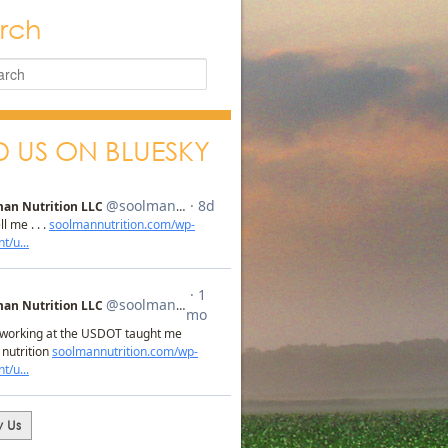
rch
D US ON BLUESKY
w Us