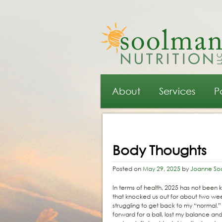
Main menu
Skip to primary content
Skip to secondary content
About
Services
P
Post navigation
Body Thoughts
Posted on
May 29, 2025
by
Joanne So
In terms of health, 2025 has not been ki
that knocked us out for about two week
struggling to get back to my “normal.”
forward for a ball, lost my balance a