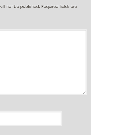
ill not be published.
Required fields are