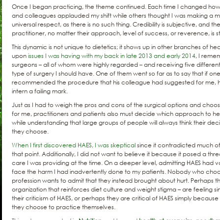
Once I began practicing, the theme continued. Each time I changed how 
and colleagues applauded my shift while others thought I was making a mis
universal respect, as there is no such thing. Credibility is subjective, and the
practitioner, no matter their approach, level of success, or reverence, is s
This dynamic is not unique to dietetics; it shows up in other branches of hea
upon
issues I was having with my back in late 2013 and early 2014
, I reme
surgeons – all of whom were highly regarded – and receiving five differen
type of surgery I should have. One of them went so far as to say that if one 
recommended the procedure that his colleague had suggested for me, 
intern a failing mark.
Just as I had to weigh the pros and cons of the surgical options and choos
for me, practitioners and patients also must decide which approach to he
while understanding that large groups of people will always think their de
they choose.
When I first discovered HAES, I was skeptical
since it contradicted much of
that point. Additionally, I did not want to believe it because it posed a th
care I was providing at the time. On a deeper level, admitting HAES had va
face the harm I had inadvertently done to my patients. Nobody who choos
profession wants to admit that they instead brought about hurt. Perhaps th
organization that reinforces diet culture and weight stigma – are feeling s
their criticism of HAES, or perhaps they are critical of HAES simply because 
they choose to practice themselves.