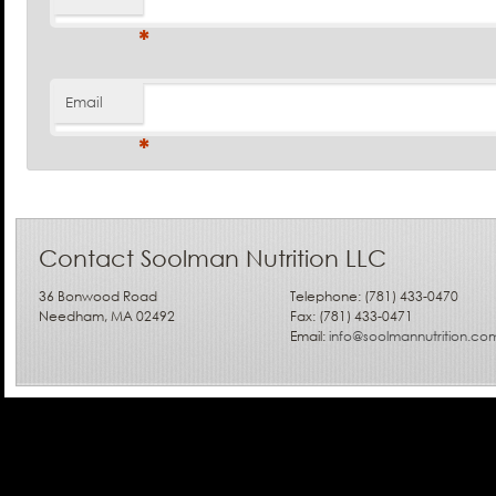
*
Email
*
Contact Soolman Nutrition LLC
36 Bonwood Road
Telephone: (781) 433-0470
Needham, MA 02492
Fax: (781) 433-0471
Email:
info@soolmannutrition.co