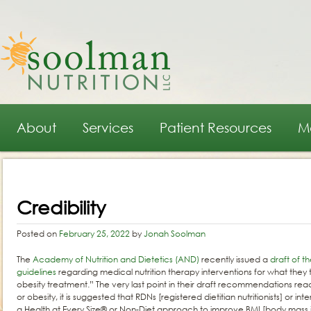
Main menu
Skip to primary content
Skip to secondary content
About
Services
Patient Resources
M
Post navigation
Credibility
Posted on
February 25, 2022
by
Jonah Soolman
The
Academy of Nutrition and Dietetics (AND)
recently issued a
draft of t
guidelines
regarding medical nutrition therapy interventions for what they
obesity treatment.” The very last point in their draft recommendations rea
or obesity, it is suggested that RDNs [registered dietitian nutritionists] or in
a Health at Every Size® or Non-Diet approach to improve BMI [body mass 