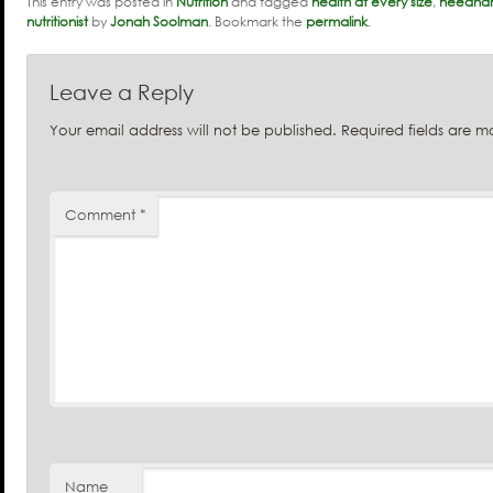
This entry was posted in
Nutrition
and tagged
health at every size
,
needham
nutritionist
by
Jonah Soolman
. Bookmark the
permalink
.
Leave a Reply
Your email address will not be published.
Required fields are 
Comment
*
Name