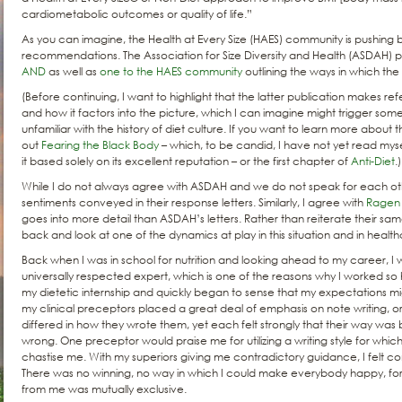
cardiometabolic outcomes or quality of life.”
As you can imagine, the Health at Every Size (HAES) community is pushing 
recommendations. The Association for Size Diversity and Health (ASDAH) 
AND
as well as
one to the HAES community
outlining the ways in which the
(Before continuing, I want to highlight that the latter publication makes 
and how it factors into the picture, which I can imagine might trigger so
unfamiliar with the history of diet culture. If you want to learn more about 
out
Fearing the Black Body
– which, to be candid, I have not yet read mysel
it based solely on its excellent reputation – or the first chapter of
Anti-Diet
.)
While I do not always agree with ASDAH and we do not speak for each oth
sentiments conveyed in their response letters. Similarly, I agree with
Ragen 
goes into more detail than ASDAH’s letters. Rather than reiterate their sam
back and look at one of the dynamics at play in this situation and in healthc
Back when I was in school for nutrition and looking ahead to my career,
universally respected expert, which is one of the reasons why I worked so 
my dietetic internship and quickly began to sense that my expectations migh
my clinical preceptors placed a great deal of emphasis on note writing, o
differed in how they wrote them, yet each felt strongly that their way was
wrong. One preceptor would praise me for utilizing a writing style for wh
chastise me. With my superiors giving me contradictory guidance, I felt c
There was no winning, no way in which I could make everybody happy, f
from me was mutually exclusive.