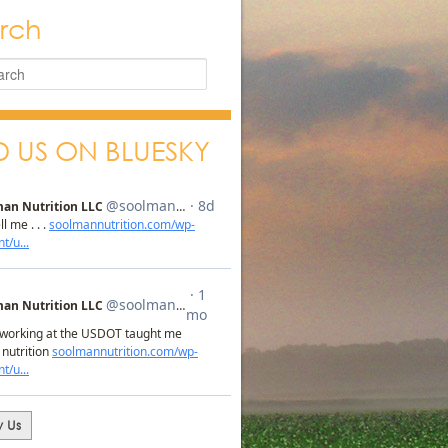
rch
D US ON BLUESKY
w Us