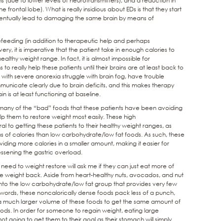
(due to lower levels of neurotransmitters), and a reduction in
 frontal lobe). What is really insidious about EDs is that they start
 eventually lead to damaging the same brain by means of
refeeding (in addition to therapeutic help and perhaps
overy, it is imperative that the patient take in enough calories to
ealthy weight range. In fact, it is almost impossible for
 really help these patients until their brains are at least back to
 with severe anorexia struggle with brain fog, have trouble
unicate clearly due to brain deficits, and this makes therapy
n is at least functioning at baseline.
t many of the “bad” foods that these patients have been avoiding
elp them to restore weight most easily. These high
l to getting these patients to their healthy weight ranges, as
s of calories than low carbohydrate/low fat foods. As such, these
ing more calories in a smaller amount, making it easier for
essening the gastric overload.
ed to weight restore will ask me if they can just eat more of
e weight back. Aside from heart-healthy nuts, avocados, and nut
 into the low carbohydrate/low fat group that provides very few
 words, these noncalorically dense foods pack less of a punch,
 much larger volume of these foods to get the same amount of
foods. In order for someone to regain weight, eating large
t going to get them to their goal as their stomach will simply