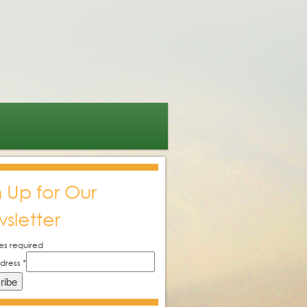
n Up for Our
sletter
es required
ddress
*