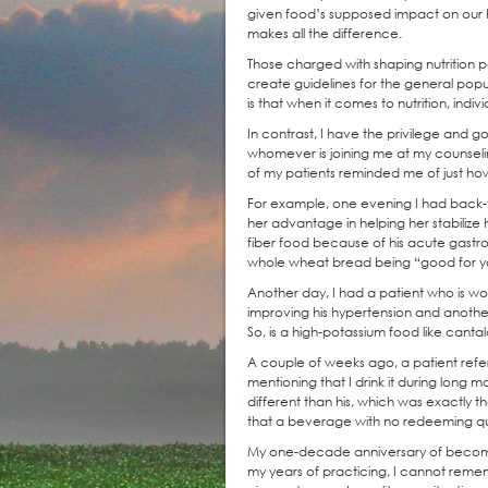
given food’s supposed impact on our h
makes all the difference.
Those charged with shaping nutrition po
create guidelines for the general popu
is that when it comes to nutrition, indivi
In contrast, I have the privilege and g
whomever is joining me at my counsel
of my patients reminded me of just how 
For example, one evening I had back-t
her advantage in helping her stabilize 
fiber food because of his acute gastro
whole wheat bread being “good for you
Another day, I had a patient who is wo
improving his hypertension and another
So, is a high-potassium food like cant
A couple of weeks ago, a patient refe
mentioning that I drink it during long m
different than his, which was exactly 
that a beverage with no redeeming quali
My one-decade anniversary of becoming
my years of practicing, I cannot reme