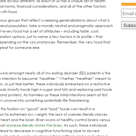
s are always different, as each of us has a unique set of health
al norms, financial considerations, and all of the other factors
 with food.
mous groups that reflect sweeping generalizations about what is
neral population, take a morally neutral and pragmatic approach
t every food has a set of attributes – including taste, cost,
ration options, just to name a few factors in its profile – that
depending on the circumstances. Remember, the very food that
great for someone else.
und amongst nearly all of my eating disorder (ED) patients is the
the intention to become “healthier.” Whether “healthier” meant to
, or just feel better, these individuals embarked on a restrictive
oods (mostly foods high in sugar and fat) and replacing said foods
d protein). As harmless as these initial intentions seem at first
 unravel into something potentially life threatening.
 this fixation on “good” and “bad” foods can result in a
n to extremely low weight, the lack of calories literally starves
heart and the brain. Brain scans of healthy control brains versus
that
anorexia literally shrinks the brain
. As such, these individuals
ead to decrease in cognitive functioning (due to slowed