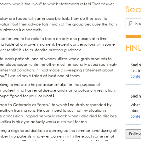
ealth, who is the “you” to which statements refer? That answer
Sea
licy are faced with an impossible task. They do their best to
Search
lation, but their advice fails much of the group because the truth
dualization is a necessity.
ood fortune to be able to focus on only one person at a time:
ing table at any given moment. Recent conversations with some
FIN
essential it is to customize nutrition guidance.
o-back patients, one of whom utilizes whole grain products to
her blood sugar, while the other must temporarily avoid such high-
intestinal condition. If I had made a sweeping statement about
,” I would have failed at least one of them.
rking to increase his potassium intake for the purpose of
 patient who has renal disease and is on a potassium restriction.
aloupe “good for you” or what?
rred to Gatorade as “crap,” to which I neutrally responded by
arathon training runs. He continued to say that my situation is
the conclusion I hoped he would reach when I decided to disclose
ties in his eyes actually works quite well for me.
 a registered dietitian is coming up this summer, and during all
Follo
mber two patients who ever came in with the exact same set of