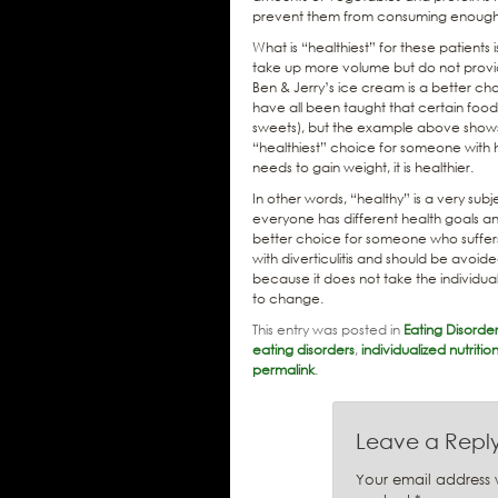
prevent them from consuming enough
What is “healthiest” for these patient
take up more volume but do not provide
Ben & Jerry’s ice cream is a better c
have all been taught that certain food
sweets), but the example above shows tha
“healthiest” choice for someone with h
needs to gain weight, it is healthier.
In other words, “healthy” is a very subj
everyone has different health goals a
better choice for someone who suffer
with diverticulitis and should be avo
because it does not take the individua
to change.
This entry was posted in
Eating Disorde
eating disorders
,
individualized nutriti
permalink
.
Leave a Repl
Your email address w