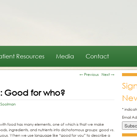
atient Resources
Media
Contact
←
Previous
Next
→
Sig
d: Good for who?
New
 Soolman
*
indicat
Email A
p with food has many elements, one of which is that we make
ods, ingredients, and nutrients into dichotomous groups: good vs.
virtuous. When we use language like “good for you” to describe a