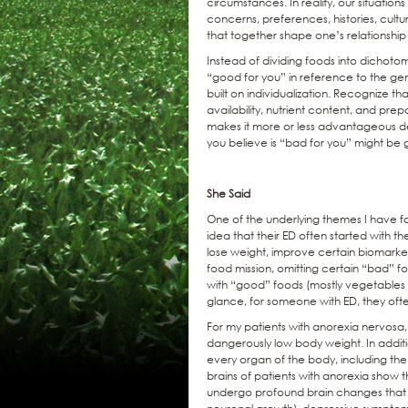
circumstances. In reality, our situation
concerns, preferences, histories, cultur
that together shape one’s relationship
Instead of dividing foods into dichoto
“good for you” in reference to the ge
built on individualization. Recognize tha
availability, nutrient content, and prepa
makes it more or less advantageous 
you believe is “bad for you” might be 
She Said
One of the underlying themes I have fo
idea that their ED often started with 
lose weight, improve certain biomarkers
food mission, omitting certain “bad” f
with “good” foods (mostly vegetables an
glance, for someone with ED, they often
For my patients with anorexia nervosa,
dangerously low body weight. In additio
every organ of the body, including the 
brains of patients with anorexia show 
undergo profound brain changes that l