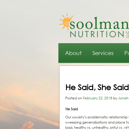
Main menu
Skip to primary content
Skip to secondary content
About
Services
P
Post navigation
He Said, She Sai
Posted on
February 22, 2018
by
Jonah
He Said
Our society’s problematic relationshi
sweeping generalizations and place fo
bad, healthy vs. unhealthy, sinful vs. 