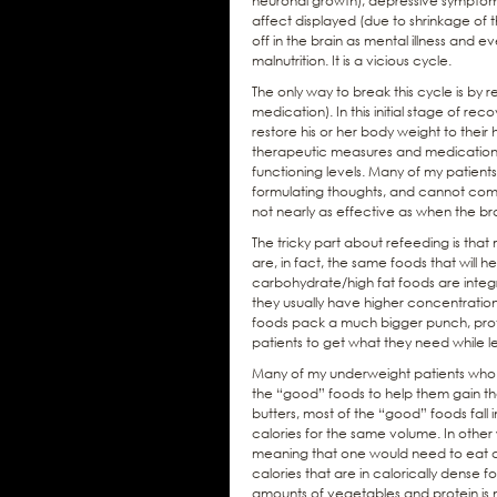
neuronal growth), depressive symptoms 
affect displayed (due to shrinkage of the
off in the brain as mental illness and
malnutrition. It is a vicious cycle.
The only way to break this cycle is by 
medication). In this initial stage of rec
restore his or her body weight to their h
therapeutic measures and medications to
functioning levels. Many of my patients
formulating thoughts, and cannot comm
not nearly as effective as when the brai
The tricky part about refeeding is tha
are, in fact, the same foods that will h
carbohydrate/high fat foods are integra
they usually have higher concentration
foods pack a much bigger punch, provid
patients to get what they need while l
Many of my underweight patients who ne
the “good” foods to help them gain th
butters, most of the “good” foods fall
calories for the same volume. In other
meaning that one would need to eat a
calories that are in calorically dense 
amounts of vegetables and protein is no