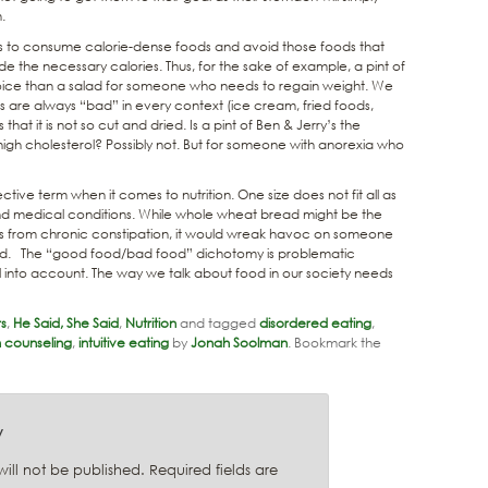
.
s is to consume calorie-dense foods and avoid those foods that
 the necessary calories. Thus, for the sake of example, a pint of
hoice than a salad for someone who needs to regain weight. We
s are always “bad” in every context (ice cream, fried foods,
t it is not so cut and dried. Is a pint of Ben & Jerry’s the
igh cholesterol? Possibly not. But for someone with anorexia who
ective term when it comes to nutrition. One size does not fit all as
nd medical conditions. While whole wheat bread might be the
s from chronic constipation, it would wreak havoc on someone
ided. The “good food/bad food” dichotomy is problematic
l into account. The way we talk about food in our society needs
rs
,
He Said, She Said
,
Nutrition
and tagged
disordered eating
,
on counseling
,
intuitive eating
by
Jonah Soolman
. Bookmark the
y
ill not be published.
Required fields are