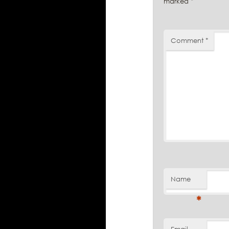
marked
*
Comment
*
Name
*