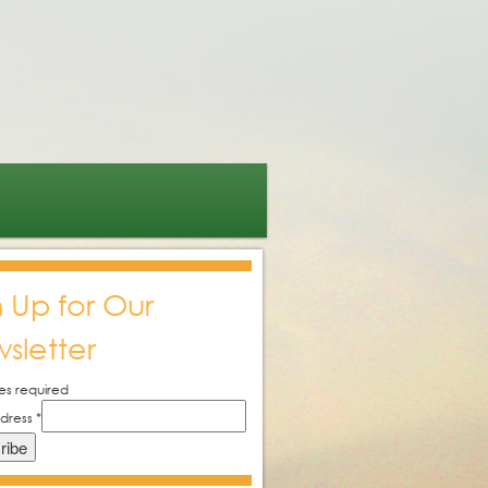
n Up for Our
sletter
es required
ddress
*