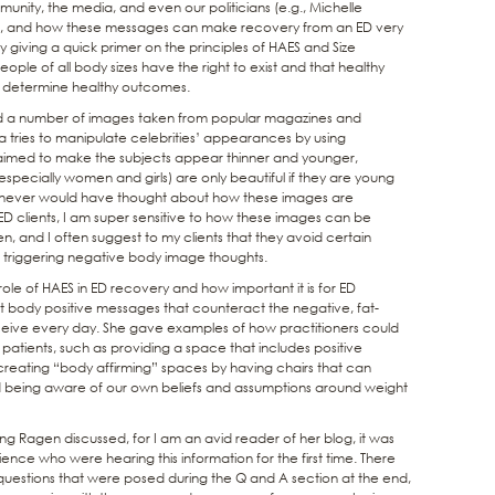
nity, the media, and even our politicians (e.g., Michelle
”), and how these messages can make recovery from an ED very
by giving a quick primer on the principles of HAES and Size
ople of all body sizes have the right to exist and that healthy
to determine healthy outcomes.
yed a number of images taken from popular magazines and
tries to manipulate celebrities’ appearances by using
 aimed to make the subjects appear thinner and younger,
specially women and girls) are only beautiful if they are young
I never would have thought about how these images are
D clients, I am super sensitive to how these images can be
 and I often suggest to my clients that they avoid certain
f triggering negative body image thoughts.
ole of HAES in ED recovery and how important it is for ED
t body positive messages that counteract the negative, fat-
ceive every day. She gave examples of how practitioners could
patients, such as providing a space that includes positive
 creating “body affirming” spaces by having chairs that can
 being aware of our own beliefs and assumptions around weight
hing Ragen discussed, for I am an avid reader of her blog, it was
ience who were hearing this information for the first time. There
uestions that were posed during the Q and A section at the end,