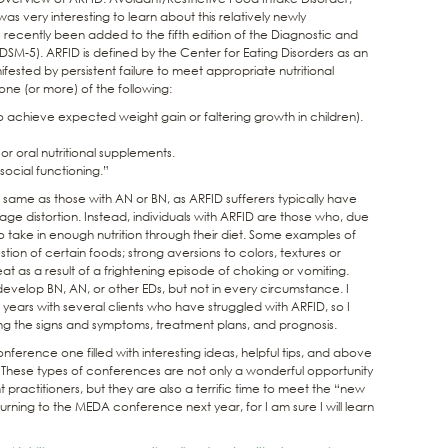
s very interesting to learn about this relatively newly
s recently been added to the fifth edition of the Diagnostic and
(DSM-5). ARFID is defined by the Center for Eating Disorders as an
ested by persistent failure to meet appropriate nutritional
ne (or more) of the following:
e to achieve expected weight gain or faltering growth in children).
 oral nutritional supplements.
ocial functioning.”
 same as those with AN or BN, as ARFID sufferers typically have
ge distortion. Instead, individuals with ARFID are those who, due
o take in enough nutrition through their diet. Some examples of
stion of certain foods; strong aversions to colors, textures or
eat as a result of a frightening episode of choking or vomiting.
evelop BN, AN, or other EDs, but not in every circumstance. I
ears with several clients who have struggled with ARFID, so I
zing the signs and symptoms, treatment plans, and prognosis.
onference one filled with interesting ideas, helpful tips, and above
. These types of conferences are not only a wonderful opportunity
 practitioners, but they are also a terrific time to meet the “new
turning to the MEDA conference next year, for I am sure I will learn