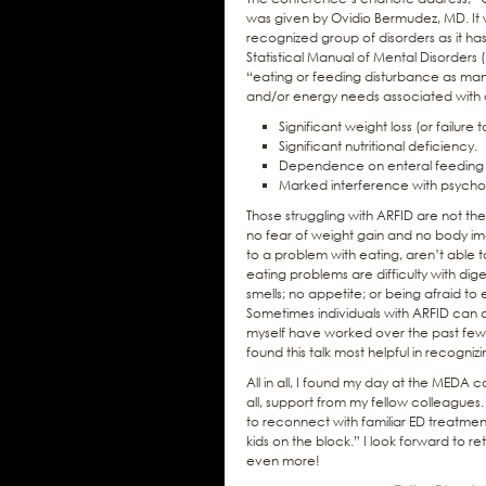
was given by Ovidio Bermudez, MD. It wa
recognized group of disorders as it ha
Statistical Manual of Mental Disorders 
“eating or feeding disturbance as manif
and/or energy needs associated with o
Significant weight loss (or failur
Significant nutritional deficiency.
Dependence on enteral feeding or
Marked interference with psychos
Those struggling with ARFID are not the
no fear of weight gain and no body ima
to a problem with eating, aren’t able t
eating problems are difficulty with dige
smells; no appetite; or being afraid to 
Sometimes individuals with ARFID can d
myself have worked over the past few y
found this talk most helpful in recogni
All in all, I found my day at the MEDA c
all, support from my fellow colleagues
to reconnect with familiar ED treatment
kids on the block.” I look forward to re
even more!