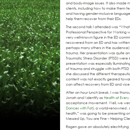
and body-image issues. It also made
clients, including how to make them fe
and having gender-inclusive language 
help them recover from their EDs.
The second talk I attended was “Wha
Professional Perspective for Working wi
very well-known figure in the ED commun
recovered from an ED and has written
perhaps many others in the audience) w
trauma. Her presentation was quite a
Traumatic Stress Disorder (PTSD) were
presentation was especially illuminati
of trauma and struggle with both PTS
she discussed the different therapeutic
content was not exactly geared towards
can affect recovery from ED and vice
After an hour lunch break, I was thorou
Jonah and I identify as
Health at Every 
acceptance movement. Well, we were ab
Dances with Fat
), a world-renowned , 
health,” was going to be presenting on
Messed Up, You are Fine – Helping Clie
Ragen gave an absolutely electrifyin