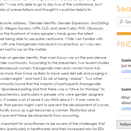
ty.” I was only able to go to day two of the conference, but I
Sea
e day of presentations and thought it would be helpful to
Search
s keynote address, “Gender Identity, Gender Expression, and Eating
MD, Allegra Gordon, MPH, ScD, and Jerel Calzo, PhD. Obviously,
on the forefront of many people’s minds given the latest
als being able to use public restrooms. While I am familiar with
FIN
 with one transgender individual in my practice, so I was very
ers had to say on the matter.
imer on gender identity, their main focus was on the prevalence
gender community. According to the presenters, two recent studies
eterosexual women, transgender men and women have 4.6x
e more than twice as likely to have used diet pills and purging in
 “underweight,” and had 2.5x risk of being “obese”. Two other
community found that the majority of participants (transgender
isordered eating and that there was a “strive for thinness” to
acteristics, particularly in people who were gender assigned
. It makes a lot of sense if you think about it – if one were to
le, that person might want to prevent the development of curves
turally occur as a girl becomes a woman. Restriction and
an prevent these developments from occurring.
is important for practitioners to be aware of the challenges that
Follo
ety (particularly in healthcare) and their increased risks for EDs