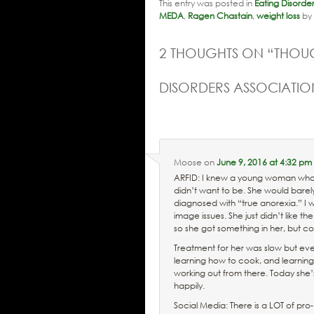
This entry was posted in
Eating Disorde
MEDA
,
Ragen Chastain
,
weight loss
by
2 THOUGHTS ON “
THOUG
DISORDERS ASSOCIATI
Moose
on
June 9, 2016 at 4:32 pm
ARFID: I knew a young woman who wa
didn’t want to be. She would barel
diagnosed with “true anorexia.” I 
image issues. She just didn’t like t
so she got something in her, but c
Treatment for her was slow but event
learning how to cook, and learning
working out from there. Today she’
happily.
Social Media: There is a LOT of pro-