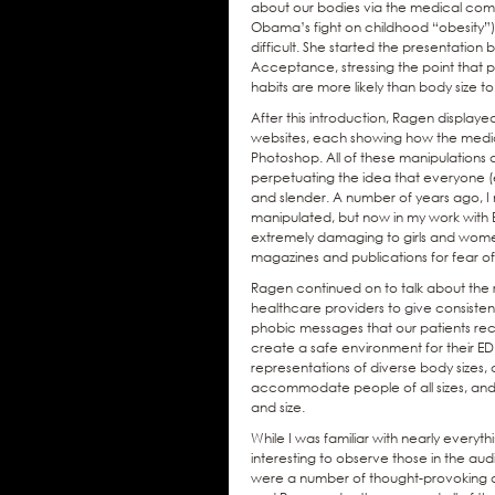
about our bodies via the medical commu
Obama’s fight on childhood “obesity
difficult. She started the presentation 
Acceptance, stressing the point that pe
habits are more likely than body size 
After this introduction, Ragen displa
websites, each showing how the media 
Photoshop. All of these manipulations
perpetuating the idea that everyone (e
and slender. A number of years ago, 
manipulated, but now in my work with E
extremely damaging to girls and women,
magazines and publications for fear o
Ragen continued on to talk about the r
healthcare providers to give consisten
phobic messages that our patients re
create a safe environment for their ED 
representations of diverse body sizes,
accommodate people of all sizes, and
and size.
While I was familiar with nearly everyt
interesting to observe those in the aud
were a number of thought-provoking q