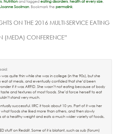
rs
,
Nutrition
and tagged
eating disorders
,
health at every size
,
Joanne Soolman
. Bookmark the
permalink
.
HTS ON THE 2016 MULTI-SERVICE EATING
ON (MEDA) CONFERENCE
”
said:
s quite thin while she was in college (in the 90s), but she
y eat at meals, and eventually confided that she’d been
wonder if it was ARFID. She wasn’t not eating because of body
he taste and textures of most foods. She’d force herself to eat
ouldn’t stand very much.
ually successful. IIRC it took about 10 yrs. Part of it was her
 what foods she liked more than others, and then slowly
s at a healthy weight and eats a much wider variety of foods,
ED stuff on Reddit. Some of it is blatant, such as sub (forum)