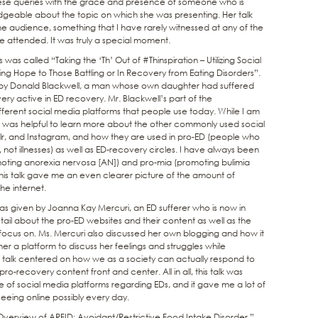
ese queries with the grace and presence of someone who is
dgeable about the topic on which she was presenting. Her talk
the audience, something that I have rarely witnessed at any of the
 attended. It was truly a special moment.
as called “Taking the ‘Th’ Out of #Thinspiration – Utilizing Social
 Hope to Those Battling or In Recovery from Eating Disorders”.
ted by Donald Blackwell, a man whose own daughter had suffered
y active in ED recovery. Mr. Blackwell’s part of the
ferent social media platforms that people use today. While I am
it was helpful to learn more about the other commonly used social
blr, and Instagram, and how they are used in pro-ED (people who
, not illnesses) as well as ED-recovery circles. I have always been
ting anorexia nervosa [AN]) and pro-mia (promoting bulimia
this talk gave me an even clearer picture of the amount of
he internet.
as given by Joanna Kay Mercuri, an ED sufferer who is now in
il about the pro-ED websites and their content as well as the
ocus on. Ms. Mercuri also discussed her own blogging and how it
her a platform to discuss her feelings and struggles while
e talk centered on how we as a society can actually respond to
o-recovery content front and center. All in all, this talk was
e of social media platforms regarding EDs, and it gave me a lot of
seeing online possibly every day.
erview of ARFID: Avoidant/Restrictive Food Intake Disorder,”