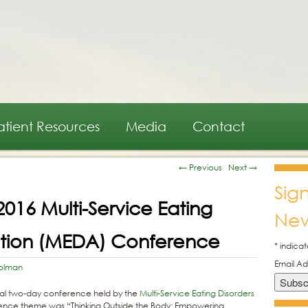
atient Resources
Media
Contact
←
Previous
Next
→
Sig
016 Multi-Service Eating
New
iation (MEDA) Conference
*
indicat
Email A
olman
l two-day conference held by the
Multi-Service Eating Disorders
erence theme was “Thinking Outside the Body: Empowering