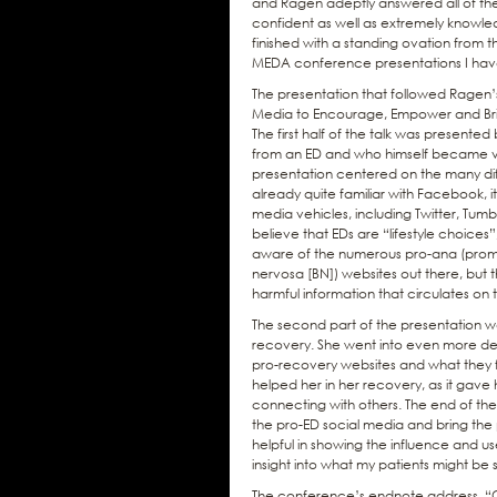
and Ragen adeptly answered all of th
confident as well as extremely knowle
finished with a standing ovation from 
MEDA conference presentations I have
The presentation that followed Ragen’s w
Media to Encourage, Empower and Bring
The first half of the talk was presen
from an ED and who himself became ver
presentation centered on the many dif
already quite familiar with Facebook, 
media vehicles, including Twitter, Tum
believe that EDs are “lifestyle choices”
aware of the numerous pro-ana (promo
nervosa [BN]) websites out there, but 
harmful information that circulates on t
The second part of the presentation w
recovery. She went into even more deta
pro-recovery websites and what they f
helped her in her recovery, as it gave 
connecting with others. The end of th
the pro-ED social media and bring the pr
helpful in showing the influence and us
insight into what my patients might be 
The conference’s endnote address, “Ov