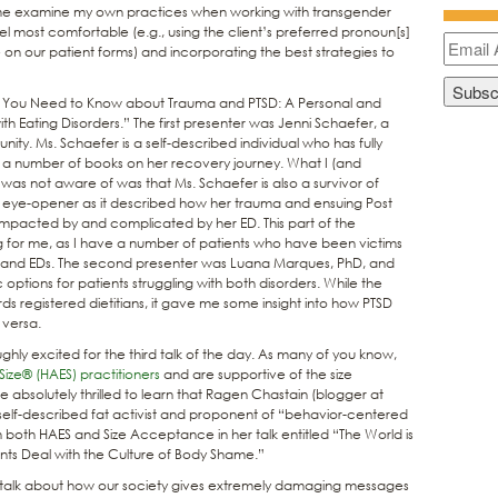
 me examine my own practices when working with transgender
el most comfortable (e.g., using the client’s preferred pronoun[s]
on our patient forms) and incorporating the best strategies to
t You Need to Know about Trauma and PTSD: A Personal and
th Eating Disorders.” The first presenter was Jenni Schaefer, a
ity. Ms. Schaefer is a self-described individual who has fully
 a number of books on her recovery journey. What I (and
as not aware of was that Ms. Schaefer is also a survivor of
n eye-opener as it described how her trauma and ensuing Post
 impacted by and complicated by her ED. This part of the
ng for me, as I have a number of patients who have been victims
D and EDs. The second presenter was Luana Marques, PhD, and
 options for patients struggling with both disorders. While the
 registered dietitians, it gave me some insight into how PTSD
 versa.
ghly excited for the third talk of the day. As many of you know,
Size® (HAES) practitioners
and are supportive of the size
solutely thrilled to learn that Ragen Chastain (blogger at
self-described fat activist and proponent of “behavior-centered
 both HAES and Size Acceptance in her talk entitled “The World is
nts Deal with the Culture of Body Shame.”
g talk about how our society gives extremely damaging messages