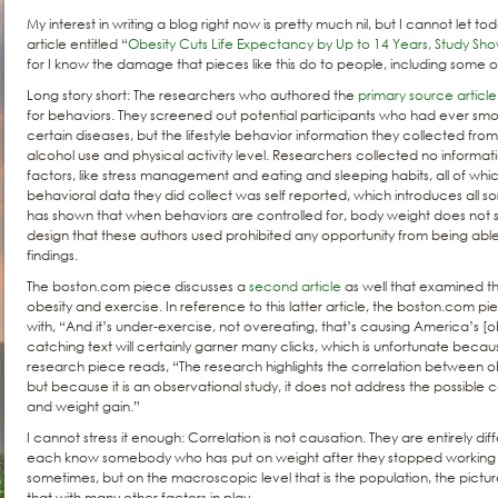
My interest in writing a blog right now is pretty much nil, but I cannot let t
article entitled “
Obesity Cuts Life Expectancy by Up to 14 Years, Study Sh
for I know the damage that pieces like this do to people, including some o
Long story short: The researchers who authored the
primary source article
for behaviors. They screened out potential participants who had ever smo
certain diseases, but the lifestyle behavior information they collected from
alcohol use and physical activity level. Researchers collected no informati
factors, like stress management and eating and sleeping habits, all of whi
behavioral data they did collect was self reported, which introduces all sor
has shown that when behaviors are controlled for, body weight does not 
design that these authors used prohibited any opportunity from being able
findings.
The boston.com piece discusses a
second article
as well that examined t
obesity and exercise. In reference to this latter article, the boston.com 
with, “And it’s under-exercise, not overeating, that’s causing America’s [o
catching text will certainly garner many clicks, which is unfortunate because
research piece reads, “The research highlights the correlation between obe
but because it is an observational study, it does not address the possible c
and weight gain.”
I cannot stress it enough: Correlation is not causation. They are entirely dif
each know somebody who has put on weight after they stopped working 
sometimes, but on the macroscopic level that is the population, the pict
that with many other factors in play.