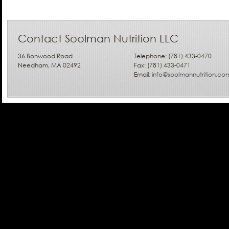
Contact Soolman Nutrition LLC
36 Bonwood Road
Telephone: (781) 433-0470
Needham, MA 02492
Fax: (781) 433-0471
Email:
info@soolmannutrition.co