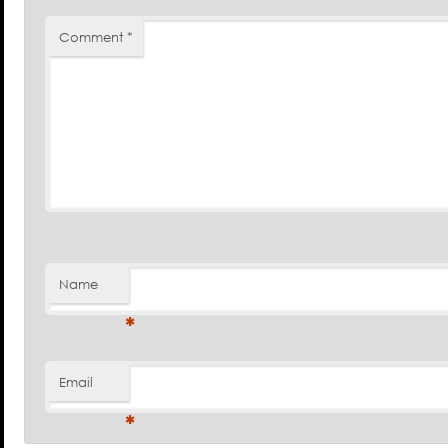
Comment
*
Name
*
Email
*