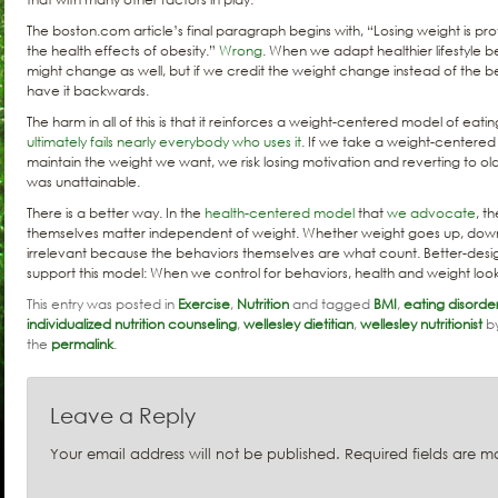
The boston.com article’s final paragraph begins with, “Losing weight is pro
the health effects of obesity.”
Wrong
. When we adapt healthier lifestyle 
might change as well, but if we credit the weight change instead of the
have it backwards.
The harm in all of this is that it reinforces a weight-centered model of eatin
ultimately fails nearly everybody who uses it
. If we take a weight-centere
maintain the weight we want, we risk losing motivation and reverting to o
was unattainable.
There is a better way. In the
health-centered model
that
we advocate
, t
themselves matter independent of weight. Whether weight goes up, down,
irrelevant because the behaviors themselves are what count. Better-des
support this model: When we control for behaviors, health and weight loo
This entry was posted in
Exercise
,
Nutrition
and tagged
BMI
,
eating disorde
individualized nutrition counseling
,
wellesley dietitian
,
wellesley nutritionist
b
the
permalink
.
Leave a Reply
Your email address will not be published.
Required fields are 