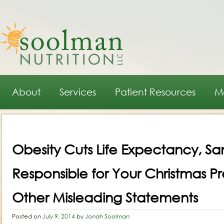
Main menu
Skip to primary content
Skip to secondary content
About
Services
Patient Resources
M
Post navigation
Obesity Cuts Life Expectancy, San
Responsible for Your Christmas P
Other Misleading Statements
Posted on
July 9, 2014
by
Jonah Soolman