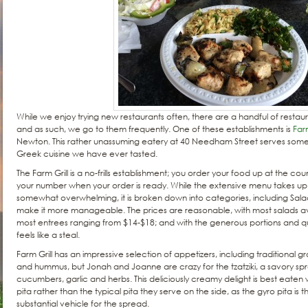
While we enjoy trying new restaurants often, there are a handful of restaur
and as such, we go to them frequently. One of these establishments is
Farm
Newton. This rather unassuming eatery at 40 Needham Street serves some o
Greek cuisine we have ever tasted.
The Farm Grill is a no-frills establishment; you order your food up at the cou
your number when your order is ready. While the extensive menu takes up n
somewhat overwhelming, it is broken down into categories, including Salad
make it more manageable. The prices are reasonable, with most salads 
most entrees ranging from $14-$18; and with the generous portions and qual
feels like a steal.
Farm Grill has an impressive selection of appetizers, including traditional 
and hummus, but Jonah and Joanne are crazy for the tzatziki, a savory s
cucumbers, garlic and herbs. This deliciously creamy delight is best eaten w
pita rather than the typical pita they serve on the side, as the gyro pita is 
substantial vehicle for the spread.