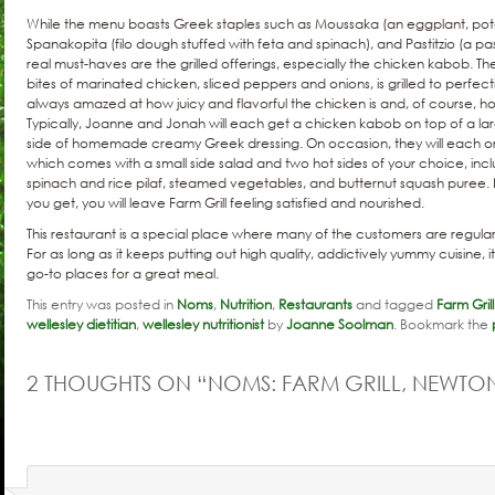
While the menu boasts Greek staples such as Moussaka (an eggplant, pot
Spanakopita (filo dough stuffed with feta and spinach), and Pastitzio (a p
real must-haves are the grilled offerings, especially the chicken kabob. The
bites of marinated chicken, sliced peppers and onions, is grilled to perfe
always amazed at how juicy and flavorful the chicken is and, of course, how 
Typically, Joanne and Jonah will each get a chicken kabob on top of a la
side of homemade creamy Greek dressing. On occasion, they will each o
which comes with a small side salad and two hot sides of your choice, inclu
spinach and rice pilaf, steamed vegetables, and butternut squash puree
you get, you will leave Farm Grill feeling satisfied and nourished.
This restaurant is a special place where many of the customers are regulars
For as long as it keeps putting out high quality, addictively yummy cuisine, i
go-to places for a great meal.
This entry was posted in
Noms
,
Nutrition
,
Restaurants
and tagged
Farm Grill
wellesley dietitian
,
wellesley nutritionist
by
Joanne Soolman
. Bookmark the
2 THOUGHTS ON “
NOMS: FARM GRILL, NEWTO