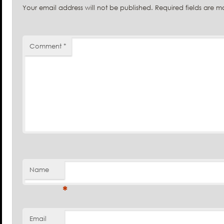
Your email address will not be published.
Required fields are 
Comment
*
Name
*
Email