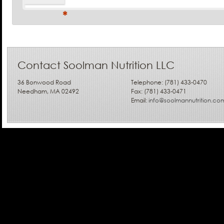
*
Contact Soolman Nutrition LLC
36 Bonwood Road
Telephone: (781) 433-0470
Needham, MA 02492
Fax: (781) 433-0471
Email:
info@soolmannutrition.co