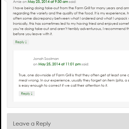
Arnie
on
May 25, 2014 at 9:30 am
said:
I have being doing take-out from the Farm Grill for many years and 
regarding the variety and the quality of the food. It is my experience, 
often some discrepancy between what I ordered and what I unpack 
Ironically, this has sometimes led to my having tried and enjoyed somet
you’re doing take-out and aren’t terribly adventurous, I recommend t
before you leave with it.
↓
Reply
Jonah Soolman
on
May 25, 2014 at 11:01 pm
said:
True, one downside of Farm Grill is that they often get at least on
meal wrong. In our experience, usually they forget an item (pita, a 
is easy enough to correct if we call their attention to it.
↓
Reply
Leave a Reply