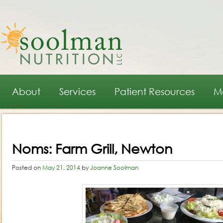
Main menu
Skip to primary content
Skip to secondary content
About
Services
Patient Resources
M
Post navigation
Noms: Farm Grill, Newton
Posted on
May 21, 2014
by
Joanne Soolman