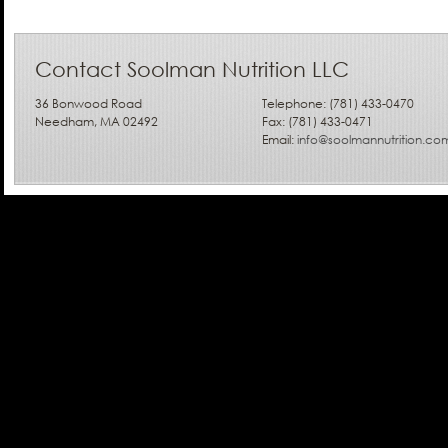
Contact Soolman Nutrition LLC
36 Bonwood Road
Telephone: (781) 433-0470
Needham, MA 02492
Fax: (781) 433-0471
Email:
info@soolmannutrition.co