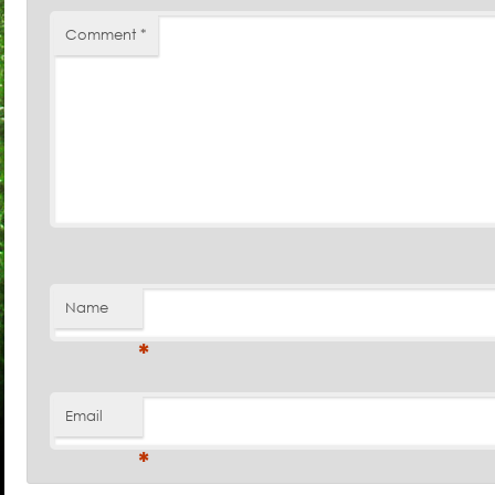
Comment
*
Name
*
Email
*