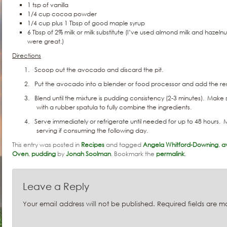
1 tsp of vanilla
1/4 cup cocoa powder
1/4 cup plus 1 Tbsp of good maple syrup
6 Tbsp of 2% milk or milk substitute (I’ve used almond milk and haze
were great.)
Directions
1.
Scoop out the avocado and discard the pit.
2.
Put the avocado into a blender or food processor and add the rem
3.
Blend until the mixture is pudding consistency (2-3 minutes).
Make s
with a rubber spatula to fully combine the ingredients.
4.
Serve immediately or refrigerate until needed for up to 48 hours.
M
serving if consuming the following day.
This entry was posted in
Recipes
and tagged
Angela Whitford-Downing
,
a
Oven
,
pudding
by
Jonah Soolman
. Bookmark the
permalink
.
Leave a Reply
Your email address will not be published.
Required fields are 