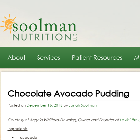
Main menu
Skip to primary content
Skip to secondary content
About
Services
Patient Resources
M
Post navigation
Chocolate Avocado Pudding
Posted on
December 16, 2013
by
Jonah Soolman
Courtesy of Angela Whitford-Downing, Owner and Founder of
Lovin’ the
Ingredients
1 avocado