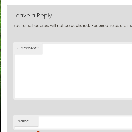
Leave a Reply
Your email address will not be published.
Required fields are 
Comment
*
Name