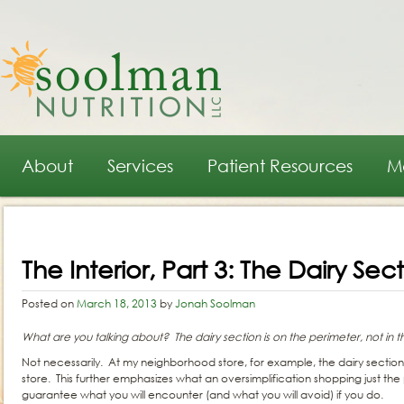
Main menu
Skip to primary content
Skip to secondary content
About
Services
Patient Resources
M
Post navigation
The Interior, Part 3: The Dairy Sec
Posted on
March 18, 2013
by
Jonah Soolman
What are you talking about? The dairy section is on the perimeter, not in th
Not necessarily. At my neighborhood store, for example, the dairy section 
store. This further emphasizes what an oversimplification shopping just the per
guarantee what you will encounter (and what you will avoid) if you do.