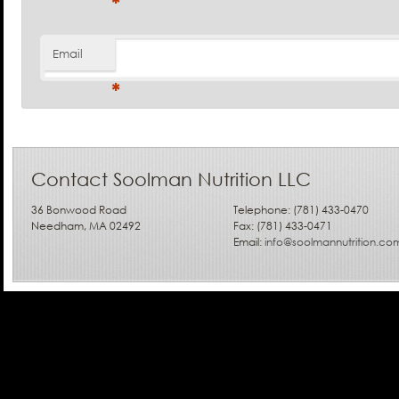
*
Email
*
Contact Soolman Nutrition LLC
36 Bonwood Road
Telephone: (781) 433-0470
Needham, MA 02492
Fax: (781) 433-0471
Email:
info@soolmannutrition.co