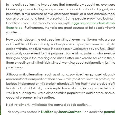
In the dairy section, the two options that immediately caught my eye we
Greek yogurt, which is higher in protein compared to standard yogurt, wo
breakfast, a mid-morning or mid-afternoon snack, or a post-exercise reco
can also be part of a healthy breakfast. Some people enjoy hard boiling
lunchtime salads. Contrary to popular myth,
eggs are not the cholesterol
them to be
. Furthermore, the yolks are great sources of fat-soluble vitami
satiated.
How could I discuss the dairy section without even mentioning milk, a grea
calcium? In addition to the typical ways in which people consume milk, its
carbohydrate, and fluid make it a good post-workout recovery fuel. Shelf-
particularly convenient for this purpose. Some of my patients who exercise
their gym bags in the morning and drink it after an exercise session in the 
them on outings with their kids without worrying about refrigeration, just 
juice boxes.
Although milk alternatives, such as almond, soy, rice, hemp, hazelnut, and 
macronutrient compositions than cow’s milk (most are lower in protein, fo
lactose intolerance or milk protein allergies will find that these products oft
traditional milk. Oat milk, for example, has similar thickening properties to c
well in a pudding mix, while almond milk is popular with cold cereal, and se
coconut creamer in their coffee.
Next installment, I will discuss the canned goods section . . .
This entry was posted in
Nutrition
by
Jonah Soolman
. Bookmark the
permal