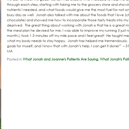
through each step, starting with taking me to the grocery store and show
nutrients I needed, and what foods would give me the most fuel for not o
busy day as well. Jonah also talked with me about the foods that I love 
chocolate) and showed me how to incorporate those tasty treats into my m
deprived. The great thing about working with Jonah is that he is a great 
the meal plan he devised for me, I was able to improve my running (I just ra
month.), took 1.5 minutes off my mile pace and I feel great! He taught me
what my body needs to stay happy. Jonah has helped me tremendously. 
goals for myself, and I know that with Jonah’s help, I can get it done!” – 3
MA
Posted in
What Jonah and Joanne's Patients Are Saying
,
What Jonah's Pati