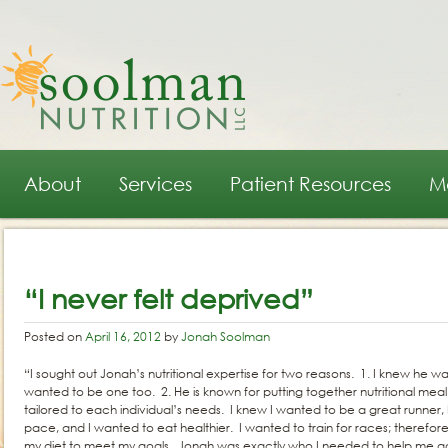
Main menu
Skip to primary content
Skip to secondary content
About
Services
Patient Resources
M
Post navigation
“I never felt deprived”
Posted on
April 16, 2012
by
Jonah Soolman
“I sought out Jonah’s nutritional expertise for two reasons. 1. I knew he wa
wanted to be one too. 2. He is known for putting together nutritional meal 
tailored to each individual’s needs. I knew I wanted to be a great runner
pace, and I wanted to eat healthier. I wanted to train for races; therefo
my diet to meet my goals. Jonah was exactly who I needed to help me a