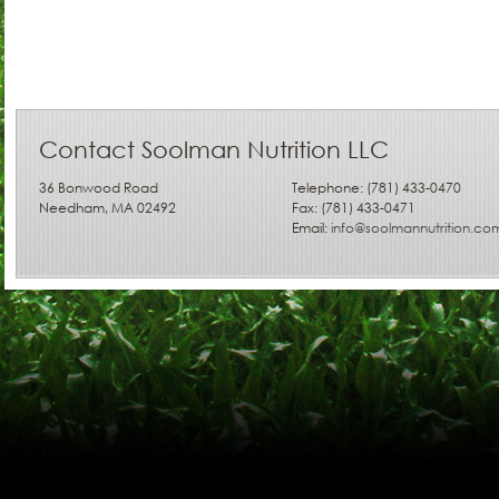
Contact Soolman Nutrition LLC
36 Bonwood Road
Telephone: (781) 433-0470
Needham, MA 02492
Fax: (781) 433-0471
Email:
info@soolmannutrition.co