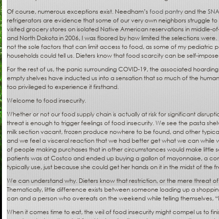
Of course, numerous exceptions exist. Needham’s
food pantry
and the
SN
refrigerators are evidence that some of our very own neighbors struggle to
visited grocery stores on isolated Native American reservations in middle-
and North Dakota in 2006, I was floored by how limited the selections were
not the sole factors that can limit access to food, as some of my pediatric pa
households could tell us. Dieters know that food scarcity can be self-impose
For the rest of us, the panic surrounding COVID-19, the associated hoarding o
empty shelves have inducted us into a sensation that so much of the hum
too privileged to experience it firsthand.
Welcome to food insecurity.
Whether or not our food supply chain is actually at risk for significant disrup
threat is enough to trigger feelings of food insecurity. We see the pasta sh
milk section vacant, frozen produce nowhere to be found, and other typica
and we feel a visceral reaction that we had better get what we can while 
of people making purchases that in other circumstances would make little s
patients was at Costco and ended up buying a gallon of mayonnaise, a c
typically use, just because she could get her hands on it in the midst of the fr
We can understand why. Dieters know that restriction, or the mere threat of 
Thematically, little difference exists between someone loading up a shoppi
can and a person who overeats on the weekend while telling themselves, “
When it comes time to eat, the veil of food insecurity might compel us to fin