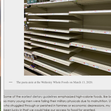
The pasta aisle at the Wellesley Whole Foods on March 13, 2020.
Some of the
earliest dietary guidelines
emphasized high-calorie foods, like 
so many young men were failing their military physicals due to malnutrition. 
who struggled through or perished in famines or economic depressions, my g
been lucky in that we could take our access to food for granted.