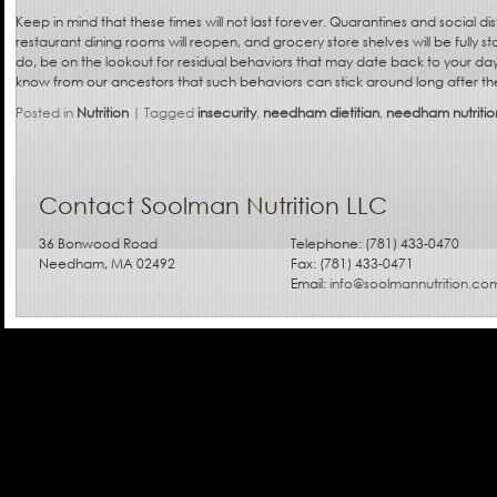
Keep in mind that these times will not last forever. Quarantines and social dis
restaurant dining rooms will reopen, and grocery store shelves will be fully
do, be on the lookout for residual behaviors that may date back to your day
know from our ancestors that such behaviors can stick around long after the
Posted in
Nutrition
|
Tagged
insecurity
,
needham dietitian
,
needham nutrition
Contact Soolman Nutrition LLC
36 Bonwood Road
Telephone: (781) 433-0470
Needham, MA 02492
Fax: (781) 433-0471
Email:
info@soolmannutrition.co