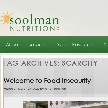
Main menu
Skip to primary content
Skip to secondary content
About
Services
Patient Resources
M
TAG ARCHIVES:
SCARCITY
Welcome to Food Insecurity
Posted on
March 27, 2020
by
Jonah Soolman