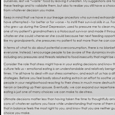
ourselves, lest we “waste” food by leaving it uneaten. My suggestions are t
these feelings and to validate them, but also to realize you still have a cho
from whatever decision you make.
Keep in mind that we have in our lineage ancestors who survived extraord
have attempted – for better or for worse – to instill their survival skills in us
who grew up during the Great Depression, used to pressure me to clean my
one of my patient’s grandmothers is a Holocaust survivor and made it throug
whatever she could whenever she could because her next feeding opport
like my grandparents, she pressures my patient to eat more than he can c
In terms of what to do about potential overconsumption, there is no blanket a
everyone. Instead, I encourage people to be aware of the dynamics involved
including any pressures and threats related to food insecurity that might be 
Consider the role that stress might have in your eating decisions and know t
culture tells us – emotional eating is an understandable and relatively benig
times. We all have to deal with our stress somehow, and each of us has a di
strategies. Before you feel badly about eating extra in an effort to soothe 
people in your neighborhood reacting to their stress in much more destructi
heroin or beating up their spouse. Eventually, we can expand our repertoire
eating is just one of many choices we can make to de-stress.
Ultimate decisions matter less than having taken the time to thoughtfully ar
cons of whatever options you face while understanding that none of them is
that in balance feels the most right to you, and know that you are neither gui
choice you make.