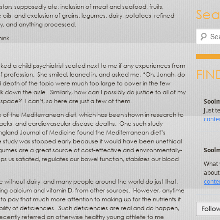
tors supposedly ate: inclusion of meat and seafood, fruits,
Sea
oils, and exclusion of grains, legumes, dairy, potatoes, refined
hy, and anything processed.
Search
ink.
sked a child psychiatrist seated next to me if any experiences from
FIN
f profession.
She smiled, leaned in, and asked me, “Oh, Jonah, do
 depth of the topic were much too large to cover in the few
k down the aisle.
Similarly, how can I possibly do justice to all of my
l space?
I can’t, so here are just a few of them.
 of the Mediterranean diet, which has been shown in research to
ttacks, and cardiovascular disease deaths.
One such study
England Journal of Medicine found the Mediterranean diet’s
 the study was stopped early because it would have been unethical
umes are a great source of cost-effective and environmentally-
eps us satiated, regulates our bowel function, stabilizes our blood
ne without dairy, and many people around the world do just that.
ding calcium and vitamin D, from other sources.
However, anytime
o pay that much more attention to making up for the nutrients it
lity of deficiencies.
Such deficiencies are real and do happen,
Follo
ecently referred an otherwise healthy young athlete to me