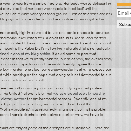
 year to heal from a simple fracture.
Her body was so deficient in
d dairy-free that her body was unable to heal itself until the
 include a wide variety of food groups, such deficiencies are less
 to pay such close attention to the minutiae of our day-to-day
 necessarily high in saturated fat, as one could choose fat sources
and monounsaturated fats, such as fish, nuts, seeds, and certain
cess saturated fat exists if one overconsumes red meat or coconut
 though is the Paleo Diet’s notion that saturated fat is not actually
lained in one of my blog entries
, it could come to pass that
 concern that we currently think it is, but as of now, the overall body
conclusion.
Experts around the world (literally) agree that we
e low in order to protect our cardiovascular health.
To expose our
at while banking on the hope that doing so is not detrimental to our
ith our cardiovascular health.
ere best off consuming animals as our only significant protein
.
The United Nations tells us that
we as a global society need to
dietary pattern
for environmental reasons.
Recently, one of my
en by a pro-Paleo author, and she asked him about the
“Not my problem,” was reportedly his answer.
But it is his problem.
 cannot handle its inhabitants eating a certain way, we have to
results are only as good as the changes are sustainable.
There are