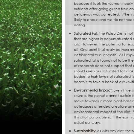
because it took the woman nearly a
nutrients after going gluten-free an
deficiency was corrected.
When we
likely to occur, and we do not need
eating.
Saturated Fat:
The Paleo Diet is not
that are higher in polyunsaturated 
oils.
However, the potential for ex
oil.
One point that really bothers me
detrimental to our health.
As
I exp
saturated fat is found not to be the
of research does not support that 
should keep our saturated fat intak
bodies to high levels of saturated f
health is to take a heck of a risk w
Environmental Impact:
Even if we w
source, the planet cannot sustain it
move towards a more plant-based 
colleagues attended a lecture giv
environmental impact of the diet.
It is all of our problem.
If the earth
adjust our ways.
Sustainability:
As with any diet, the 