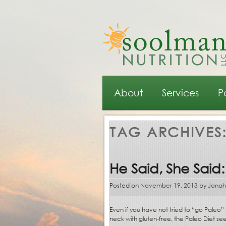
Main menu
Skip to primary content
Skip to secondary content
About
Services
P
TAG ARCHIVES
He Said, She Said:
Posted on
November 19, 2013
by
Jonah
Even if you have not tried to “go Paleo
neck with gluten-free, the Paleo Diet se