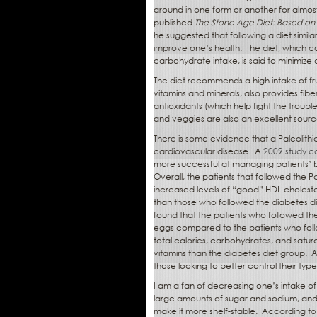
around in one form or another for almos
published
The Stone Age Diet: Based on
he suggested that following a diet simil
improve one’s health.
The diet, which co
carbohydrate intake, is said to minimize on
The diet recommends a high intake of fru
vitamins and minerals, also provides fibe
antioxidants (which help fight the troubl
and veggies are also an excellent sourc
There is some evidence that a Paleolithic
cardiovascular disease.
A
2009 study c
more successful at managing patients’ bl
Overall, the patients that followed the
increased levels of “good” HDL cholest
than those who followed the diabetes d
found that the patients who followed the
eggs compared to the patients who foll
total calories, carbohydrates, and satur
vitamins than the diabetes diet group.
A
those looking to better control their ty
I am a fan of decreasing one’s intake o
large amounts of sugar and sodium, a
make it more shelf-stable.
According to 