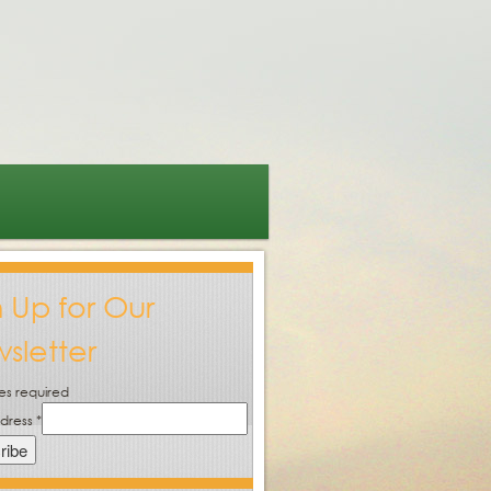
n Up for Our
sletter
es required
ddress
*