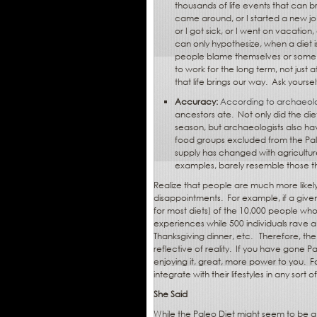
thousands of life events that can br
came around, or I started a new jo
or I got sick, or I went on vacation,
can only hypothesize, when a diet i
people blame themselves or some 
to work for the long term, not just 
that life brings our way.
Ask yoursel
Accuracy:
According to archaeolo
ancestors ate.
Not only did the di
season, but archaeologists also ha
food groups excluded from the Pal
supply has changed with agriculture
examples, barely resemble those th
Realize that people are much more likely
disappointments.
For example, if a given
for most diets) of the 10,000 people who t
experiences while 500 individuals rave abo
Thanksgiving dinner, etc.
Therefore, the
reflective of reality.
If you have gone Pal
enjoying it, great, more power to you.
F
integrate with their lifestyles in any sort 
She Said
While the Paleo Diet might seem to be a 