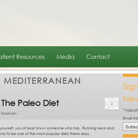
atient Resources
Media
Contact
:
MEDITERRANEAN
Sig
New
 The Paleo Diet
2
*
indicat
 Soolman
Email A
” yourself, you at least know someone who has.
Running neck and
ems to be one of the most popular diets these days.