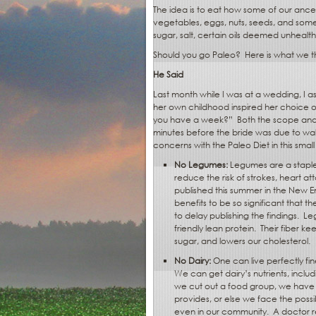
The idea is to eat how some of our ances
vegetables, eggs, nuts, seeds, and some 
sugar, salt, certain oils deemed unhealt
Should you go Paleo?
Here is what we th
He Said
Last month while I was at a wedding, I a
her own childhood inspired her choice o
you have a week?”
Both the scope and
minutes before the bride was due to wal
concerns with the Paleo Diet in this smal
No Legumes:
Legumes are a staple
reduce the risk of strokes, heart a
published this summer in the New 
benefits to be so significant that
to delay publishing the findings.
Leg
friendly lean protein.
Their fiber ke
sugar, and lowers our cholesterol.
No Dairy:
One can live perfectly fi
We can get dairy’s nutrients, inclu
we cut out a food group, we have t
provides, or else we face the possibi
even in our community.
A doctor r