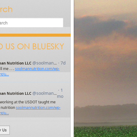
rch
D US ON BLUESKY
w Us