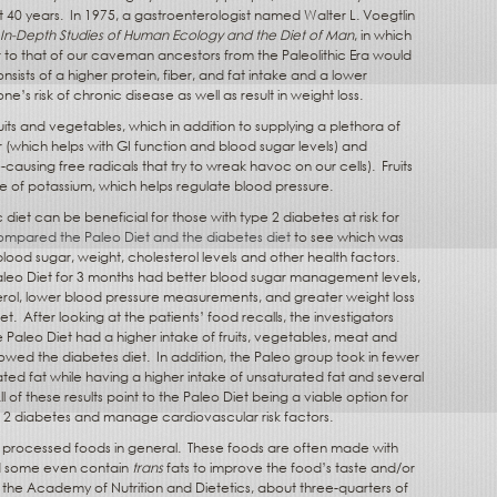
t 40 years.
In 1975, a gastroenterologist named Walter L. Voegtlin
 In-Depth Studies of Human Ecology and the Diet of Man
, in which
ar to that of our caveman ancestors from the Paleolithic Era would
nsists of a higher protein, fiber, and fat intake and a lower
e’s risk of chronic disease as well as result in weight loss.
its and vegetables, which in addition to supplying a plethora of
r (which helps with GI function and blood sugar levels) and
e-causing free radicals that try to wreak havoc on our cells).
Fruits
e of potassium, which helps regulate blood pressure.
 diet can be beneficial for those with type 2 diabetes at risk for
ompared the Paleo Diet and the diabetes diet
to see which was
ood sugar, weight, cholesterol levels and other health factors.
 Paleo Diet for 3 months had better blood sugar management levels,
erol, lower blood pressure measurements, and greater weight loss
iet.
After looking at the patients’ food recalls, the investigators
 Paleo Diet had a higher intake of fruits, vegetables, meat and
owed the diabetes diet.
In addition, the Paleo group took in fewer
ated fat while having a higher intake of unsaturated fat and several
ll of these results point to the Paleo Diet being a viable option for
pe 2 diabetes and manage cardiovascular risk factors.
f processed foods in general.
These foods are often made with
nd some even contain
trans
fats to improve the food’s taste and/or
the Academy of Nutrition and Dietetics, about three-quarters of