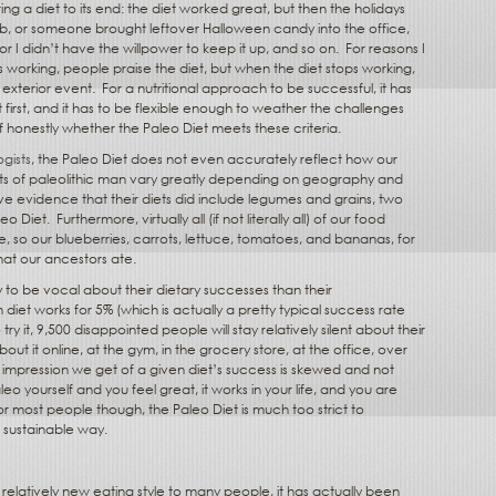
ing a diet to its end: the diet worked great, but then the holidays
b, or someone brought leftover Halloween candy into the office,
 or I didn’t have the willpower to keep it up, and so on.
For reasons I
s working, people praise the diet, but when the diet stops working,
exterior event.
For a nutritional approach to be successful, it has
at first, and it has to be flexible enough to weather the challenges
f honestly whether the Paleo Diet meets these criteria.
gists
, the Paleo Diet does not even accurately reflect how our
ets of paleolithic man vary greatly depending on geography and
ve evidence that their diets did include legumes and grains, two
eo Diet.
Furthermore, virtually all (if not literally all) of our food
, so our blueberries, carrots, lettuce, tomatoes, and bananas, for
at our ancestors ate.
 to be vocal about their dietary successes than their
 diet works for 5% (which is actually a pretty typical success rate
ry it, 9,500 disappointed people will stay relatively silent about their
ut it online, at the gym, in the grocery store, at the office, over
 impression we get of a given diet’s success is skewed and not
eo yourself and you feel great, it works in your life, and you are
or most people though, the Paleo Diet is much too strict to
of sustainable way.
relatively new eating style to many people, it has actually been