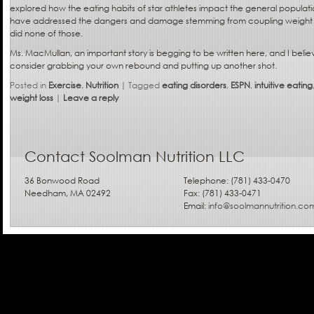
explored how the eating habits of star athletes impact the general populati
have addressed the dangers and damage stemming from coupling weight w
did none of those.
Ms. MacMullan, an important story is begging to be written here, and I believe
consider grabbing your own rebound and putting up another shot.
Posted in
Exercise
,
Nutrition
|
Tagged
eating disorders
,
ESPN
,
intuitive eating
weight loss
|
Leave a reply
Contact Soolman Nutrition LLC
36 Bonwood Road
Telephone: (781) 433-0470
Needham, MA 02492
Fax: (781) 433-0471
Email:
info@soolmannutrition.co