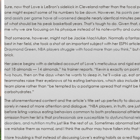
Sure, now that Love is LeBron’s sidekick in Cleveland rather than the focal p
one might expect some of his numbers to be down. However, his
points pe
and assists per game have all worsened
despite nearly identical minutes pe
of what should be his peak basketball years. That’s tough to do. Given that,
me why we are focusing on his physique instead of his noteworthy and curio
That someone, however, might not be Jackie MacMullan. Normally a fantastic
best in her field, she took a shot at an important subject with her ESPN article 
Draymond Green, NBA players struggle with food more than you think
,” but
brick.
Her piece begins with a detailed account of Love’s meticulous and rigid eat
not 18 almonds — 14 almonds,” his trainer reports. “Kevin is exactly on point
two hours, then on the days when he wants to sleep in, he’ll wake up, eat a
teammates raise their eyebrows at his eating behaviors, which also include 
team plane rather than “be tempted by a postgame spread that might be hi
carbohydrates.”
The aforementioned content and the article’s title set up perfectly to discu
sorely in need of more attention and dialogue. “NBA players, in truth, are just 
before listing various eating behaviors common to both professional athlete
omission from her list is that
professionals are susceptible to dysfunctional rel
disorders, and nutrition myths
just like the rest of us. Sometimes abnormal be
we mistake them as normal, and I think the author may have fallen into that 
More troubling is that instead of discussing Love’s eating habits as a red fla