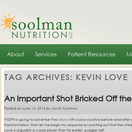
Main menu
Skip to primary content
Skip to secondary content
About
Services
Patient Resources
M
TAG ARCHIVES:
KEVIN LOVE
An Important Shot Bricked Off the
Posted on
June 14, 2016
by
Jonah Soolman
If ESPN is going to advertise
their story
with a provocative before-and-after p
transformation, then let me begin my response by pointing out that the chis
Love is arguably a worse player than his earlier, pudgier self.