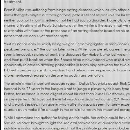
treatment.
Even if Miller was suffering from binge eating disorder, which, as with other e
illness that gets played out through food, pizza is still not responsible for his 
neither you nor I know whether or not he had such a disorder. Hopefully, o
shameful treatment of Pablo Sandoval over the winter
is the lesson that w
relationship with food or the presence of an eating disorder based on his or
notion that we can is yet another myth.
“But it’s not as easy as simply losing weight. Becoming lighter, in many cases,
peak performance,” the author later writes. While I completely agree, the a
seems tenuously related at best. She discusses Roy Hibbert, who lost weig
and then put it back on when the Pacers hired a new coach who asked him t
apparently related to differing philosophies in team play between the two 
Hibbert’s performance. A more direct and relevant example would have be
aforementioned regression despite his body transformation.
The article’s most important passage reads, “Dallas Mavericks coach Rick Ca
learned in his 27 years in the league is not to judge a player by his body t
Felton, for instance, is more diligent about his diet than Russell Westbrook, y
simple eye test.”
So true
, but these 54 words are drowned out in a 2,910-word
and weight. Besides, in an age in which attention spans seem to rarely ex
readers even make it far enough in the article to reach this important par
While I commend the author for taking on this topic, her article could have 
She could have brought to light the societal prevalence of disordered eatin
nutrition misinformation so widespread that they infiltrate professional lock