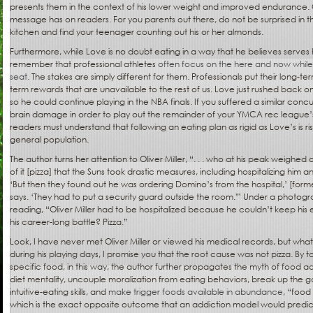
presents them in the context of his lower weight and improved endurance. C
message has on readers. For you parents out there, do not be surprised in t
kitchen and find your teenager counting out his or her almonds.
Furthermore, while Love is no doubt eating in a way that he believes serves
remember that professional athletes
often focus on the here and now while 
seat
. The stakes are simply different for them. Professionals put their long-ter
term rewards that are unavailable to the rest of us. Love just rushed back 
so he could continue playing in the NBA finals. If you suffered a similar con
brain damage in order to play out the remainder of your YMCA rec league’s 
readers must understand that following an eating plan as rigid as Love’s is ris
general population.
The author turns her attention to Oliver Miller, “. . . who at his peak weigh
of it [pizza] that the Suns took drastic measures, including hospitalizing him a
‘But then they found out he was ordering Domino’s from the hospital,’ [f
says. ‘They had to put a security guard outside the room.'” Under a photograp
reading, “Oliver Miller had to be hospitalized because he couldn’t keep his 
his career-long battle? Pizza.”
Look, I have never met Oliver Miller or viewed his medical records, but wha
during his playing days, I promise you that the root cause was not pizza. By t
specific food, in this way, the author further propagates the myth of food
diet mentality, uncouple moralization from eating behaviors, break up the
intuitive-eating skills, and
make trigger foods available in abundance
, “food
which is the exact opposite outcome that an addiction model would predict