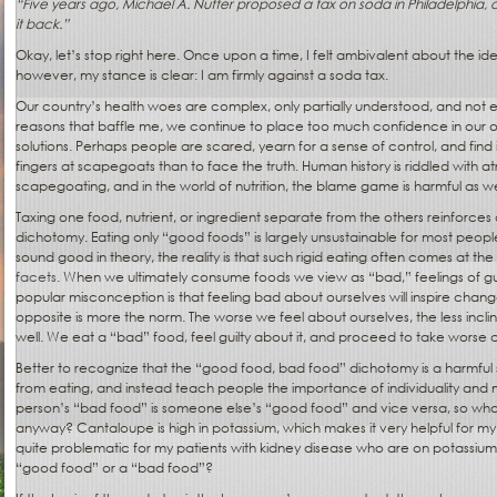
“Five years ago, Michael A. Nutter proposed a tax on soda in Philadelphia, a
it back.”
Okay, let’s stop right here. Once upon a time, I felt ambivalent about the id
however, my stance is clear: I am firmly against a soda tax.
Our country’s health woes are complex, only partially understood, and not enti
reasons that baffle me, we continue to place too much confidence in our 
solutions. Perhaps people are scared, yearn for a sense of control, and find
fingers at scapegoats than to face the truth. Human history is riddled with a
scapegoating, and in the world of nutrition, the blame game is harmful as we
Taxing one food, nutrient, or ingredient separate from the others reinforc
dichotomy. Eating only “good foods” is largely unsustainable for most peop
sound good in theory, the reality is that such rigid eating often comes at the
facets
. When we ultimately consume foods we view as “bad,” feelings of gui
popular misconception is that feeling bad about ourselves will inspire change
opposite is more the norm. The worse we feel about ourselves, the less incli
well. We eat a “bad” food, feel guilty about it, and proceed to take worse c
Better to recognize that the “good food, bad food” dichotomy is a harmful
from eating, and instead teach people the importance of individuality and m
person’s “bad food” is someone else’s “good food” and vice versa, so what
anyway? Cantaloupe is high in potassium, which makes it very helpful for my
quite problematic for my patients with kidney disease who are on potassium r
“good food” or a “bad food”?