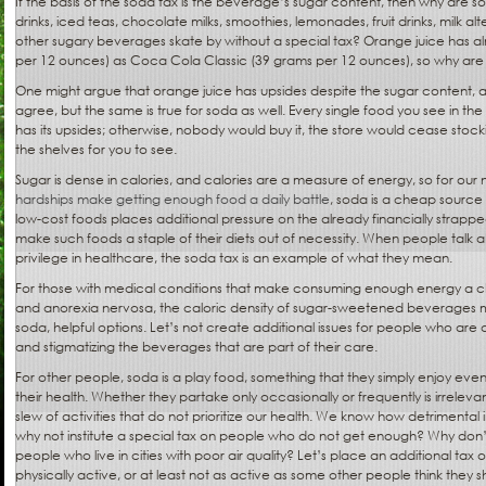
If the basis of the soda tax is the beverage’s sugar content, then why are so
drinks, iced teas, chocolate milks, smoothies, lemonades, fruit drinks, milk alt
other sugary beverages skate by without a special tax? Orange juice has 
per 12 ounces) as Coca Cola Classic (39 grams per 12 ounces), so why are 
One might argue that orange juice has upsides despite the sugar content, a
agree, but the same is true for soda as well. Every single food you see in the
has its upsides; otherwise, nobody would buy it, the store would cease stocki
the shelves for you to see.
Sugar is dense in calories, and calories are a measure of energy, so for ou
hardships make getting enough food a daily battle
, soda is a cheap source
low-cost foods places additional pressure on the already financially strapp
make such foods a staple of their diets out of necessity. When people talk a
privilege in healthcare, the soda tax is an example of what they mean.
For those with medical conditions that make consuming enough energy a ch
and anorexia nervosa, the caloric density of sugar-sweetened beverages ma
soda, helpful options. Let’s not create additional issues for people who are a
and stigmatizing the beverages that are part of their care.
For other people, soda is a play food, something that they simply enjoy even if
their health. Whether they partake only occasionally or frequently is irreleva
slew of activities that do not prioritize our health. We know how detrimenta
why not institute a special tax on people who do not get enough? Why don
people who live in cities with poor air quality? Let’s place an additional ta
physically active, or at least not as active as some other people think they 