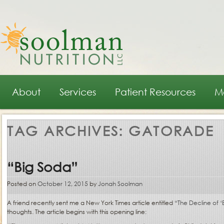
Main menu
Skip to primary content
Skip to secondary content
About
Services
Patient Resources
M
TAG ARCHIVES:
GATORADE
“Big Soda”
Posted on
October 12, 2015
by
Jonah Soolman
A friend recently sent me a New York Times article entitled
“The Decline of ‘
thoughts. The article begins with this opening line: