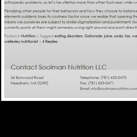
orthopedic problems, so let’s tax stilettos more than other footwear while we’
Penalizing other people for their behaviors and how they choose to balance t
elements suddenly loses its coolness factor once we realize that opening the
means we ourselves are subject to similar stigmatization and punishment, too.
currently points at them might someday swing right around and point directl
Posted in
Nutrition
|
Tagged
eating disorders
,
Gatorade
,
juice
,
soda
,
tax
,
we
wellesley nutritionist
|
4
Replies
Contact Soolman Nutrition LLC
36 Bonwood Road
Telephone: (781) 433-0470
Needham, MA 02492
Fax: (781) 433-0471
Email:
info@soolmannutrition.co