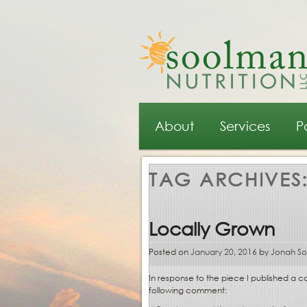
Main menu
Skip to primary content
Skip to secondary content
About
Services
P
TAG ARCHIVES
Locally Grown
Posted on
January 20, 2016
by
Jonah S
In response to the piece I published a
following comment: