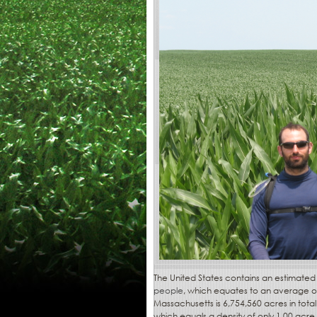
The United States contains an estimate
people
, which equates to an average of
Massachusetts is 6,754,560 acres in tot
which equals a density of only 1.00 acre 