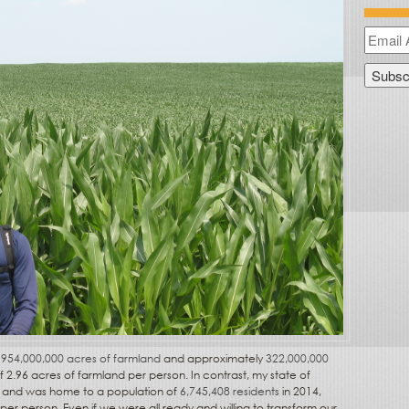
d
954,000,000 acres of farmland
and approximately
322,000,000
 2.96 acres of farmland per person. In contrast, my state of
al and was home to a population of
6,745,408 residents
in 2014,
per person. Even if we were all ready and willing to transform our