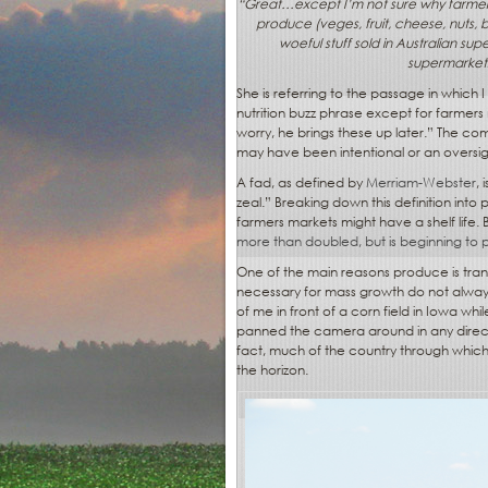
“
Great…except I’m not sure why farmer’s 
produce (veges, fruit, cheese, nuts, 
woeful stuff sold in Australian sup
supermarkets 
She is referring to the passage in which 
nutrition buzz phrase except for farmers 
worry, he brings these up later.” The c
may have been intentional or an oversight,
A fad, as defined by
Merriam-Webster
,
zeal.” Breaking down this definition into
farmers markets might have a shelf lif
more than doubled, but is beginning to 
One of the main reasons produce is tran
necessary for mass growth do not always 
of me in front of a corn field in Iowa wh
panned the camera around in any direct
fact, much of the country through which
the horizon.