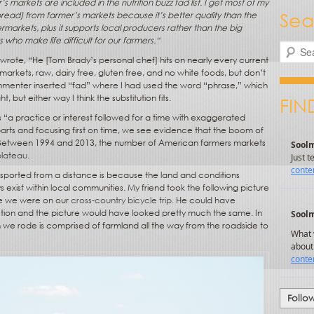
markets are included in the nutrition buzz fad list. I get most of my
Sea
bread) from farmer’s markets because it’s better quality than the
ermarkets, plus it supports local producers rather than the big
who make life difficult for our farmers.
“
Search
I wrote, “He [Tom Brady’s personal chef] hits on nearly every current
markets, raw, dairy free, gluten free, and no white foods, but don’t
ommenter inserted “fad” where I had used the word “phrase,” which
 but either way I think the substitution fits.
FIN
 is “a practice or interest followed for a time with exaggerated
 parts and focusing first on time, we see evidence that the boom of
e. Between 1994 and 2013, the number of American farmers markets
plateau
.
sported from a distance is because the land and conditions
exist within local communities. My friend took the following picture
ile we were on our
cross-country bicycle trip
. He could have
ion and the picture would have looked pretty much the same. In
 we rode is comprised of farmland all the way from the roadside to
Follo