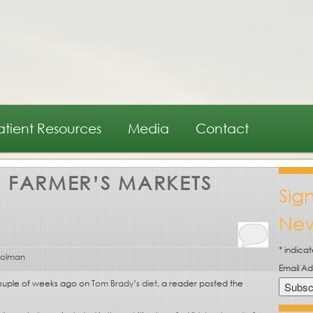
atient Resources
Media
Contact
:
FARMER’S MARKETS
Sig
New
*
indicat
oolman
Email A
 couple of weeks ago on
Tom Brady’s diet
, a reader posted the