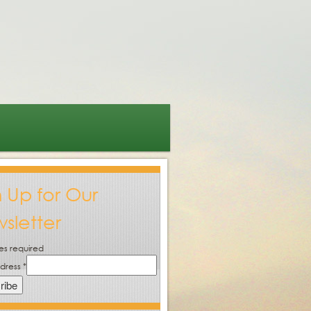
n Up for Our
sletter
es required
ddress
*