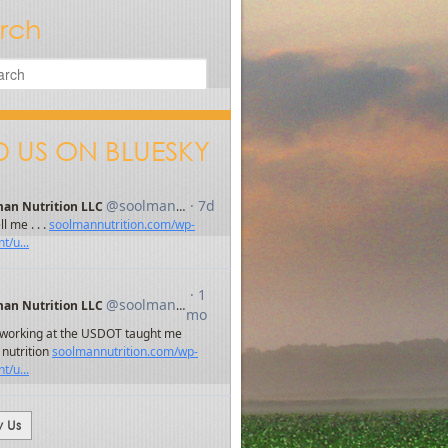
rch
D US ON BLUESKY
w Us