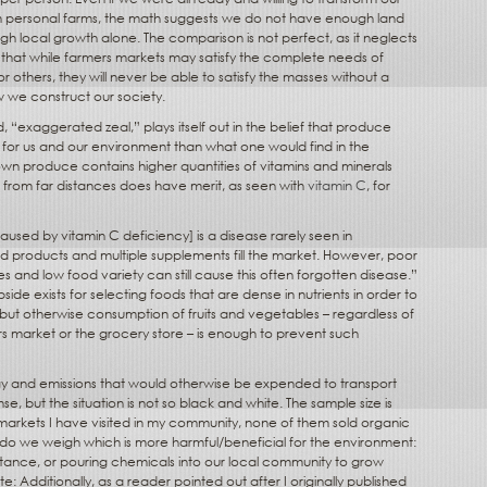
own personal farms, the math suggests we do not have enough land
h local growth alone. The comparison is not perfect, as it neglects
s that while farmers markets may satisfy the complete needs of
or others, they will never be able to satisfy the masses without a
w we construct our society.
d, “exaggerated zeal,” plays itself out in the belief that produce
r for us and our environment than what one would find in the
rown produce contains higher quantities of vitamins and minerals
d from far distances does have merit, as seen with
vitamin C
, for
aused by vitamin C deficiency] is a disease rarely seen in
d products and multiple supplements fill the market. However, poor
es and low food variety can still cause this often forgotten disease.”
ide exists for selecting foods that are dense in nutrients in order to
but otherwise consumption of fruits and vegetables – regardless of
 market or the grocery store – is enough to prevent such
gy and emissions that would otherwise be expended to transport
e, but the situation is not so black and white. The sample size is
 markets I have visited in my community, none of them sold organic
do we weigh which is more harmful/beneficial for the environment:
tance, or pouring chemicals into our local community to grow
: Additionally, as a reader pointed out after I originally published