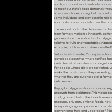
yards, roofs, and windowsills into our 
to meet our state’s food demands throug
to account for exporting, but my point i
some individuals and play a partial role f
radical shift in our population and/or ho
The second part of the definition of a fa
from farmers markets is inherently bette
grocery store. The notion that locally-g
relative to fruits and vegetables shippe
example, but how much does it matter?
Velandia et al.
wrote, “Scurvy [which is c
developed countries where fortified foo
diets devoid of fresh fruits and vegetabl
For people whose diets are restricted, ups
make the most of what they are eating, 
whether they are purchased at a farmers
deficiencies.
Buying locally-grown foods spares ener
products from a distance. This makes sens
small, granted, but of the three farmers
produce, only conventional foods. How 
transporting organic produce from a dis
conventional fruits and vegetables? [Note