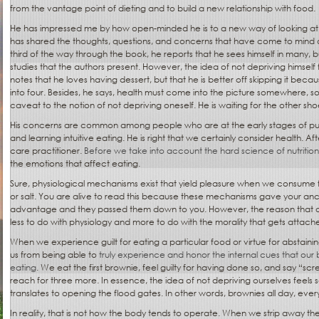
from the vantage point of dieting and to build a new relationship with food.
He has impressed me by how open-minded he is to a new way of looking at
has shared the thoughts, questions, and concerns that have come to mind 
third of the way through the book, he reports that he sees himself in many, bu
studies that the authors present. However, the idea of not depriving himself f
notes that he loves having dessert, but that he is better off skipping it beca
into four. Besides, he says, health must come into the picture somewhere, so 
caveat to the notion of not depriving oneself. He is waiting for the other sho
His concerns are common among people who are at the early stages of putt
and learning intuitive eating. He is right that we certainly consider health. Aft
care practitioner.
Before we take into account the hard science of nutrition
the emotions that affect eating.
Sure, physiological mechanisms exist that yield pleasure when we consume fo
or salt. You are alive to read this because these mechanisms gave your anc
advantage and they passed them down to you. However, the reason that on
less to do with physiology and more to do with the morality that gets attach
When we experience guilt for eating a particular food or virtue for abstaini
us from being able to
truly experience and honor the internal cues that our 
eating
. We eat the first brownie, feel guilty for having done so, and say “scr
reach for three more. In essence, the idea of not depriving ourselves feels 
translates to opening the flood gates. In other words, brownies all day, ever
In reality, that is not how the body tends to operate. When we strip away th