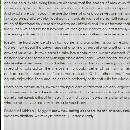
choices on a level playing field, we discover that the appeal of previously
considerably. Some days we may want an apple for dessert, other days we may
And what if we go through the question tree of asking ourselves are we hu
texture/temperature/color food do we want, do we feel like something salty,
much of that food do we really need to be satisfied, and we determine that
trick? Then we find the best brownie we can get our hands on, eat it slowly,
are feeling satisfied, and know that we can have another one whenever our
Ideally, the hard science of nutrition comes into play after this sort of relatio
We can talk about the advantages of one kind of cereal over another, or o
or what have you, but we have to take into account the human element. W
better choice for someone with high cholesterol than is white bread, for ex
whole wheat because it has a better nutritional profile on paper is going to
in search of satisfaction, then he or she is probably better off just having the
and getting his or her soluble fiber someplace else. On the other hand, if t
equally enjoyable, then sure, he or she is probably better off with the whole
Learning to eat intuitively involves taking a leap of faith that we can largely t
and how much to eat. Reestablishing that trust involves dialing down the nois
our internal signals difficult to hear. If you find yourself consuming piles of br
whether or not you are truly listening to your body.
Posted in
Nutrition
|
Tagged
brownies
,
eating disorders
,
health at every size
wellesley dietitian
,
wellesley nutritionist
|
Leave a reply