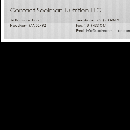
Contact Soolman Nutrition LLC
36 Bonwood Road
Telephone: (781) 433-0470
Needham, MA 02492
Fax: (781) 433-0471
Email:
info@soolmannutrition.co