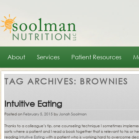
Main menu
Skip to primary content
Skip to secondary content
About
Services
Patient Resources
M
TAG ARCHIVES:
BROWNIES
Intuitive Eating
Posted on
February 5, 2015
by
Jonah Soolman
Thanks to a colleague’s tip, one counseling technique I sometimes impleme
sorts where a patient and I read a book together that is relevant to his or h
reading
Intuitive Eating
with a patient who is working hard to overcome de