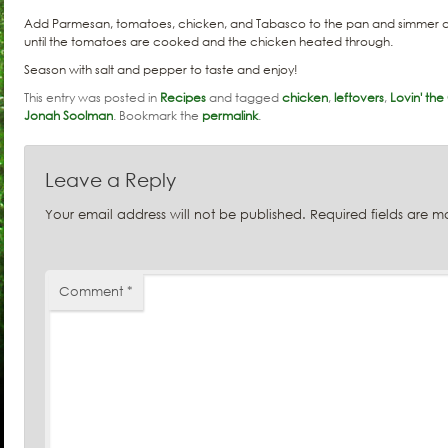
Add Parmesan, tomatoes, chicken, and Tabasco to the pan and simmer an
until the tomatoes are cooked and the chicken heated through.
Season with salt and pepper to taste and enjoy!
This entry was posted in
Recipes
and tagged
chicken
,
leftovers
,
Lovin' th
Jonah Soolman
. Bookmark the
permalink
.
Leave a Reply
Your email address will not be published.
Required fields are 
Comment
*