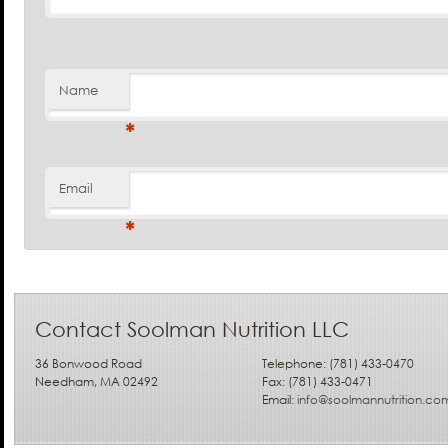
Name
*
Email
*
Contact Soolman Nutrition LLC
36 Bonwood Road
Telephone: (781) 433-0470
Needham, MA 02492
Fax: (781) 433-0471
Email:
info@soolmannutrition.co