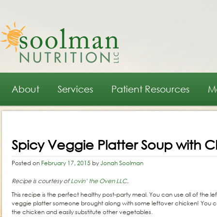
Main menu
Skip to primary content
Skip to secondary content
About
Services
Patient Resources
M
Post navigation
Spicy Veggie Platter Soup with 
Posted on
February 17, 2015
by
Jonah Soolman
Recipe is courtesy of
Lovin’ the Oven LLC
.
This recipe is the perfect healthy post-party meal. You can use all of the 
veggie platter someone brought along with some leftover chicken! You cou
the chicken and easily substitute other vegetables.