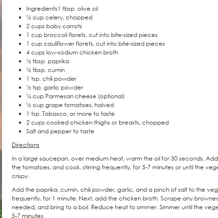
Ingredients1 tbsp. olive oil
½ cup celery, chopped
2 cups baby carrots
1 cup broccoli florets, cut into bite-sized pieces
1 cup cauliflower florets, cut into bite-sized pieces
4 cups low-sodium chicken broth
½ tbsp. paprika
½ tbsp. cumin
1 tsp. chili powder
½ tsp. garlic powder
¼ cup Parmesan cheese (optional)
½ cup grape tomatoes, halved
1 tsp. Tabasco, or more to taste
2 cups cooked chicken thighs or breasts, chopped
Salt and pepper to taste
Directions
In a large saucepan, over medium heat, warm the oil for 30 seconds. Add 
the tomatoes, and cook, stirring frequently, for 5-7 minutes or until the veg
crispy.
Add the paprika, cumin, chili powder, garlic, and a pinch of salt to the veg
frequently, for 1 minute. Next, add the chicken broth. Scrape any browned 
needed, and bring to a boil. Reduce heat to simmer. Simmer until the ve
5-7 minutes.