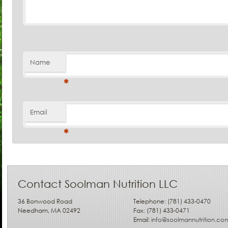
Name
*
Email
*
Contact Soolman Nutrition LLC
36 Bonwood Road
Telephone: (781) 433-0470
Needham, MA 02492
Fax: (781) 433-0471
Email:
info@soolmannutrition.co