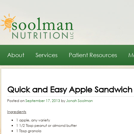
Main menu
Skip to primary content
Skip to secondary content
About
Services
Patient Resources
M
Post navigation
Quick and Easy Apple Sandwich
Posted on
September 17, 2013
by
Jonah Soolman
Ingredients
1 apple, any variety
1 1/2 Tbsp peanut or almond butter
1 Tbsp granola