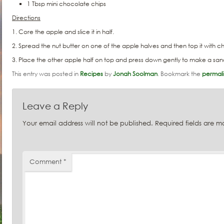
1 Tbsp mini chocolate chips
Directions
1. Core the apple and slice it in half.
2. Spread the nut butter on one of the apple halves and then top it with 
3. Place the other apple half on top and press down gently to make a sa
This entry was posted in
Recipes
by
Jonah Soolman
. Bookmark the
permali
Leave a Reply
Your email address will not be published.
Required fields are 
Comment
*