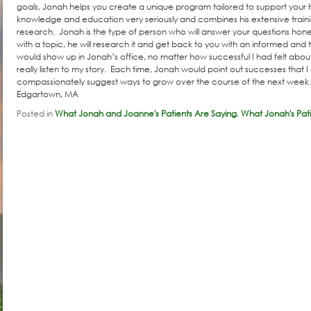
goals, Jonah helps you create a unique program tailored to support your 
knowledge and education very seriously and combines his extensive traini
research. Jonah is the type of person who will answer your questions honestl
with a topic, he will research it and get back to you with an informed an
would show up in Jonah’s office, no matter how successful I had felt abo
really listen to my story. Each time, Jonah would point out successes that I 
compassionately suggest ways to grow over the course of the next week.
Edgartown, MA
Posted in
What Jonah and Joanne's Patients Are Saying
,
What Jonah's Pati