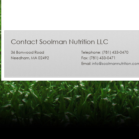
Contact Soolman Nutrition LLC
36 Bonwood Road
Telephone: (781) 433-0470
Needham, MA 02492
Fax: (781) 433-0471
Email:
info@soolmannutrition.co