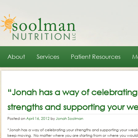
Main menu
Skip to primary content
Skip to secondary content
About
Services
Patient Resources
M
Post navigation
“Jonah has a way of celebrating
strengths and supporting your w
Posted on
April 16, 2012
by
Jonah Soolman
“Jonah has a way of celebrating your strengths and supporting your weakn
keep moving. No matter where you are starting from or where you would li